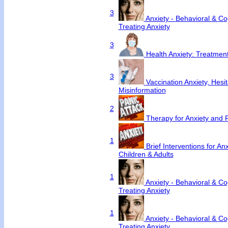
3
Anxiety - Behavioral & Cog
Treating Anxiety
3
Health Anxiety: Treatme
3
Vaccination Anxiety, Hesi
Misinformation
2
Therapy for Anxiety and 
1
Brief Interventions for An
Children & Adults
1
Anxiety - Behavioral & Cog
Treating Anxiety
1
Anxiety - Behavioral & Cog
Treating Anxiety