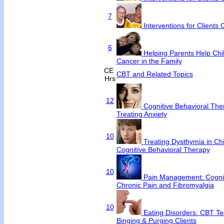
7
Interventions for Clients
6
Helping Parents Help Chi
Cancer in the Family
CE
CBT and Related Topics
Hrs
12
Cognitive Behavioral Ther
Treating Anxiety
10
Treating Dysthymia in Chi
Cognitive Behavioral Therapy
10
Pain Management: Cognit
Chronic Pain and Fibromyalgia
10
Eating Disorders: CBT Te
Binging & Purging Clients