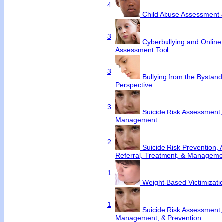
4
Child Abuse Assessment 
3
Cyberbullying and Online
Assessment Tool
3
Bullying from the Bystan
Perspective
3
Suicide Risk Assessment,
Management
2
Suicide Risk Prevention,
Referral, Treatment, & Manageme
1
Weight-Based Victimizati
1
Suicide Risk Assessment,
Management, & Prevention