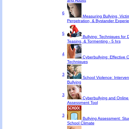
and Adults
6
Measuring Bullying, Victim
Perpetration, & Bystander Experi
5
Bullying: Techniques for 
Teasing, & Tormenting - 5 hrs
4
Cyberbullying: Effective 
Techniques
3
School Violence: Intervent
Bullying
3
Cyberbullying and Online
Assessment Tool
3
Bullying Assessment: Stu
School Climate