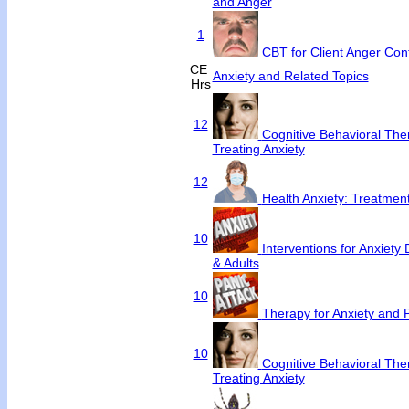
and Anger
1
CBT for Client Anger Cont
CE
Anxiety and Related Topics
Hrs
12
Cognitive Behavioral Ther
Treating Anxiety
12
Health Anxiety: Treatme
10
Interventions for Anxiety 
& Adults
10
Therapy for Anxiety and 
10
Cognitive Behavioral Ther
Treating Anxiety