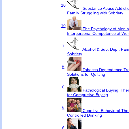
10
Substance Abuse Addictio
Family Struggling with Sobriety
10
The Psychology of Men an
Interpersonal Competence at Wor
7
Alcohol & Sub. Dep.: Fami
Sobriety
6
Tobacco Dependence Tre
Solutions for Quitting
6
Pathological Buying: Ther
for Compulsive Buying
6
Cognitive Behavioral Ther
Controlled Drinking
6