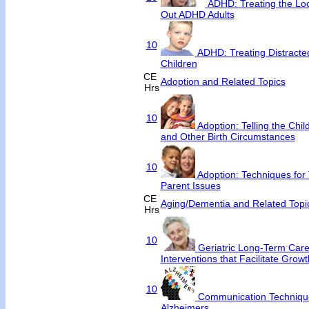
ADHD: Treating the Loc
Out ADHD Adults
10
ADHD: Treating Distract
Children
CE
Adoption and Related Topics
Hrs
10
Adoption: Telling the Chi
and Other Birth Circumstances
10
Adoption: Techniques for 
Parent Issues
CE
Aging/Dementia and Related Topi
Hrs
10
Geriatric Long-Term Care
Interventions that Facilitate Growt
10
Communication Techniqu
Alzheimers