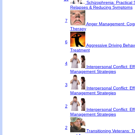
Schizophrenia: Practical S
Relapses & Reducing Symptoms
7
Anger Management: Cogni
Therapy
6
Aggressive Driving Behav
Treatment
4
Interpersonal Conflict: Ef
Management Strategies
3
Interpersonal Conflict: Ef
Management Strategies
2
Interpersonal Conflict: Ef
Management Strategies
2
Transitioning Veterans: T