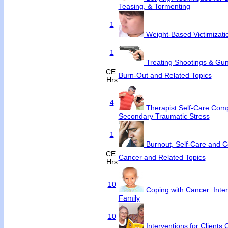
Teasing, & Tormenting
1
Weight-Based Victimizati
1
Treating Shootings & Gun
CE
Burn-Out and Related Topics
Hrs
4
Therapist Self-Care Com
Secondary Traumatic Stress
1
Burnout, Self-Care and 
CE
Cancer and Related Topics
Hrs
10
Coping with Cancer: Inter
Family
10
Interventions for Clients