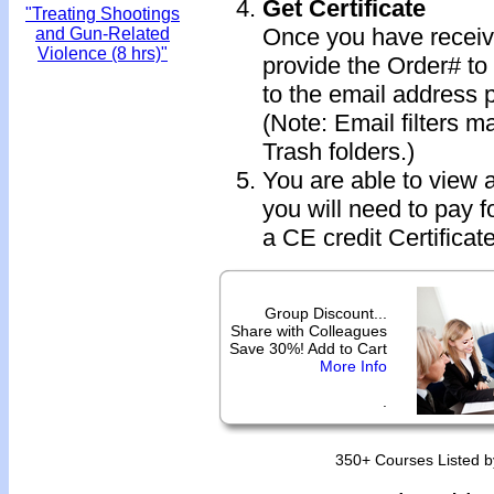
Get Certificate
"Treating Shootings
Once you have receive
and Gun-Related
Violence (8 hrs)"
provide the Order# to 
to the email address 
(Note: Email filters m
Trash folders.)
You are able to view 
you will need to pay f
a CE credit Certificate
Group Discount...
Share with Colleagues
Save 30%! Add to Cart
More Info
.
350+ Courses Listed b