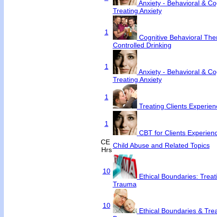
Anxiety - Behavioral & Cog
Treating Anxiety
1
Cognitive Behavioral Ther
Controlled Drinking
1
Anxiety - Behavioral & Cog
Treating Anxiety
1
Treating Clients Experienc
1
CBT for Clients Experienc
CE
Child Abuse and Related Topics
Hrs
10
Ethical Boundaries: Trea
Trauma
10
Ethical Boundaries & Tre