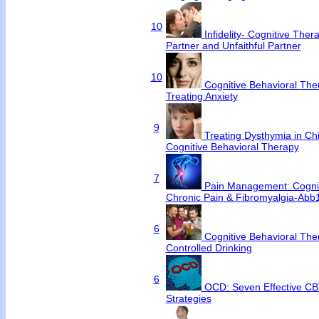
10
Infidelity- Cognitive Ther
Partner and Unfaithful Partner
10
Cognitive Behavioral Ther
Treating Anxiety
9
Treating Dysthymia in Chi
Cognitive Behavioral Therapy
7
Pain Management: Cognit
Chronic Pain & Fibromyalgia-Abb
6
Cognitive Behavioral Ther
Controlled Drinking
6
OCD: Seven Effective CB
Strategies