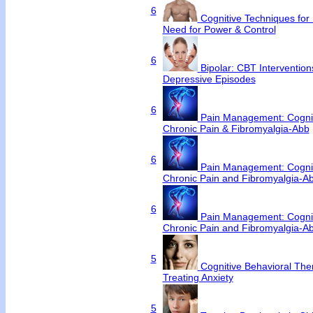
6
Cognitive Techniques for N
Need for Power & Control
6
Bipolar: CBT Interventio
Depressive Episodes
6
Pain Management: Cognit
Chronic Pain & Fibromyalgia-Abb
6
Pain Management: Cognit
Chronic Pain and Fibromyalgia-A
6
Pain Management: Cognit
Chronic Pain and Fibromyalgia-A
5
Cognitive Behavioral Ther
Treating Anxiety
5