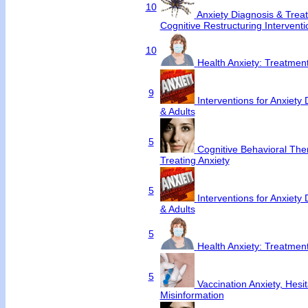
10
Anxiety Diagnosis & Trea
Cognitive Restructuring Interventi
10
Health Anxiety: Treatme
9
Interventions for Anxiety 
& Adults
5
Cognitive Behavioral Ther
Treating Anxiety
5
Interventions for Anxiety 
& Adults
5
Health Anxiety: Treatme
5
Vaccination Anxiety, Hesi
Misinformation