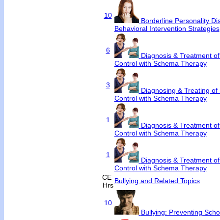
10
Borderline Personality Dis
Behavioral Intervention Strategies
6
Diagnosis & Treatment of
Control with Schema Therapy
3
Diagnosing & Treating of 
Control with Schema Therapy
1
Diagnosis & Treatment of
Control with Schema Therapy
1
Diagnosis & Treatment of
Control with Schema Therapy
CE
Bullying and Related Topics
Hrs
10
Bullying: Preventing Scho