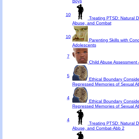
Boys
10
Treating PTSD: Natural D
Abuse, and Combat
10
Parenting Skills with Con
Adolescents
7
Child Abuse Assessment 
5
Ethical Boundary Conside
Repressed Memories of Sexual A
4
Ethical Boundary Conside
Repressed Memories of Sexual A
4
Treating PTSD: Natural D
Abuse, and Combat-Abb 2