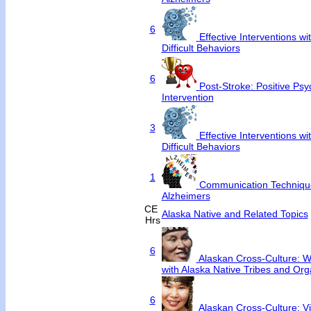
6
Effective Interventions w
Difficult Behaviors
6
Post-Stroke: Positive Ps
Intervention
3
Effective Interventions w
Difficult Behaviors
1
Communication Techniqu
Alzheimers
CE
Alaska Native and Related Topics
Hrs
6
Alaskan Cross-Culture: Wo
with Alaska Native Tribes and Org
6
Alaskan Cross-Culture: V