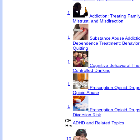
1
Addiction: Treating Famil
Mistrust, and Misdirection
1
Substance Abuse Addicti
Dependence Treatment: Behavioral
Quitting
1
Cognitive Behavioral Ther
Controlled Drinking
1
Prescription Opioid Drugs
Opioid Abuse
1
Prescription Opioid Drug
Diversion Risk
CE
ADHD and Related Topics
Hrs
10