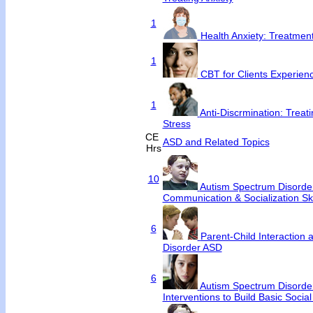
1
Health Anxiety: Treatme
1
CBT for Clients Experienc
1
Anti-Discrmination: Treat
Stress
CE
ASD and Related Topics
Hrs
10
Autism Spectrum Disorde
Communication & Socialization Ski
6
Parent-Child Interaction
Disorder ASD
6
Autism Spectrum Disorder
Interventions to Build Basic Social 