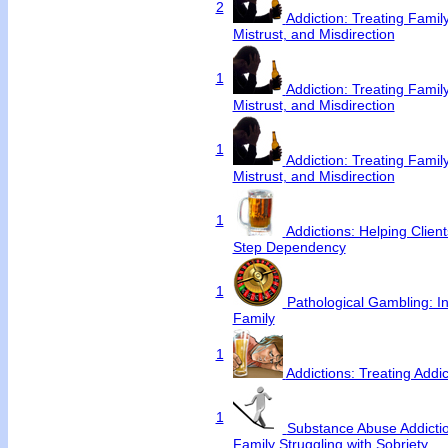
2
Addiction: Treating Famil
Mistrust, and Misdirection
1
Addiction: Treating Famil
Mistrust, and Misdirection
1
Addiction: Treating Famil
Mistrust, and Misdirection
1
Addictions: Helping Clie
Step Dependency
1
Pathological Gambling: In
Family
1
Addictions: Treating Addi
1
Substance Abuse Addictio
Family Struggling with Sobriety