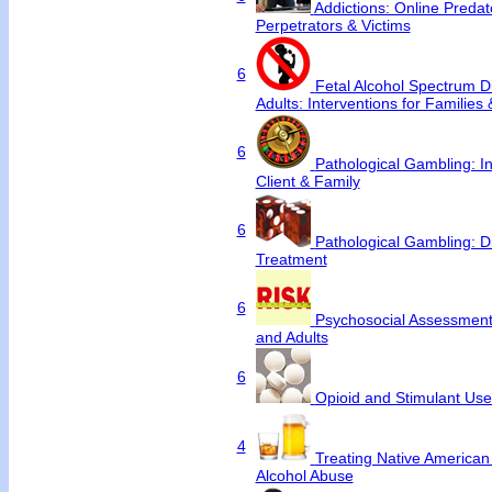
Addictions: Online Predat
Perpetrators & Victims
6
Fetal Alcohol Spectrum Di
Adults: Interventions for Families
6
Pathological Gambling: In
Client & Family
6
Pathological Gambling: D
Treatment
6
Psychosocial Assessment 
and Adults
6
Opioid and Stimulant Us
4
Treating Native America
Alcohol Abuse