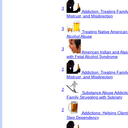
3
Addiction: Treating Famil
Mistrust, and Misdirection
3
Treating Native America
Alcohol Abuse
3
American Indian and Alas
with Fetal Alcohol Syndrome
2
Addiction: Treating Famil
Mistrust, and Misdirection
2
Substance Abuse Addictio
Family Struggling with Sobriety
2
Addictions: Helping Clie
Step Dependency