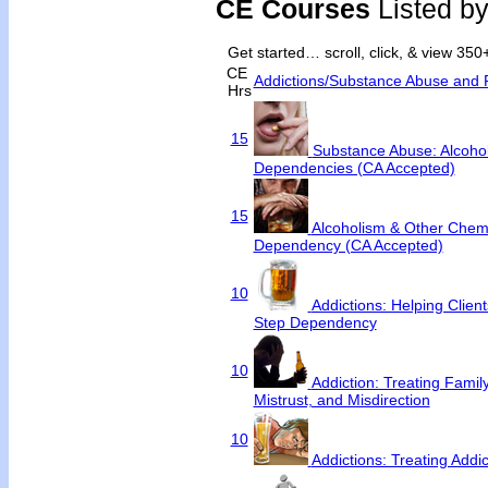
CE Courses
Listed b
Get started… scroll, click, & view 35
CE
Addictions/Substance Abuse and 
Hrs
15
Substance Abuse: Alcoho
Dependencies (CA Accepted)
15
Alcoholism & Other Chem
Dependency (CA Accepted)
10
Addictions: Helping Clie
Step Dependency
10
Addiction: Treating Famil
Mistrust, and Misdirection
10
Addictions: Treating Addi