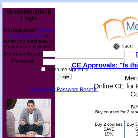
MentalHealthCE
Login
Not registered?
Create
an account now
or
when you purchase, to
maintain a CE history.
Username/Email:
Password:
CE Approvals: "Is th
Keep me signed in
Men
Online CE for 
Forget your Password Reset it!
Co
BU
Buy courses for 2 re
Buy 2 courses
Buy 3
SAVE
S
15%