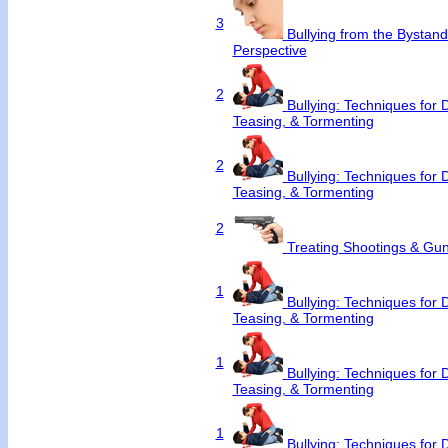
3
Bullying from the Bystan
Perspective
2
Bullying: Techniques for 
Teasing, & Tormenting
2
Bullying: Techniques for 
Teasing, & Tormenting
2
Treating Shootings & Gun
1
Bullying: Techniques for 
Teasing, & Tormenting
1
Bullying: Techniques for 
Teasing, & Tormenting
1
Bullying: Techniques for 