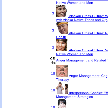
Native Women and Men
3
Alaskan Cross-Culture: Wo
with Alaska Native Tribes and Org
3
Alaskan Cross-Culture: N
Health
3
Alaskan Cross-Culture: V
Native Women and Men
CE
Anger Management and Related T
Hrs
10
Anger Management: Cogni
Therapy
10
Interpersonal Conflict: Ef
Management Strategies
10