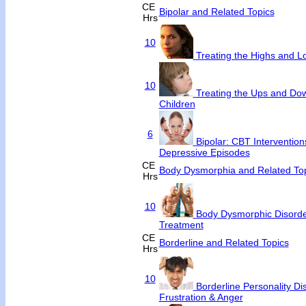
CE
Bipolar and Related Topics
Hrs
10
Treating the Highs and Lo
10
Treating the Ups and Dow
Children
6
Bipolar: CBT Interventio
Depressive Episodes
CE
Body Dysmorphia and Related To
Hrs
10
Body Dysmorphic Disorde
Treatment
CE
Borderline and Related Topics
Hrs
10
Borderline Personality Di
Frustration & Anger