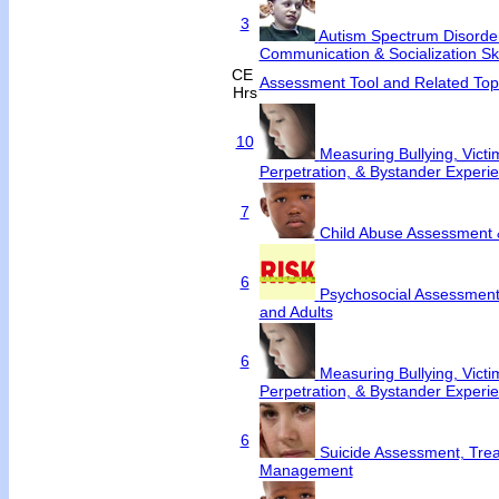
3
Autism Spectrum Disorde
Communication & Socialization Ski
CE
Assessment Tool and Related Top
Hrs
10
Measuring Bullying, Victim
Perpetration, & Bystander Experi
7
Child Abuse Assessment 
6
Psychosocial Assessment 
and Adults
6
Measuring Bullying, Victim
Perpetration, & Bystander Experi
6
Suicide Assessment, Tre
Management