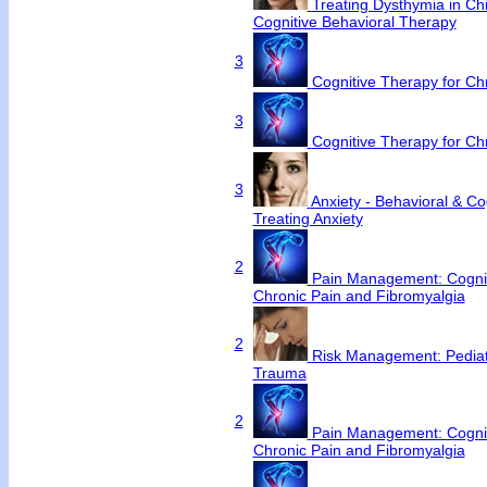
Treating Dysthymia in Chi
Cognitive Behavioral Therapy
3
Cognitive Therapy for C
3
Cognitive Therapy for C
3
Anxiety - Behavioral & Cog
Treating Anxiety
2
Pain Management: Cognit
Chronic Pain and Fibromyalgia
2
Risk Management: Pediat
Trauma
2
Pain Management: Cognit
Chronic Pain and Fibromyalgia