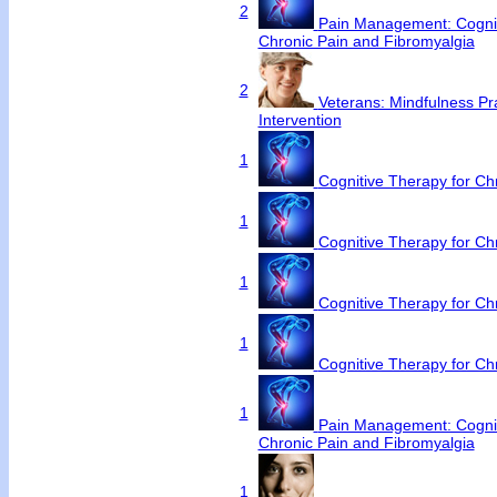
2
Pain Management: Cognit
Chronic Pain and Fibromyalgia
2
Veterans: Mindfulness Pr
Intervention
1
Cognitive Therapy for C
1
Cognitive Therapy for C
1
Cognitive Therapy for C
1
Cognitive Therapy for C
1
Pain Management: Cognit
Chronic Pain and Fibromyalgia
1