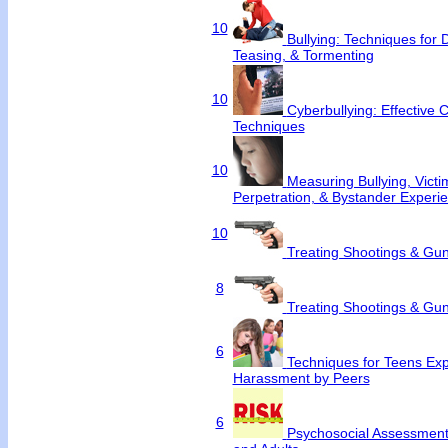
10
Bullying: Techniques for 
Teasing, & Tormenting
10
Cyberbullying: Effective 
Techniques
10
Measuring Bullying, Victim
Perpetration, & Bystander Experi
10
Treating Shootings & Gun
8
Treating Shootings & Gun
6
Techniques for Teens Exp
Harassment by Peers
6
Psychosocial Assessment 