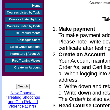
Courses must
Home
Courses Listed by Topic
Ta
Courses Listed by Hrs
Courses Listed by Code
Make payment
CE Requirements
To make payment add 
Colleague Share
Please note- write do
certificate after testin
Large Group Discount
Create an Account
Instructors | About Us
Your Account maintai
Free Training Videos
Order #s, and Certific
Create an Account
a. When logging into
address.
b. Write down and re
c. Write down and ret
New Courses!
"Treating Shootings
The Order# is also ava
and Gun-Related
Read Course Conten
Violence (2 hrs)"