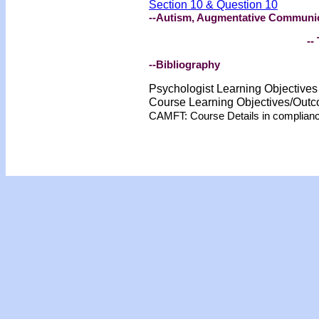
Section 10 & Question 10
--Autism, Augmentative Communic
-- 
--Bibliography
Psychologist Learning Objective
Course Learning Objectives/Out
CAMFT: Course Details in complian