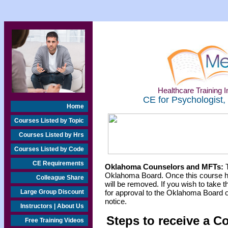
Healthcare Training In
CE for Psychologist,
Home
Courses Listed by Topic
Courses Listed by Hrs
Courses Listed by Code
CE Requirements
Oklahoma Counselors and MFTs:
T
Oklahoma Board. Once this course h
Colleague Share
will be removed. If you wish to take t
Large Group Discount
for approval to the Oklahoma Board o
notice.
Instructors | About Us
Steps to receive a C
Free Training Videos