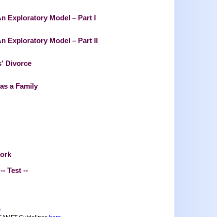
An Exploratory Model – Part I
n Exploratory Model – Part II
' Divorce
 as a Family
work
-- Test --
e
.