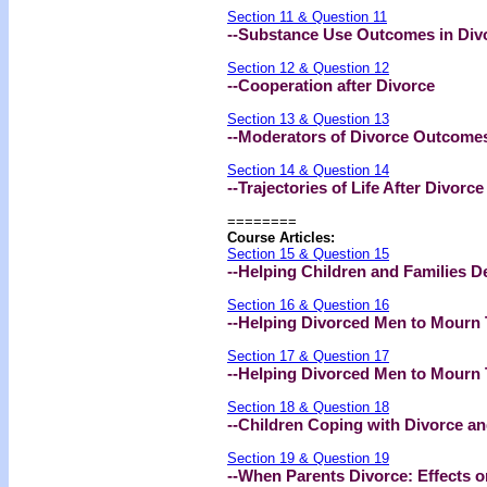
Section 11 & Question 11
--Substance Use Outcomes in Div
Section 12 & Question 12
--Cooperation after Divorce
Section 13 & Question 13
--Moderators of Divorce Outcome
Section 14 & Question 14
--Trajectories of Life After Divorce
========
Course Articles:
Section 15 & Question 15
--Helping Children and Families D
Section 16 & Question 16
--Helping Divorced Men to Mourn T
Section 17 & Question 17
--Helping Divorced Men to Mourn T
Section 18 & Question 18
--Children Coping with Divorce a
Section 19 & Question 19
--When Parents Divorce: Effects o