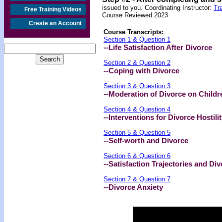
issued to you. Coordinating Instructor:
Tr
Free Training Videos
Course Reviewed 2023
Create an Account
Course Transcripts:
Section 1 & Question 1
--Life Satisfaction After Divorce
Section 2 & Question 2
--Coping with Divorce
Section 3 & Question 3
--Moderation of Divorce on Childr
Section 4 & Question 4
--Interventions for Divorce Hostili
Section 5 & Question 5
--
Self-worth and Divorce
Section 6 & Question 6
--Satisfaction Trajectories and Di
Section 7 & Question 7
--Divorce Anxiety