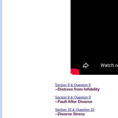
Section 8 & Question 8
--Distress from Infidelity
Section 9 & Question 9
--Fault After Divorce
Section 10 & Question 10
--Divorce Stress