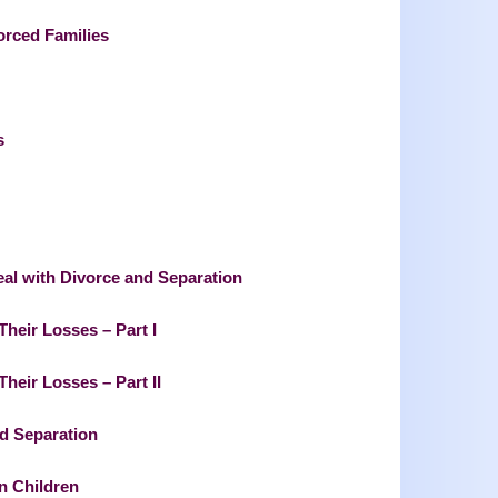
orced Families
s
eal with Divorce and Separation
heir Losses – Part I
heir Losses – Part II
nd Separation
n Children