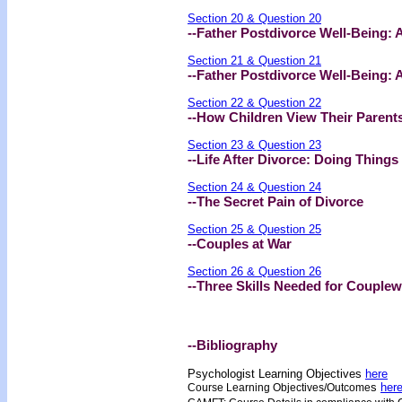
Section 20 & Question 20
--Father Postdivorce Well-Being: 
Section 21 & Question 21
--Father Postdivorce Well-Being: A
Section 22 & Question 22
--How Children View Their Parents
Section 23 & Question 23
--Life After Divorce: Doing Things
Section 24 & Question 24
--The Secret Pain of Divorce
Section 25 & Question 25
--Couples at War
Section 26 & Question 26
--Three Skills Needed for Couple
--Bibliography
Psychologist Learning Objectives
here
s
her
Course Learning Objectives/Outcome