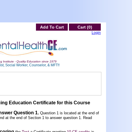
Add To Cart
Cart (0)
Login
g Institute -
Quality Education since 1979
st, Social Worker, Counselor, & MFT!!
ing Education Certificate for this Course
Answer Question 1
.
Question 1 is located at the end of
und at the end of Section 1 to answer question 1. Read
scoring
the
Test
a Certificate granting
10 CE credits
is