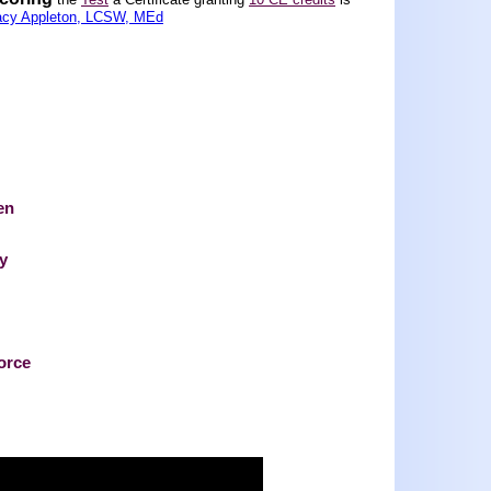
acy Appleton, LCSW, MEd
en
ty
vorce