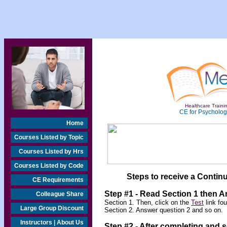
Healthcare Trainin
CE for Psychologi
Home
Courses Listed by Topic
Courses Listed by Hrs
Courses Listed by Code
Steps to receive a Continu
CE Requirements
Step #1 - Read Section 1 then 
Colleague Share
Section 1. Then, click on the
Test
link fo
Large Group Discount
Section 2. Answer question 2 and so on.
Instructors | About Us
Step #2 -
After completing and 