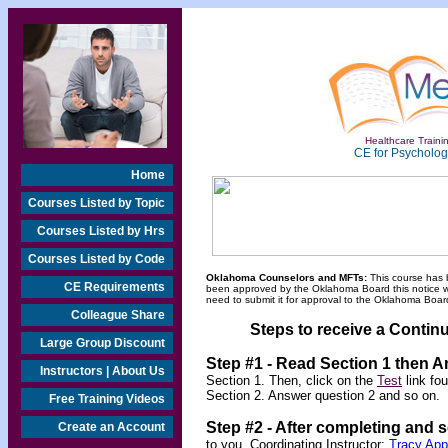
Healthcare Trainin
CE for Psychologi
Home
Courses Listed by Topic
Courses Listed by Hrs
Courses Listed by Code
Oklahoma Counselors and MFTs:
This course has 
CE Requirements
been approved by the Oklahoma Board this notice will
need to submit it for approval to the Oklahoma Board
Colleague Share
Steps to receive a Continu
Large Group Discount
Step #1 - Read Section 1 then 
Instructors | About Us
Section 1. Then, click on the
Test
link fo
Section 2. Answer question 2 and so on.
Free Training Videos
Step #2 -
After completing and 
Create an Account
to you. Coordinating Instructor:
Tracy Ap