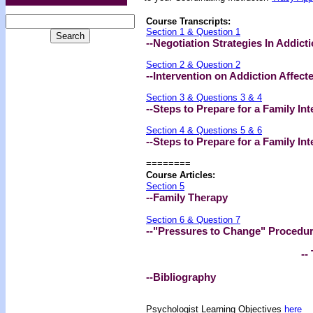
Course Transcripts:
Section 1 & Question 1
--Negotiation Strategies In Addict
Section 2 & Question 2
--Intervention on Addiction Affect
Section 3 & Questions 3 & 4
--Steps to Prepare for a Family Int
Section 4 & Questions 5 & 6
--Steps to Prepare for a Family Int
========
Course Articles:
Section 5
--Family Therapy
Section 6 & Question 7
--"Pressures to Change" Procedure
-- 
--Bibliography
Psychologist Learning Objectives
here