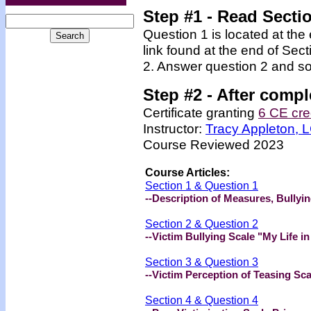
Step #1 - Read Secti
Question 1 is located at the
link found at the end of Sec
2. Answer question 2 and so
Step #2 -
After compl
Certificate granting
6 CE cre
Instructor:
Tracy Appleton,
Course Reviewed 2023
Course Articles:
Section 1 & Question 1
--Description of Measures, Bullyi
Section 2 & Question 2
--Victim Bullying Scale "My Life i
Section 3 & Question 3
--Victim Perception of Teasing Sc
Section 4 & Question 4