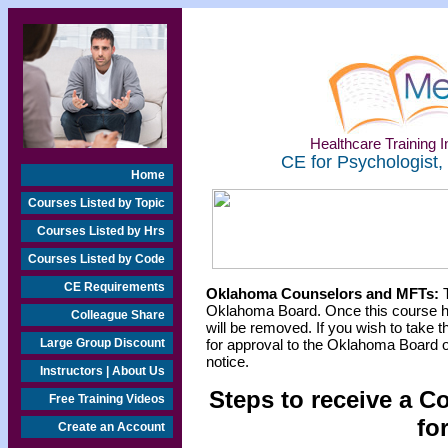
Healthcare Training In
CE for Psychologist,
Home
Courses Listed by Topic
Courses Listed by Hrs
Courses Listed by Code
CE Requirements
Oklahoma Counselors and MFTs:
T
Oklahoma Board. Once this course h
Colleague Share
will be removed. If you wish to take t
Large Group Discount
for approval to the Oklahoma Board o
notice.
Instructors | About Us
Steps to receive a C
Free Training Videos
fo
Create an Account