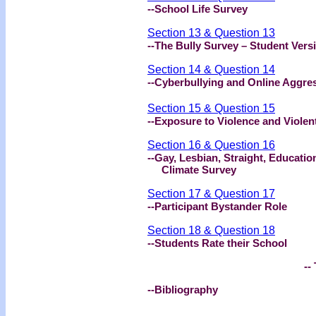
--School Life Survey
Section 13 & Question 13
--The Bully Survey – Student Vers
Section 14 & Question 14
--Cyberbullying and Online Aggre
Section 15 & Question 15
--Exposure to Violence and Violen
Section 16 & Question 16
--Gay, Lesbian, Straight, Educat
Climate Survey
Section 17 & Question 17
--Participant Bystander Role
Section 18 & Question 18
--Students Rate their School
-- 
--Bibliography