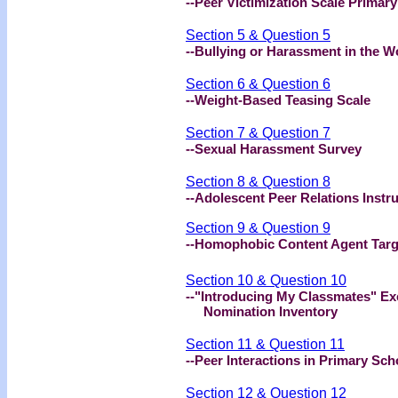
--Peer Victimization Scale Prima
Section 5 & Question 5
--Bullying or Harassment in the W
Section 6 & Question 6
--Weight-Based Teasing Scale
Section 7 & Question 7
--Sexual Harassment Survey
Section 8 & Question 8
--Adolescent Peer Relations Instr
Section 9 & Question 9
--Homophobic Content Agent Targ
Section 10 & Question 10
--"Introducing My Classmates" Ex
Nomination Inventory
Section 11 & Question 11
--Peer Interactions in Primary Sc
Section 12 & Question 12