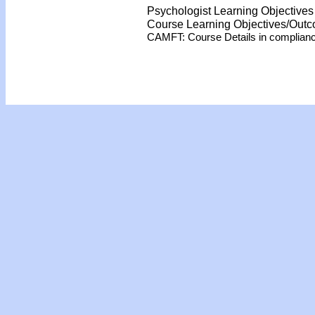
Psychologist Learning Objective
Course Learning Objectives/Out
CAMFT: Course Details in complian