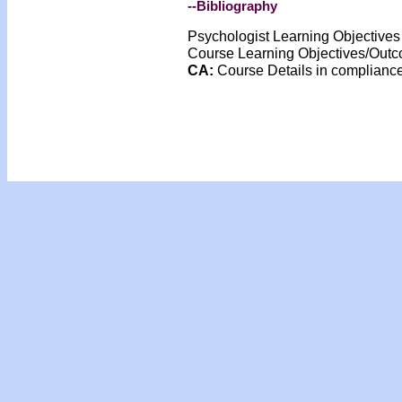
--Bibliography
Psychologist Learning Objective
Course Learning Objectives/Out
CA:
Course Details in complian