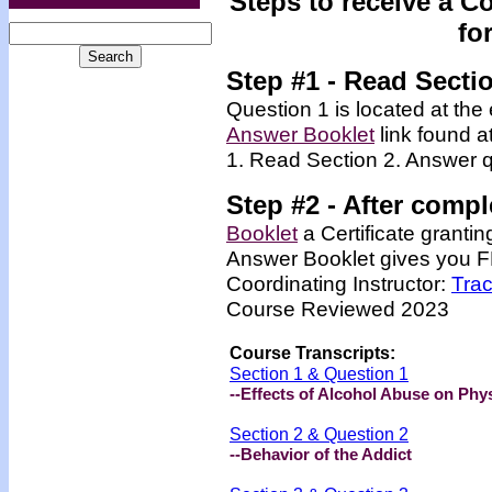
Steps to receive a C
fo
Step #1 - Read Secti
Question 1 is located at the 
Answer Booklet
link found a
1. Read Section 2. Answer q
Step #2 -
After compl
Booklet
a Certificate granti
Answer Booklet
gives you FR
Coordinating Instructor:
Tra
Course Reviewed 2023
Course Transcripts:
Section 1 & Question 1
--Effects of Alcohol Abuse on Phys
Section 2 & Question 2
--Behavior of the Addict