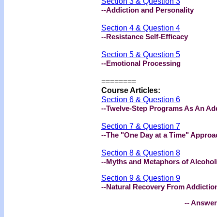
Section 3 & Question 3
--Addiction and Personality
Section 4 & Question 4
--Resistance Self-Efficacy
Section 5 & Question 5
--Emotional Processing
========
Course Articles:
Section 6 & Question 6
--Twelve-Step Programs As An Ad
Section 7 & Question 7
--The "One Day at a Time" Appro
Section 8 & Question 8
--Myths and Metaphors of Alcoho
Section 9 & Question 9
--Natural Recovery From Addictio
-- Answer Bookl