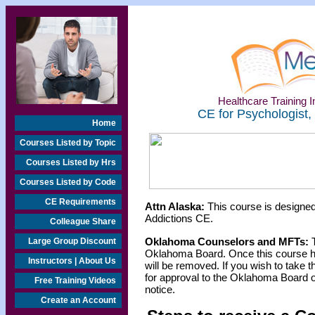
Healthcare Training In
CE for Psychologist,
Home
Courses Listed by Topic
Courses Listed by Hrs
Courses Listed by Code
CE Requirements
Attn Alaska:
This course is designed
Addictions CE.
Colleague Share
Oklahoma Counselors and MFTs:
T
Large Group Discount
Oklahoma Board. Once this course h
Instructors | About Us
will be removed. If you wish to take t
for approval to the Oklahoma Board o
Free Training Videos
notice.
Create an Account