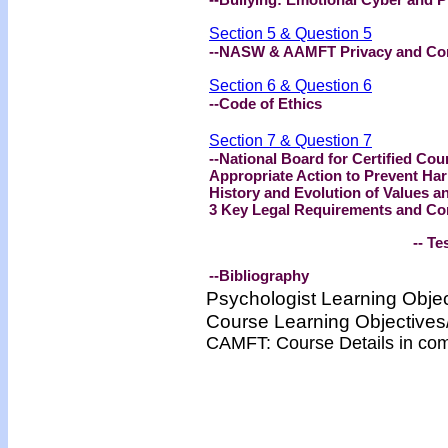
Section 5 & Question 5
--NASW & AAMFT Privacy and Conf
Section 6 & Question 6
--Code of Ethics
Section 7 & Question 7
--National Board for Certified Cou
Appropriate Action to Prevent Ha
History and Evolution of Values a
3 Key Legal Requirements and Co
-- Test -
--Bibliography
Psychologist Learning Obje
Course Learning Objectiv
CAMFT: Course Details in co