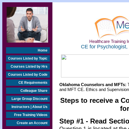
Healthcare Training In
CE for Psychologist,
Home
Courses Listed by Topic
Courses Listed by Hrs
Courses Listed by Code
CE Requirements
Oklahoma Counselors and MFTs:
T
and MFT CE. Ethics and Supervision 
Colleague Share
Steps to receive a C
Large Group Discount
fo
Instructors | About Us
Free Training Videos
Step #1 - Read Secti
Create an Account
Question 1 is located at the