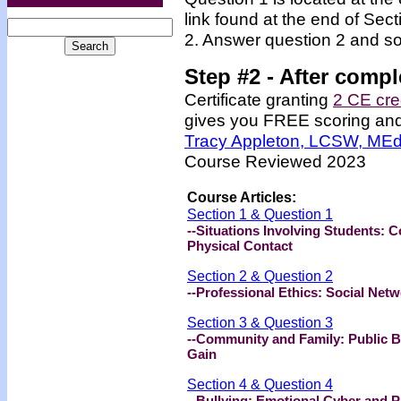
link found at the end of Sec
2. Answer question 2 and so
Step #2 -
After compl
Certificate granting
2 CE cre
gives you FREE scoring and u
Tracy Appleton, LCSW, ME
Course Reviewed 2023
Course Articles:
Section 1 & Question 1
--Situations Involving Students: 
Physical Contact
Section 2 & Question 2
--Professional Ethics: Social Ne
Section 3 & Question 3
--Community and Family: Public Be
Gain
Section 4 & Question 4
--Bullying: Emotional Cyber and P