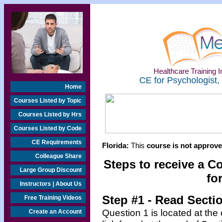
Healthcare Training In
CE for Psychologist,
Home
Courses Listed by Topic
Courses Listed by Hrs
Courses Listed by Code
CE Requirements
Florida:
This
course is not approved
Colleague Share
Steps to receive a C
Large Group Discount
fo
Instructors | About Us
Step #1 - Read Secti
Free Training Videos
Question 1 is located at the
Create an Account