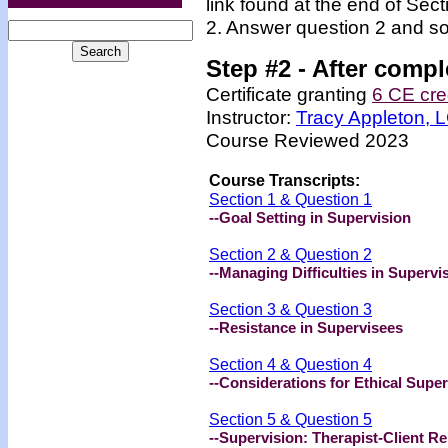
link found at the end of Sec
2. Answer question 2 and so
Step #2 -
After compl
Certificate granting
6 CE cre
Instructor:
Tracy Appleton,
Course Reviewed 2023
Course Transcripts:
Section 1 & Question 1
--Goal Setting in Supervision
Section 2 & Question 2
--Managing Difficulties in Supervi
Section 3 & Question 3
--Resistance in Supervisees
Section 4 & Question 4
--Considerations for Ethical Super
Section 5 & Question 5
--Supervision: Therapist-Client Re