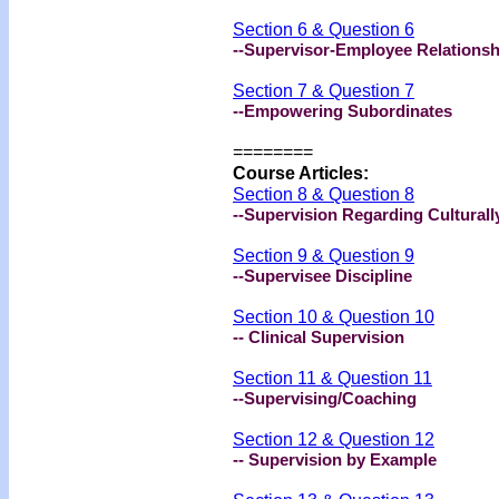
Section 6 & Question 6
--Supervisor-Employee Relationsh
Section 7 & Question 7
--Empowering Subordinates
========
Course Articles:
Section 8 & Question 8
--Supervision Regarding Cultural
Section 9 & Question 9
--Supervisee Discipline
Section 10 & Question 10
-- Clinical Supervision
Section 11 & Question 11
--Supervising/Coaching
Section 12 & Question 12
-- Supervision by Example