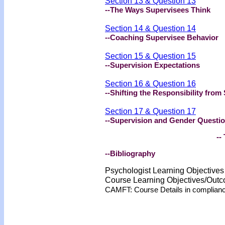
Section 13 & Question 13
--The Ways Supervisees Think
Section 14 & Question 14
--Coaching Supervisee Behavior
Section 15 & Question 15
--Supervision Expectations
Section 16 & Question 16
--Shifting the Responsibility from
Section 17 & Question 17
--Supervision and Gender Questi
-- 
--Bibliography
Psychologist Learning Objective
Course Learning Objectives/Out
CAMFT: Course Details in complian