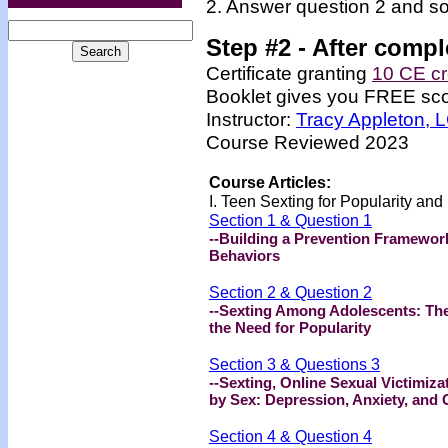
2. Answer question 2 and so
Step #2 -
After compl
Certificate granting
10 CE cr
Booklet gives you FREE scor
Instructor:
Tracy Appleton,
Course Reviewed 2023
Course Articles:
I. Teen Sexting for Popularity an
Section 1 & Question 1
--Building a Prevention Framewor
Behaviors
Section 2 & Question 2
--Sexting Among Adolescents: The
the Need for Popularity
Section 3 & Questions 3
--Sexting, Online Sexual Victimiz
by Sex: Depression, Anxiety, and
Section 4 & Question 4