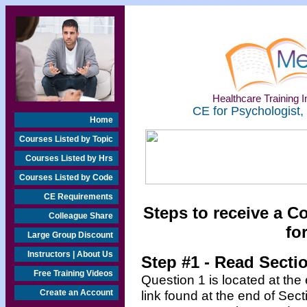
Healthcare Training In
CE for Psychologist,
Home
Courses Listed by Topic
Courses Listed by Hrs
Courses Listed by Code
CE Requirements
Steps to receive a C
Colleague Share
fo
Large Group Discount
Instructors | About Us
Step #1 - Read Secti
Free Training Videos
Question 1 is located at the
Create an Account
link found at the end of Sec