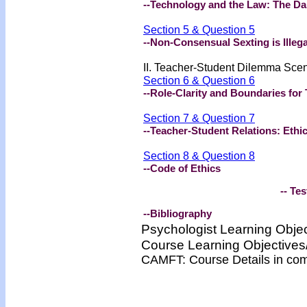
--Technology and the Law: The Da
Section 5 & Question 5
--Non-Consensual Sexting is Illega
II. Teacher-Student Dilemma Sce
Section 6 & Question 6
--Role-Clarity and Boundaries fo
Section 7 & Question 7
--Teacher-Student Relations: Ethi
Section 8 & Question 8
--Code of Ethics
-- Test -
--Bibliography
Psychologist Learning Obje
Course Learning Objectiv
CAMFT: Course Details in co