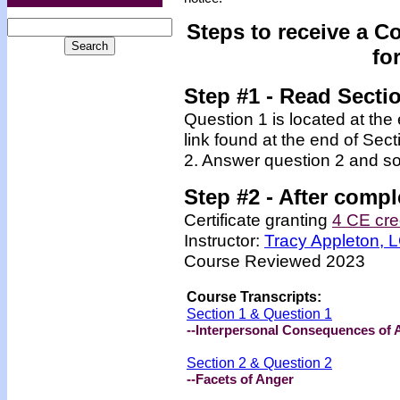
Steps to receive a C
fo
Step #1 - Read Secti
Question 1 is located at the
link found at the end of Sec
2. Answer question 2 and so
Step #2 -
After compl
Certificate granting
4 CE cre
Instructor:
Tracy Appleton,
Course Reviewed 2023
Course Transcripts:
Section 1 & Question 1
--Interpersonal Consequences of 
Section 2 & Question 2
--Facets of Anger