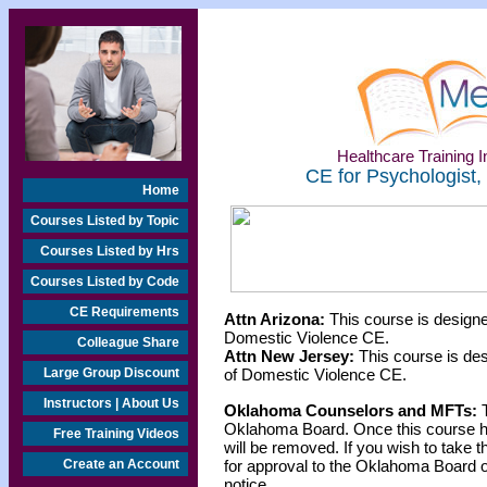
Healthcare Training In
CE for Psychologist,
Home
Courses Listed by Topic
Courses Listed by Hrs
Courses Listed by Code
CE Requirements
Attn Arizona:
This course is designe
Domestic Violence CE.
Colleague Share
Attn New Jersey:
This course is des
Large Group Discount
of Domestic Violence CE.
Instructors | About Us
Oklahoma Counselors and MFTs:
T
Oklahoma Board. Once this course h
Free Training Videos
will be removed. If you wish to take t
Create an Account
for approval to the Oklahoma Board o
notice.