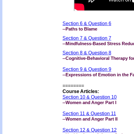
Section 6 & Question 6
--Paths to Blame
Section 7 & Question 7
--Mindfulness-Based Stress Redu
Section 8 & Question 8
--Cognitive-Behavioral Therapy fo
Section 9 & Question 9
--Expressions of Emotion in the 
========
Course Articles:
Section 10 & Question 10
--Women and Anger Part I
Section 11 & Question 11
--Women and Anger Part II
Section 12 & Question 12