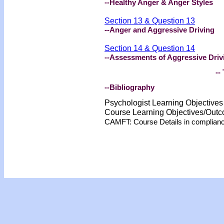
--Healthy Anger & Anger Styles
Section 13 & Question 13
--Anger and Aggressive Driving
Section 14 & Question 14
--Assessments of Aggressive Driv
-- 
--Bibliography
Psychologist Learning Objective
Course Learning Objectives/Out
CAMFT: Course Details in complian