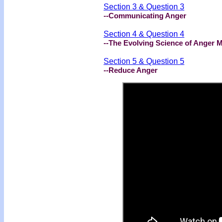
Section 3 & Question 3
--Communicating Anger
Section 4 & Question 4
--The Evolving Science of Anger
Section 5 & Question 5
--Reduce Anger