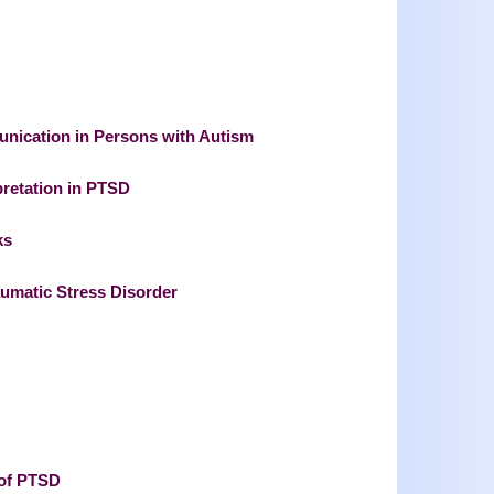
munication in Persons with Autism
pretation in PTSD
ks
aumatic Stress Disorder
 of PTSD