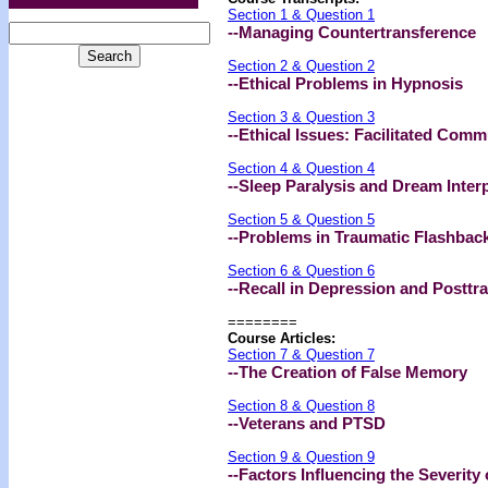
Section 1 & Question 1
--Managing Countertransference
Section 2 & Question 2
--Ethical Problems in Hypnosis
Section 3 & Question 3
--Ethical Issues: Facilitated Com
Section 4 & Question 4
--Sleep Paralysis and Dream Inter
Section 5 & Question 5
--Problems in Traumatic Flashbac
Section 6 & Question 6
--Recall in Depression and Posttr
========
Course Articles:
Section 7 & Question 7
--The Creation of False Memory
Section 8 & Question 8
--Veterans and PTSD
Section 9 & Question 9
--Factors Influencing the Severity