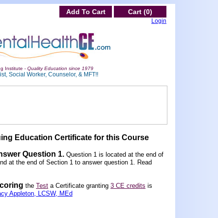
Add To Cart
Cart (0)
Login
g Institute -
Quality Education since 1979
st, Social Worker, Counselor, & MFT!!
ing Education Certificate for this Course
Answer Question 1
.
Question 1 is located at the end of
und at the end of Section 1 to answer question 1. Read
scoring
the
Test
a Certificate granting
3 CE credits
is
acy Appleton, LCSW, MEd