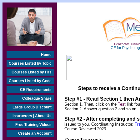
Healthcare Trainin
CE for Psychologi
Home
Courses Listed by Topic
Courses Listed by Hrs
Courses Listed by Code
Steps to receive a Continu
CE Requirements
Colleague Share
Step #1 - Read Section 1 then 
Section 1. Then, click on the
Test
link fo
Large Group Discount
Section 2. Answer question 2 and so on.
Instructors | About Us
Step #2 -
After completing and 
issued to you. Coordinating Instructor:
Tr
Free Training Videos
Course Reviewed 2023
Create an Account
Course Transcripts: