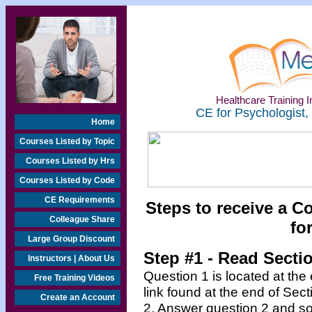
Healthcare Training In
CE for Psychologist,
Home
Courses Listed by Topic
Courses Listed by Hrs
Courses Listed by Code
CE Requirements
Steps to receive a C
Colleague Share
fo
Large Group Discount
Step #1 - Read Secti
Instructors | About Us
Question 1 is located at the
Free Training Videos
link found at the end of Sec
Create an Account
2. Answer question 2 and so