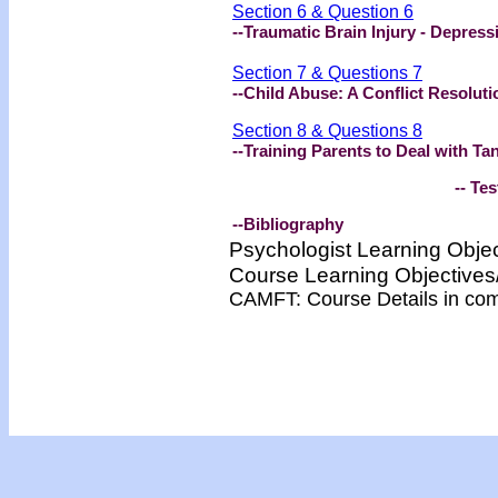
Section 6 & Question 6
--Traumatic Brain Injury - Depress
Section 7 & Questions 7
--Child Abuse: A Conflict Resolut
Section 8 & Questions 8
--Training Parents to Deal with T
-- Test -
--Bibliography
Psychologist Learning Obje
Course Learning Objectiv
CAMFT: Course Details in co