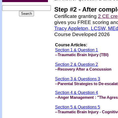
Step #2 -
After compl
Certificate granting
2 CE cre
gives you FREE scoring and u
Tracy Appleton, LCSW, ME
Course Developed 2026
Course Articles:
Section 1 & Question 1
--Traumatic Brain Injury (TBI)
Section 2 & Question 2
--Recovery After a Concussion
Section 3 & Questions 3
--Parental Strategies to De-escala
Section 4 & Question 4
--Anger Management : "The Agress
Section 5 & Questions 5
--Traumatic Brain Injury - Cognit