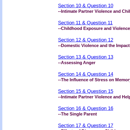
Section 10 & Question 10
--Intimate Partner Violence and Chi
Section 11 & Question 11
--Childhood Exposure and Violence
Section 12 & Question 12
--Domestic Violence and the Impact
Section 13 & Question 13
--Assessing Anger
Section 14 & Question 14
--The Influence of Stress on Memor
Section 15 & Question 15
--Intimate Partner Violence and He
Section 16 & Question 16
--The Single Parent
Section 17 & Question 17