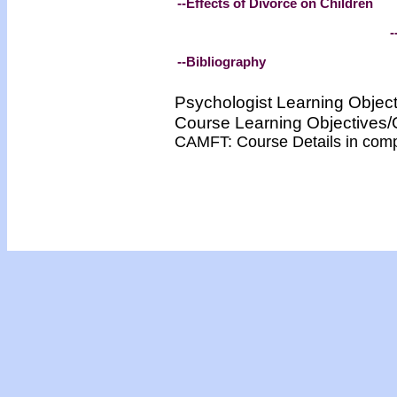
--Effects of Divorce on Children
-
--Bibliography
Psychologist Learning Objec
Course Learning Objective
CAMFT: Course Details in com