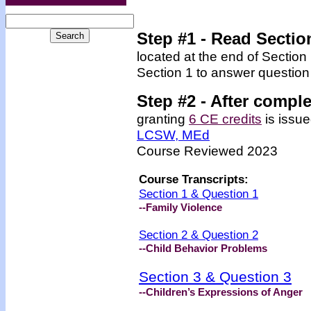
Step #1 - Read Sectio
located at the end of Section
Section 1 to answer question
Step #2 -
After comple
granting
6 CE credits
is issue
LCSW, MEd
Course Reviewed 2023
Course Transcripts:
Section 1 & Question 1
--Family Violence
Section 2 & Question 2
--
Child Behavior Problems
Section 3 & Question 3
--
Children’s Expressions of Anger