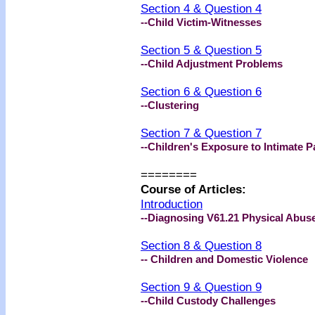
Section 4 & Question 4
--
Child Victim-Witnesses
Section 5 & Question 5
--Child Adjustment Problems
Section 6 & Question 6
--
Clustering
Section 7 & Question 7
--
Children's Exposure to Intimate P
========
Course of Articles:
Introduction
--Diagnosing V61.21 Physical Abuse
Section 8 & Question 8
-- Children and Domestic Violence
Section 9 & Question 9
--Child Custody Challenges