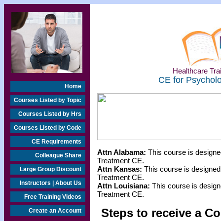
Healthcare Trai
CE for Psycholo
Home
Courses Listed by Topic
Courses Listed by Hrs
Courses Listed by Code
CE Requirements
Attn Alabama:
This course is designe
Colleague Share
Treatment CE.
Attn Kansas:
This course is designed
Large Group Discount
Treatment CE.
Instructors | About Us
Attn Louisiana:
This course is design
Treatment CE.
Free Training Videos
Steps to receive a Co
Create an Account