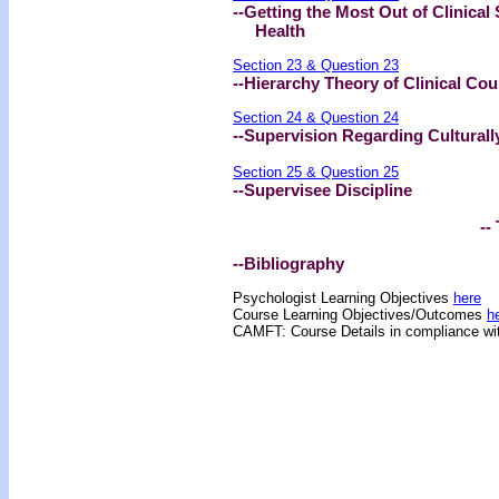
--Getting the Most Out of Clinical
Health
Section 23 & Question 23
--Hierarchy Theory of Clinical Cou
Section 24 & Question 24
--Supervision Regarding Cultural
Section 25 & Question 25
--Supervisee Discipline
-- 
--Bibliography
Psychologist Learning Objectives
here
Course Learning Objectives/Outcome
s
h
CAMFT: Course Details in compliance w