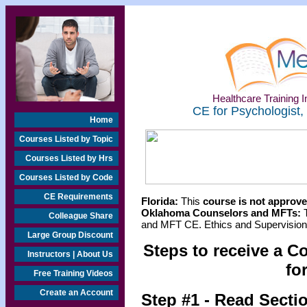
Healthcare Training In
CE for Psychologist,
Home
Courses Listed by Topic
Courses Listed by Hrs
Courses Listed by Code
CE Requirements
Florida:
This
course is not approved
Oklahoma Counselors and MFTs:
T
Colleague Share
and MFT CE. Ethics and Supervision 
Large Group Discount
Steps to receive a C
Instructors | About Us
fo
Free Training Videos
Create an Account
Step #1 - Read Secti