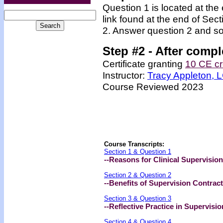
Question 1 is located at the
link found at the end of Sec
2. Answer question 2 and so
Step #2 -
After compl
Certificate granting
10 CE cr
Instructor:
Tracy Appleton,
Course Reviewed 2023
Course Transcripts:
Section 1 & Question 1
--Reasons for Clinical Supervision
Section 2 & Question 2
--Benefits of Supervision Contrac
Section 3 & Question 3
--Reflective Practice in Supervisio
Section 4 & Question 4