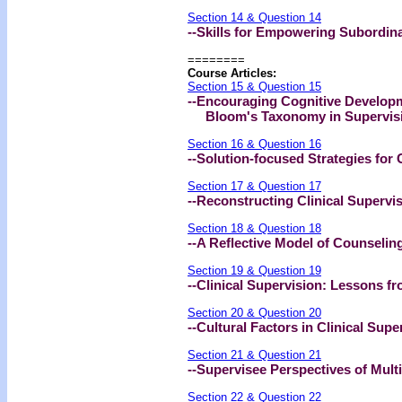
Section 14 & Question 14
--Skills for Empowering Subordin
========
Course Articles:
Section 15 & Question 15
--Encouraging Cognitive Developm
Bloom's Taxonomy in Supervis
Section 16 & Question 16
--Solution-focused Strategies for 
Section 17 & Question 17
--Reconstructing Clinical Supervi
Section 18 & Question 18
--A Reflective Model of Counseling
Section 19 & Question 19
--Clinical Supervision: Lessons fr
Section 20 & Question 20
--Cultural Factors in Clinical Supe
Section 21 & Question 21
--Supervisee Perspectives of Multi
Section 22 & Question 22