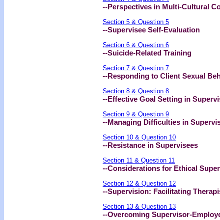
--Perspectives in Multi-Cultural C
Section 5 & Question 5
--Supervisee Self-Evaluation
Section 6 & Question 6
--Suicide-Related Training
Section 7 & Question 7
--Responding to Client Sexual Be
Section 8 & Question 8
--Effective Goal Setting in Superv
Section 9 & Question 9
--Managing Difficulties in Supervi
Section 10 & Question 10
--Resistance in Supervisees
Section 11 & Question 11
--Considerations for Ethical Super
Section 12 & Question 12
--Supervision: Facilitating Therapi
Section 13 & Question 13
--Overcoming Supervisor-Employee