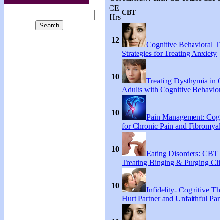
CE
CBT
Hrs
12
Cognitive Behavioral 
Strategies for Treating Anxiety
10
Treating Dysthymia in 
Adults with Cognitive Behavio
10
Pain Management: Cogn
for Chronic Pain and Fibromyal
10
Eating Disorders: CBT 
Treating Binging & Purging Cli
10
Infidelity- Cognitive Th
Hurt Partner and Unfaithful Par