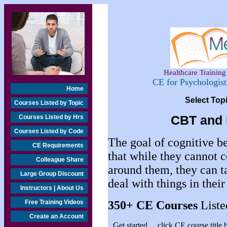
Healthcare Training 
CE for Psychologis
Home
Select Top
Courses Listed by Topic
Courses Listed by Hrs
CBT and 
Courses Listed by Code
The goal of cognitive be
CE Requirements
that while they cannot c
Colleague Share
around them, they can t
Large Group Discount
deal with things in thei
Instructors | About Us
Free Training Videos
350+
CE Courses
Liste
Create an Account
Get started… click CE course title