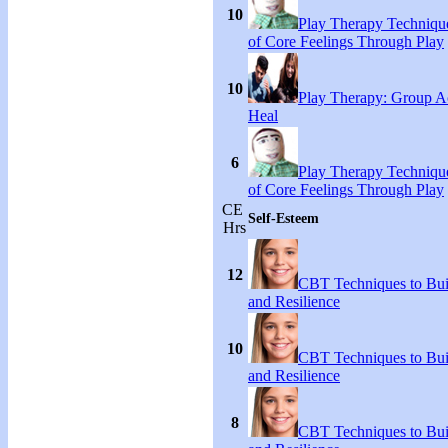
10
Play Therapy Technique
of Core Feelings Through Play
10
Play Therapy: Group Act
Heal
6
Play Therapy Technique
of Core Feelings Through Play
CE
Self-Esteem
Hrs
12
CBT Techniques to Bui
and Resilience
10
CBT Techniques to Bui
and Resilience
8
CBT Techniques to Bui