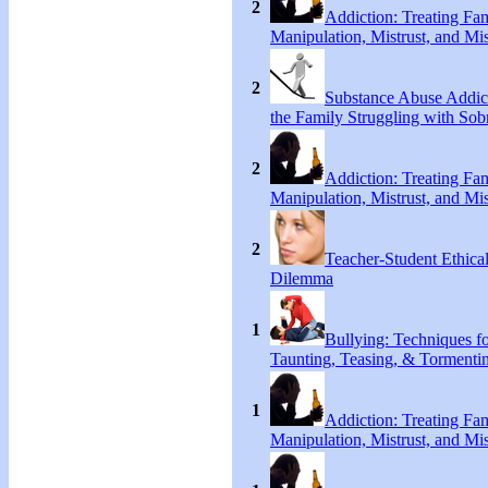
2
Addiction: Treating Fa
Manipulation, Mistrust, and Mis
2
Substance Abuse Addict
the Family Struggling with Sob
2
Addiction: Treating Fa
Manipulation, Mistrust, and Mis
2
Teacher-Student Ethica
Dilemma
1
Bullying: Techniques f
Taunting, Teasing, & Tormenti
1
Addiction: Treating Fa
Manipulation, Mistrust, and Mis