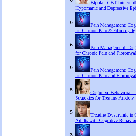
Bipolar: CBT Interventi
Hypomanic and Depressive Ep
6
Pain Management: Cogn
for Chronic Pain & Fibromyal
6
Pain Management: Cogn
for Chronic Pain and Fibromya
6
Pain Management: Cogn
for Chronic Pain and Fibromya
5
Cognitive Behavioral 
Strategies for Treating Anxiety
5
Treating Dysthymia in 
Adults with Cognitive Behavio
3