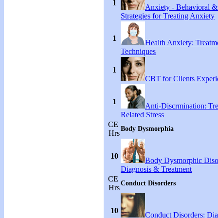
1
Anxiety - Behavioral &
Strategies for Treating Anxiety
1
Health Anxiety: Treat
Techniques
1
CBT for Clients Experi
1
Anti-Discrmination: Tr
Related Stress
CE
Body Dysmorphia
Hrs
10
Body Dysmorphic Diso
Diagnosis & Treatment
CE
Conduct Disorders
Hrs
10
Conduct Disorders: Di