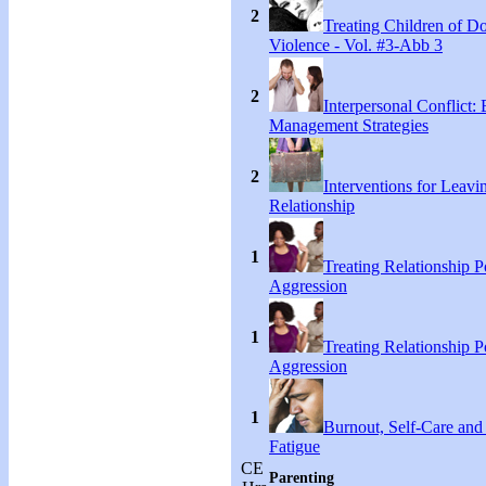
2
Treating Children of D
Violence - Vol. #3-Abb 3
2
Interpersonal Conflict:
Management Strategies
2
Interventions for Leavi
Relationship
1
Treating Relationship 
Aggression
1
Treating Relationship 
Aggression
1
Burnout, Self-Care an
Fatigue
CE
Parenting