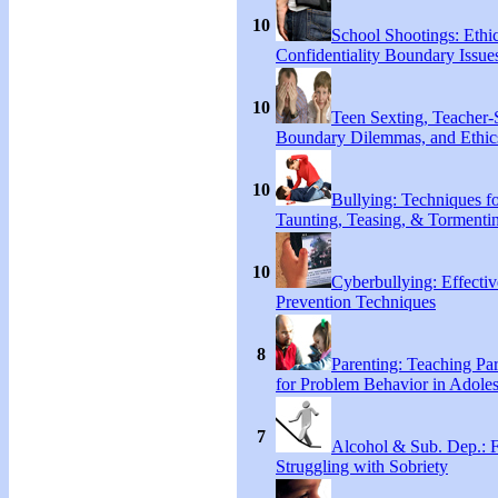
10
School Shootings: Ethi
Confidentiality Boundary Issue
10
Teen Sexting, Teacher-
Boundary Dilemmas, and Ethic
10
Bullying: Techniques f
Taunting, Teasing, & Tormenti
10
Cyberbullying: Effecti
Prevention Techniques
8
Parenting: Teaching Par
for Problem Behavior in Adoles
7
Alcohol & Sub. Dep.: 
Struggling with Sobriety