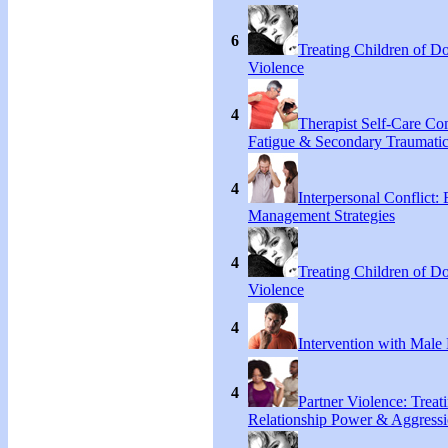
6
Treating Children of D
Violence
4
Therapist Self-Care C
Fatigue & Secondary Traumatic
4
Interpersonal Conflict:
Management Strategies
4
Treating Children of D
Violence
4
Intervention with Male 
4
Partner Violence: Treat
Relationship Power & Aggress