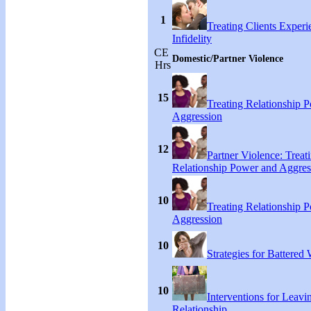
1
Treating Clients Experi
Infidelity
CE
Domestic/Partner Violence
Hrs
15
Treating Relationship 
Aggression
12
Partner Violence: Treat
Relationship Power and Aggres
10
Treating Relationship 
Aggression
10
Strategies for Battere
10
Interventions for Leavi
Relationship