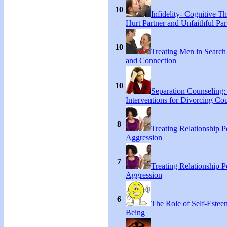
10
Infidelity- Cognitive Th
Hurt Partner and Unfaithful Par
10
Treating Men in Search
and Connection
10
Separation Counseling:
Interventions for Divorcing Co
8
Treating Relationship 
Aggression
7
Treating Relationship 
Aggression
6
The Role of Self-Estee
Being