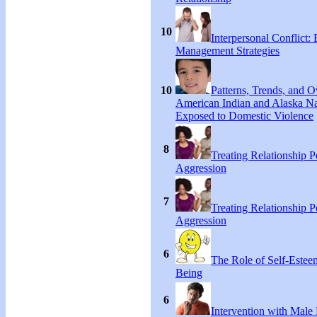
10
Interpersonal Conflict:
Management Strategies
10
Patterns, Trends, and 
American Indian and Alaska Na
Exposed to Domestic Violence
8
Treating Relationship 
Aggression
7
Treating Relationship 
Aggression
6
The Role of Self-Estee
Being
6
Intervention with Male 