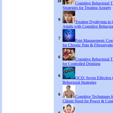
10
Cognitive Behavioral 
Strategies for Treating Anxiety
9
Treating Dysthymia in 
Adults with Cognitive Behavio
7
Pain Management: Cogn
for Chronic Pain & Fibromyal
6
Cognitive Behavioral T
for Controlled Drinking
6
OCD: Seven Effective
Behavioral Strategies
6
Cognitive Techniques fo
Clients Need for Power & Cont
6