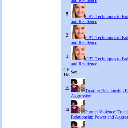
and Resilience
5
CBT Techniques to Bui
and Resilience
2
CBT Techniques to Bui
and Resilience
1
CBT Techniques to Bui
and Resilience
CE
Sex
Hrs
15
Treating Relationship 
Aggression
12
Partner Violence: Treat
Relationship Power and Aggres