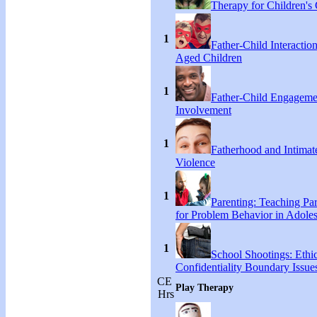
Therapy for Children's 
1
Father-Child Interactio
Aged Children
1
Father-Child Engageme
Involvement
1
Fatherhood and Intimat
Violence
1
Parenting: Teaching Par
for Problem Behavior in Adoles
1
School Shootings: Ethi
Confidentiality Boundary Issue
CE
Play Therapy
Hrs