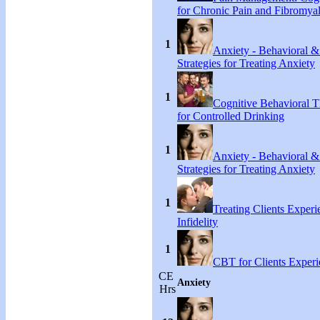
for Chronic Pain and Fibromyal
1
Anxiety - Behavioral &
Strategies for Treating Anxiety
1
Cognitive Behavioral T
for Controlled Drinking
1
Anxiety - Behavioral &
Strategies for Treating Anxiety
1
Treating Clients Experi
Infidelity
1
CBT for Clients Experi
CE
Anxiety
Hrs