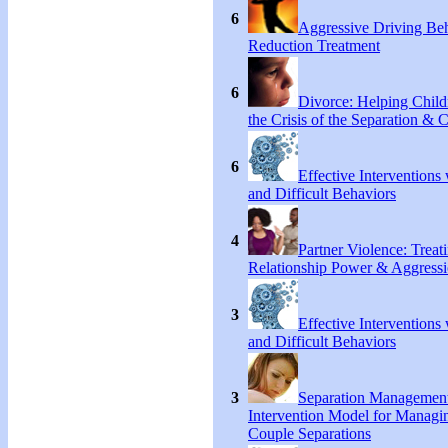
6
Aggressive Driving Be
Reduction Treatment
6
Divorce: Helping Chil
the Crisis of the Separation & 
6
Effective Interventions
and Difficult Behaviors
4
Partner Violence: Treat
Relationship Power & Aggress
3
Effective Interventions
and Difficult Behaviors
3
Separation Managemen
Intervention Model for Managi
Couple Separations