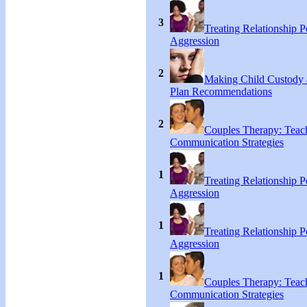
3
Treating Relationship 
Aggression
2
Making Child Custody 
Plan Recommendations
2
Couples Therapy: Teac
Communication Strategies
1
Treating Relationship 
Aggression
1
Treating Relationship 
Aggression
1
Couples Therapy: Teac
Communication Strategies