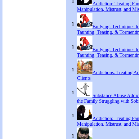
1
Addiction: Treating Fa
Manipulation, Mistrust, and Mis
1
Bullying: Techniques f
Taunting, Teasing, & Tormenti
1
Bullying: Techniques f
Taunting, Teasing, & Tormenti
1
Addictions: Treating A
Clients
1
Substance Abuse Addict
the Family Struggling with Sob
1
Addiction: Treating Fa
Manipulation, Mistrust, and Mis
1