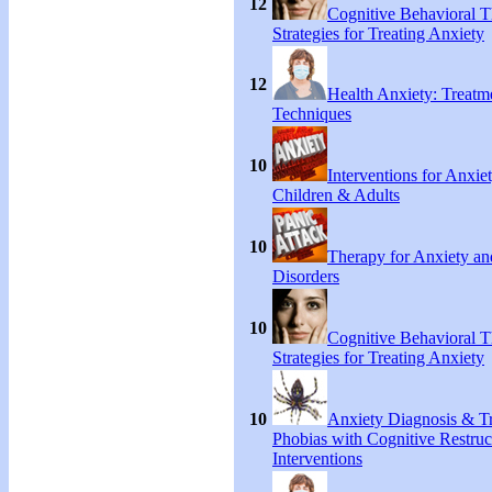
12
Cognitive Behavioral 
Strategies for Treating Anxiety
12
Health Anxiety: Treat
Techniques
10
Interventions for Anxie
Children & Adults
10
Therapy for Anxiety an
Disorders
10
Cognitive Behavioral 
Strategies for Treating Anxiety
10
Anxiety Diagnosis & Tr
Phobias with Cognitive Restruc
Interventions