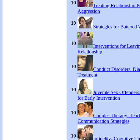
10
Treating Relationship 
Aggression
10
Strategies for Battere
10
Interventions for Leavi
Relationship
10
Conduct Disorders: Di
Treatment
10
Juvenile Sex Offenders
for Early Intervention
10
Couples Therapy: Teac
Communication Strategies
10
Infidelity- Cognitive Th