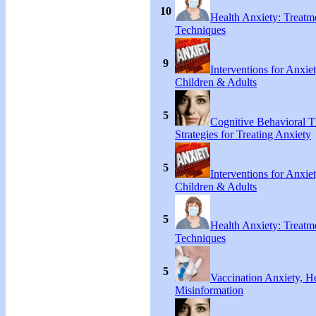
10
Health Anxiety: Treat
Techniques
9
Interventions for Anxie
Children & Adults
5
Cognitive Behavioral 
Strategies for Treating Anxiety
5
Interventions for Anxie
Children & Adults
5
Health Anxiety: Treat
Techniques
5
Vaccination Anxiety, H
Misinformation