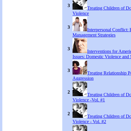
3
Treating Children of D
Violence
3
Interpersonal Conflict:
Management Strategies
3
Interventions for Ameri
Issues: Domestic Violence and 
3
Treating Relationship 
Aggression
2
Treating Children of D
Violence -Vol. #1
2
Treating Children of D
Violence - Vol. #2