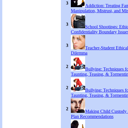
3
Addiction: Treating Fa
Manipulation, Mistrust, and Mis
3
School Shootings: Ethi
Confidentiality Boundary Issue
3
Teacher-Student Ethica
Dilemma
2
Bullying: Techniques f
Taunting, Teasing, & Tormenti
2
Bullying: Techniques f
Taunting, Teasing, & Tormenti
2
Making Child Custody 
Plan Recommendations