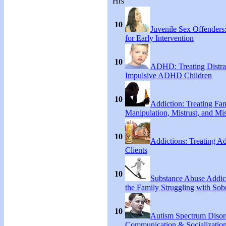
Hrs
10
Juvenile Sex Offenders
for Early Intervention
10
ADHD: Treating Distra
Impulsive ADHD Children
10
Addiction: Treating Fa
Manipulation, Mistrust, and Mis
10
Addictions: Treating A
Clients
10
Substance Abuse Addict
the Family Struggling with Sob
10
Autism Spectrum Disor
Communication & Socialization