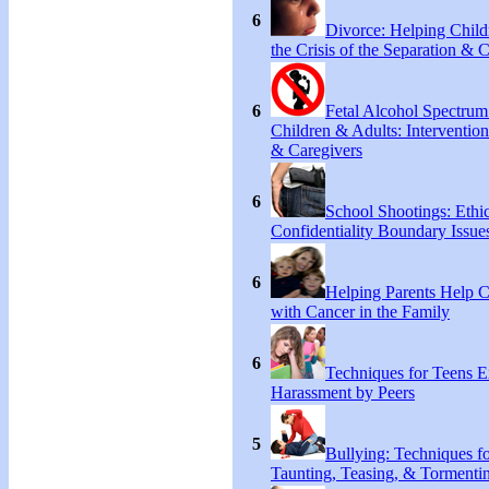
6
Divorce: Helping Chil
the Crisis of the Separation & 
6
Fetal Alcohol Spectrum
Children & Adults: Intervention
& Caregivers
6
School Shootings: Ethi
Confidentiality Boundary Issue
6
Helping Parents Help 
with Cancer in the Family
6
Techniques for Teens E
Harassment by Peers
5
Bullying: Techniques f
Taunting, Teasing, & Tormentin