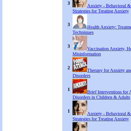
3
Anxiety - Behavioral &
Strategies for Treating Anxiety
3
Health Anxiety: Treat
Techniques
3
Vaccination Anxiety, H
Misinformation
2
Therapy for Anxiety an
Disorders
1
Brief Interventions for
Disorders in Children & Adults
1
Anxiety - Behavioral &
Strategies for Treating Anxiety