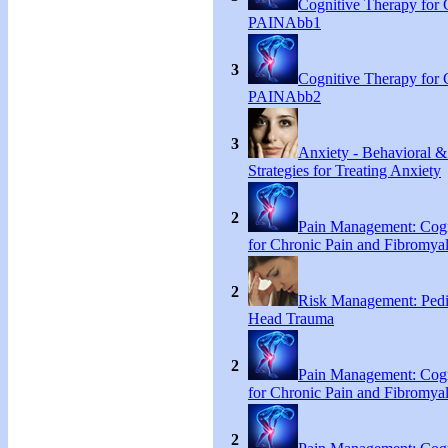
Cognitive Therapy for 
PAINAbb1
3
Cognitive Therapy for 
PAINAbb2
3
Anxiety - Behavioral &
Strategies for Treating Anxiety
2
Pain Management: Cogn
for Chronic Pain and Fibromyal
2
Risk Management: Pedi
Head Trauma
2
Pain Management: Cogn
for Chronic Pain and Fibromyal
2