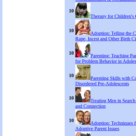
10
Therapy for Children's 
10
Adoption: Telling the C
Rape, Incest and Other Birth C
10
Parenting: Teaching Par
for Problem Behavior in Adoles
10
Parenting Skills with C
Disordered Pre-Adolescents
10
Treating Men in Search
and Connection
10
Adoption: Techniques f
Adoptive Parent Issues