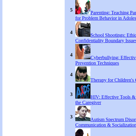
5
Parenting: Teaching Par
for Problem Behavior in Adoles
4
School Shootings: Ethi
Confidentiality Boundary Issue
4
Cyberbullying: Effecti
Prevention Techniques
4
Therapy for Children's 
3
HIV: Effective Tools &
the Caregiver
3
Autism Spectrum Disor
Communication & Socialization