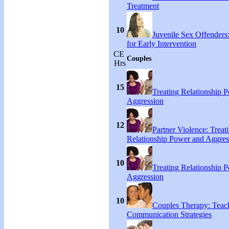
Treatment
10
Juvenile Sex Offenders
for Early Intervention
CE
Couples
Hrs
15
Treating Relationship 
Aggression
12
Partner Violence: Treat
Relationship Power and Aggres
10
Treating Relationship 
Aggression
10
Couples Therapy: Teac
Communication Strategies