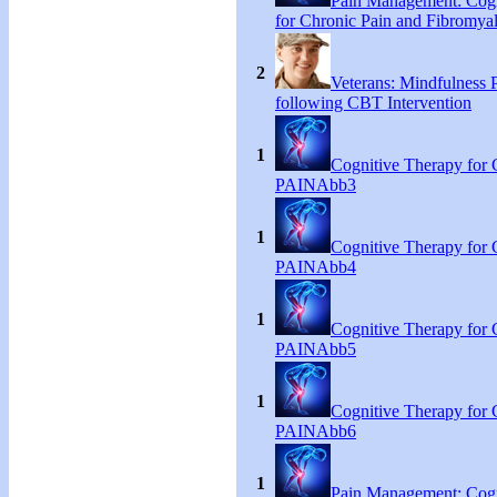
Pain Management: Cogn
for Chronic Pain and Fibromyal
2
Veterans: Mindfulness P
following CBT Intervention
1
Cognitive Therapy for 
PAINAbb3
1
Cognitive Therapy for 
PAINAbb4
1
Cognitive Therapy for 
PAINAbb5
1
Cognitive Therapy for 
PAINAbb6
1
Pain Management: Cogn