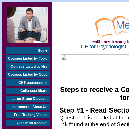
Healthcare Training In
CE for Psychologist,
Home
Courses Listed by Topic
Courses Listed by Hrs
Courses Listed by Code
CE Requirements
Steps to receive a C
Colleague Share
fo
Large Group Discount
Instructors | About Us
Step #1 - Read Secti
Free Training Videos
Question 1 is located at the
Create an Account
link found at the end of Sec