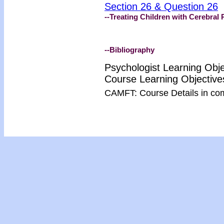
Section 26 & Question 26
--Treating Children with Cerebral 
--Bibliography
Psychologist Learning Obj
Course Learning Objectiv
CAMFT: Course Details in co