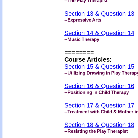
--The Play Therapist
Section 13 & Question 13
--Expressive Arts
Section 14 & Question 14
--Music Therapy
========
Course Articles:
Section 15 & Question 15
--Utilizing Drawing in Play Therap
Section 16 & Question 16
--Positioning in Child Therapy
Section 17 & Question 17
--Treatment with Child & Mother i
Section 18 & Question 18
--Resisting the Play Therapist