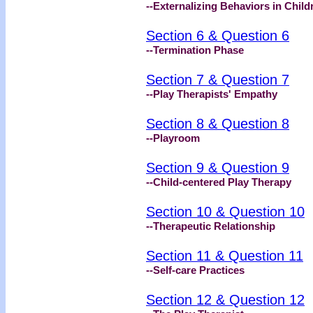
--Externalizing Behaviors in Child
Section 6 & Question 6
--Termination Phase
Section 7 & Question 7
--Play Therapists' Empathy
Section 8 & Question 8
--Playroom
Section 9 & Question 9
--Child-centered Play Therapy
Section 10 & Question 10
--Therapeutic Relationship
Section 11 & Question 11
--Self-care Practices
Section 12 & Question 12