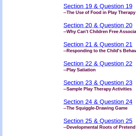
Section 19 & Question 19
--The Use of Food in Play Therapy
Section 20 & Question 20
--Why Can't Children Free Associ
Section 21 & Question 21
--Responding to the Child's Behav
Section 22 & Question 22
--Play Satiation
Section 23 & Question 23
--Sample Play Therapy Activities
Section 24 & Question 24
--The Squiggle-Drawing Game
Section 25 & Question 25
--Developmental Roots of Pretend