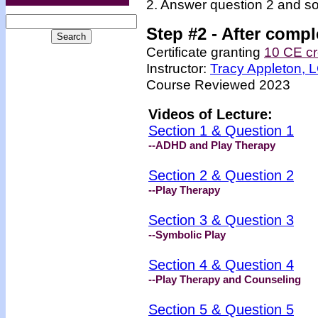
2. Answer question 2 and so
Step #2 -
After compl
Certificate granting
10 CE cr
Instructor:
Tracy Appleton,
Course Reviewed 2023
Videos of Lecture:
Section 1 & Question 1
--ADHD and Play Therapy
Section 2 & Question 2
--Play Therapy
Section 3 & Question 3
--Symbolic Play
Section 4 & Question 4
--Play Therapy and Counseling
Section 5 & Question 5