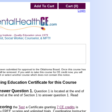
Add To Cart
Cart (0)
Login
g Institute -
Quality Education since 1979
st, Social Worker, Counselor, & MFT!!
been submitted for approval to the Oklahoma Board. Once this course has
 be removed. If you wish to take this course for CE credit now, you will
 or select another course which does not contain this notice.
ing Education Certificate for this Course
Answer Question 1
.
Question 1 is located at the end of
und at the end of Section 1 to answer question 1. Read
scoring
the
Test
a Certificate granting
7 CE credits
is
FREE scoring and unlimited trials. Coordinating Instructor: