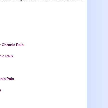
r Chronic Pain
nic Pain
onic Pain
n