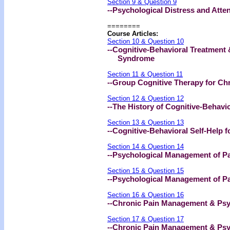
Section 9 & Question 9
--Psychological Distress and Atte
========
Course Articles:
Section 10 & Question 10
--Cognitive-Behavioral Treatment 
Syndrome
Section 11 & Question 11
--Group Cognitive Therapy for Ch
Section 12 & Question 12
--The History of Cognitive-Behavi
Section 13 & Question 13
--Cognitive-Behavioral Self-Help f
Section 14 & Question 14
--Psychological Management of Pai
Section 15 & Question 15
--Psychological Management of Pai
Section 16 & Question 16
--Chronic Pain Management & Psyc
Section 17 & Question 17
--Chronic Pain Management & Psyc