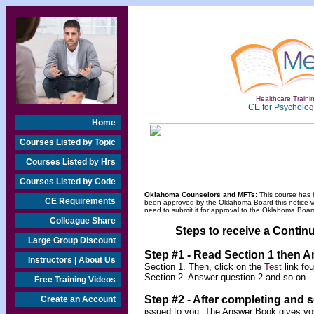
Healthcare Trainin
CE for Psychologi
Home
Courses Listed by Topic
Courses Listed by Hrs
Courses Listed by Code
Oklahoma Counselors and MFTs:
This course has 
CE Requirements
been approved by the Oklahoma Board this notice will
need to submit it for approval to the Oklahoma Board
Colleague Share
Steps to receive a Continu
Large Group Discount
Step #1 - Read Section 1 then 
Instructors | About Us
Section 1. Then, click on the
Test
link fo
Section 2. Answer question 2 and so on.
Free Training Videos
Step #2 -
After completing and 
Create an Account
issued to you. The Answer Book gives you 