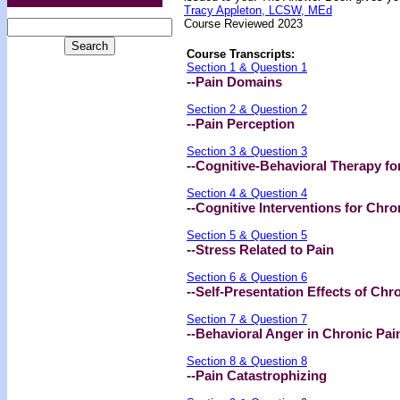
Tracy Appleton, LCSW, MEd
Course Reviewed 2023
Course Transcripts:
Section 1 & Question 1
--Pain Domains
Section 2 & Question 2
--Pain Perception
Section 3 & Question 3
--Cognitive-Behavioral Therapy fo
Section 4 & Question 4
--Cognitive Interventions for Chro
Section 5 & Question 5
--Stress Related to Pain
Section 6 & Question 6
--Self-Presentation Effects of Chr
Section 7 & Question 7
--Behavioral Anger in Chronic Pai
Section 8 & Question 8
--Pain Catastrophizing