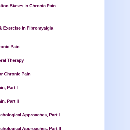
ntion Biases in Chronic Pain
& Exercise in Fibromyalgia
ronic Pain
oral Therapy
or Chronic Pain
n, Part I
n, Part II
hological Approaches, Part I
hological Approaches, Part II