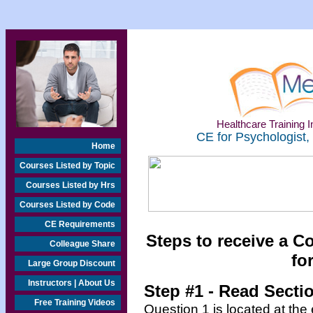
Healthcare Training In
CE for Psychologist,
Home
Courses Listed by Topic
Courses Listed by Hrs
Courses Listed by Code
CE Requirements
Steps to receive a C
Colleague Share
fo
Large Group Discount
Instructors | About Us
Step #1 - Read Secti
Free Training Videos
Question 1 is located at the