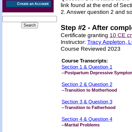
Create an Account
link found at the end of Sec
2. Answer question 2 and so
Step #2 -
After compl
Certificate granting
10 CE cr
Instructor:
Tracy Appleton,
Course Reviewed 2023
Course Transcripts:
Section 1 & Question 1
--Postpartum Depressive Sympto
Section 2 & Question 2
--Transition to Motherhood
Section 3 & Question 3
--Transition to Fatherhood
Section 4 & Question 4
--Marital Problems