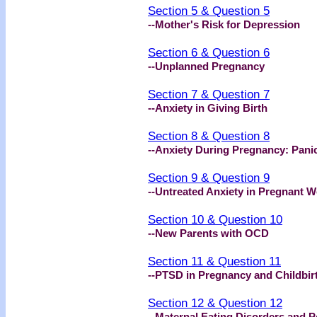
Section 5 & Question 5
--Mother's Risk for Depression
Section 6 & Question 6
--Unplanned Pregnancy
Section 7 & Question 7
--Anxiety in Giving Birth
Section 8 & Question 8
--Anxiety During Pregnancy: Pani
Section 9 & Question 9
--Untreated Anxiety in Pregnant
Section 10 & Question 10
--New Parents with OCD
Section 11 & Question 11
--PTSD in Pregnancy and Childbir
Section 12 & Question 12
--Maternal Eating Disorders and 