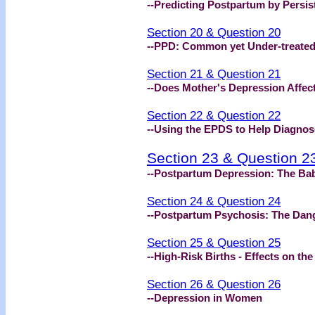
--Predicting Postpartum by Persis
Section 20 & Question 20
--PPD: Common yet Under-treate
Section 21 & Question 21
--Does Mother's Depression Affect
Section 22 & Question 22
--Using the EPDS to Help Diagnos
Section 23 & Question 2
--Postpartum Depression: The Ba
Section 24 & Question 24
--Postpartum Psychosis: The Dan
Section 25 & Question 25
--High-Risk Births - Effects on th
Section 26 & Question 26
--Depression in Women