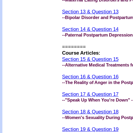
Section 13 & Question 13
--Bipolar Disorder and Postpartu
Section 14 & Question 14
--Paternal Postpartum Depression
========
Course Articles:
Section 15 & Question 15
--Alternative Medical Treatments 
Section 16 & Question 16
--The Reality of Anger in the Pos
Section 17 & Question 17
--"Speak Up When You're Down" 
Section 18 & Question 18
--Women's Sexuality During Post
Section 19 & Question 19