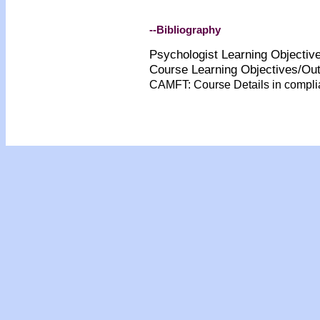
--Bibliography
Psychologist Learning Objecti
Course Learning Objectives/O
CAMFT: Course Details in compl