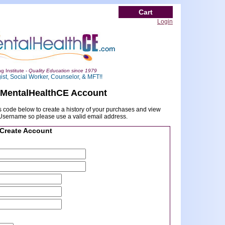
Cart
Login
g Institute -
Quality Education since 1979
ist, Social Worker, Counselor, & MFT!!
 MentalHealthCE Account
 code below to create a history of your purchases and view
r Username so please use a valid email address.
Create Account