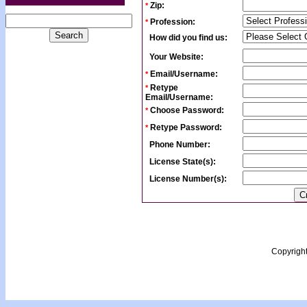
Zip:
*
Profession:
*
How did you find us:
Your Website:
Email/Username:
*
Retype
*
Email/Username:
Choose Password:
*
Retype Password:
*
Phone Number:
License State(s):
License Number(s):
Copyrigh