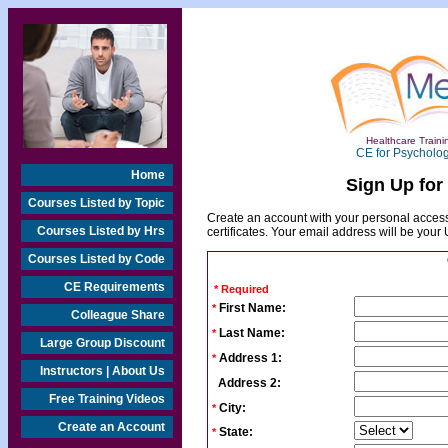
Healthcare Trainin
CE for Psycholog
Home
Sign Up for
Courses Listed by Topic
Create an account with your personal access
Courses Listed by Hrs
certificates. Your email address will be you
Courses Listed by Code
CE Requirements
* Required
First Name:
*
Colleague Share
Last Name:
*
Large Group Discount
Address 1:
*
Instructors | About Us
Address 2:
Free Training Videos
City:
*
Create an Account
State:
*