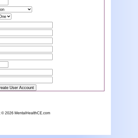
t © 2026 MentalHealthCE.com