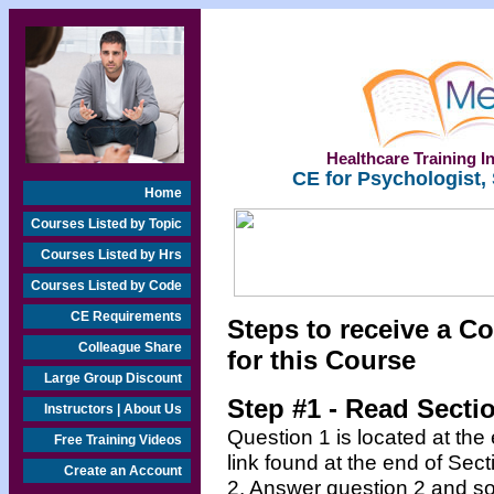
Healthcare Training In
CE for Psychologist,
Home
Courses Listed by Topic
Courses Listed by Hrs
Courses Listed by Code
CE Requirements
Steps to receive a Co
Colleague Share
for this Course
Large Group Discount
Step #1 - Read Secti
Instructors | About Us
Question 1 is located at the
Free Training Videos
link found at the end of Sec
Create an Account
2. Answer question 2 and so