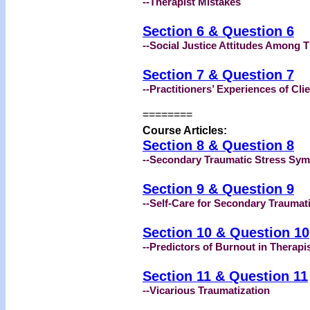
--Therapist Mistakes
Section 6 & Question 6
--Social Justice Attitudes Among T
Section 7 & Question 7
--Practitioners’ Experiences of Cli
========
Course Articles:
Section 8 & Question 8
--Secondary Traumatic Stress Sy
Section 9 & Question 9
--Self-Care for Secondary Traumat
Section 10 & Question 10
--Predictors of Burnout in Therapi
Section 11 & Question 11
--Vicarious Traumatization