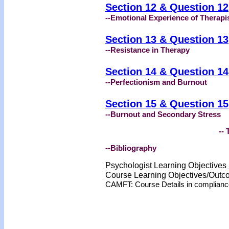
Section 12 & Question 12
--Emotional Experience of Therapi
Section 13 & Question 13
--Resistance in Therapy
Section 14 & Question 14
--Perfectionism and Burnout
Section 15 & Question 15
--Burnout and Secondary Stress
-- 
--Bibliography
Psychologist Learning Objectives
Course Learning Objectives/Out
CAMFT: Course Details in complian