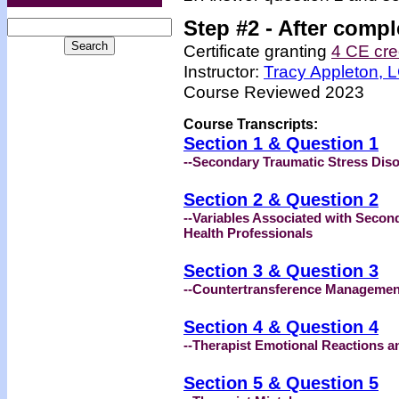
Step #2 -
After compl
Certificate granting
4 CE cre
Instructor:
Tracy Appleton,
Course Reviewed 2023
Course Transcripts:
Section 1 & Question 1
--Secondary Traumatic Stress Diso
Section 2 & Question 2
--Variables Associated with Seco
Health Professionals
Section 3 & Question 3
--Countertransference Managemen
Section 4 & Question 4
--Therapist Emotional Reactions a
Section 5 & Question 5