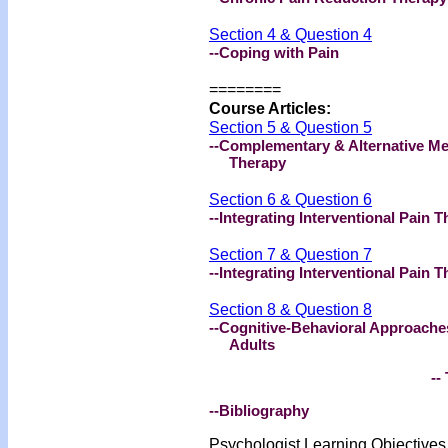
Section 4 & Question 4
--Coping with Pain
========
Course Articles:
Section 5 & Question 5
--Complementary & Alternative Me
Therapy
Section 6 & Question 6
--Integrating Interventional Pain
Section 7 & Question 7
--Integrating Interventional Pain 
Section 8 & Question 8
--Cognitive-Behavioral Approache
Adults
-- 
--Bibliography
Psychologist Learning Objective