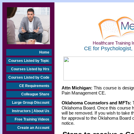
Healthcare Training In
CE for Psychologist,
Home
Courses Listed by Topic
Courses Listed by Hrs
Courses Listed by Code
CE Requirements
Attn Michigan:
This course is design
Pain Management CE.
Colleague Share
Oklahoma Counselors and MFTs:
T
Large Group Discount
Oklahoma Board. Once this course h
Instructors | About Us
will be removed. If you wish to take t
for approval to the Oklahoma Board o
Free Training Videos
notice.
Create an Account