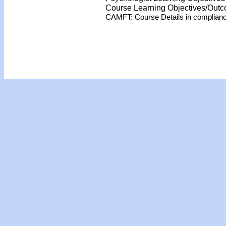
Course Learning Objectives/Out
CAMFT: Course Details in complian