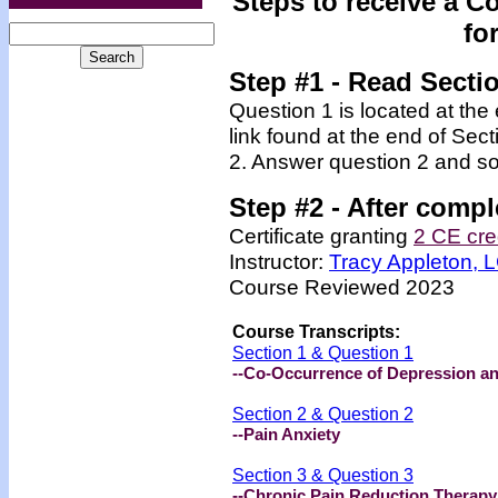
Steps to receive a C
fo
Step #1 - Read Secti
Question 1 is located at the
link found at the end of Sec
2. Answer question 2 and so
Step #2 -
After compl
Certificate granting
2 CE cre
Instructor:
Tracy Appleton,
Course Reviewed 2023
Course Transcripts:
Section 1 & Question 1
--Co-Occurrence of Depression a
Section 2 & Question 2
--Pain Anxiety
Section 3 & Question 3
--Chronic Pain Reduction Therapy