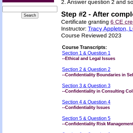
2. Answer question 2 and so
Step #2 -
After compl
Certificate granting
6 CE cre
Instructor:
Tracy Appleton,
Course Reviewed 2023
Course Transcripts:
Section 1 & Question 1
--
Ethical and Legal Issues
Section 2 & Question 2
--Confidentiality Boundaries in Se
Section 3 & Question 3
--
Confidentiality in Consulting Co
Section 4 & Question 4
--Confidentiality Issues
Section 5 & Question 5
--Confidentiality Risk Managemen