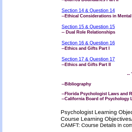
Section 14 & Question 14
--Ethical Considerations in Mental
Section 15 & Question 15
-- Dual Role Relationships
Section 16 & Question 16
--Ethics and Gifts Part I
Section 17 & Question 17
--Ethics and Gifts Part II
-- 
--Bibliography
--Florida Psychologist Laws and
--California Board of Psychology
Psychologist Learning Obje
Course Learning Objectiv
CAMFT: Course Details in co