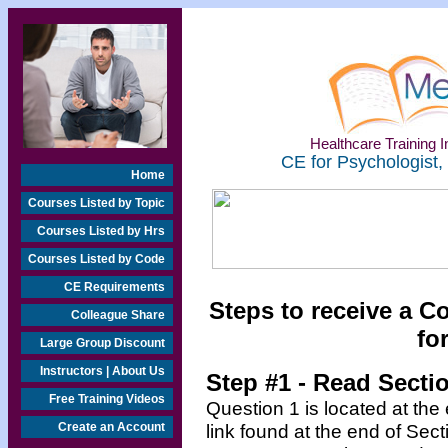
Healthcare Training In
CE for Psychologist,
Home
Courses Listed by Topic
Courses Listed by Hrs
Courses Listed by Code
CE Requirements
Steps to receive a C
Colleague Share
fo
Large Group Discount
Instructors | About Us
Step #1 - Read Secti
Free Training Videos
Question 1 is located at the
Create an Account
link found at the end of Sec