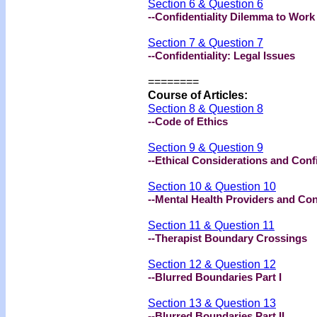
Section 6 & Question 6
--Confidentiality Dilemma to Work 
Section 7 & Question 7
--Confidentiality: Legal Issues
========
Course of Articles:
Section 8 & Question 8
--Code of Ethics
Section 9 & Question 9
--Ethical Considerations and Confi
Section 10 & Question 10
--Mental Health Providers and Conf
Section 11 & Question 11
--Therapist Boundary Crossings
Section 12 & Question 12
--Blurred Boundaries Part I
Section 13 & Question 13
--Blurred Boundaries Part II