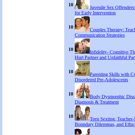
10
Juvenile Sex Offenders
for Early Intervention
10
Couples Therapy: Teac
Communication Strategies
10
Infidelity- Cognitive Th
Hurt Partner and Unfaithful Par
10
Parenting Skills with C
Disordered Pre-Adolescents
10
Body Dysmorphic Diso
Diagnosis & Treatment
10
Teen Sexting, Teacher-
Boundary Dilemmas, and Ethic