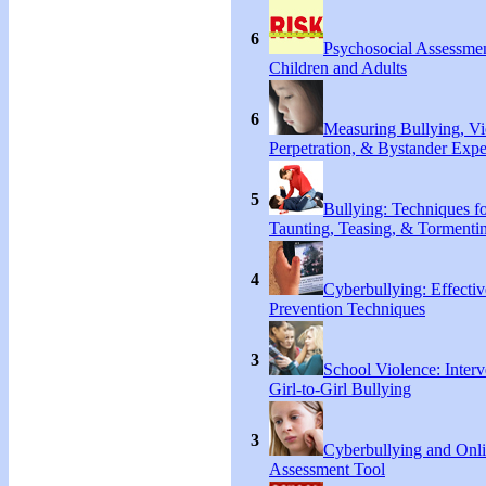
6
Psychosocial Assessmen
Children and Adults
6
Measuring Bullying, Vi
Perpetration, & Bystander Expe
5
Bullying: Techniques f
Taunting, Teasing, & Tormentin
4
Cyberbullying: Effecti
Prevention Techniques
3
School Violence: Interv
Girl-to-Girl Bullying
3
Cyberbullying and Onl
Assessment Tool