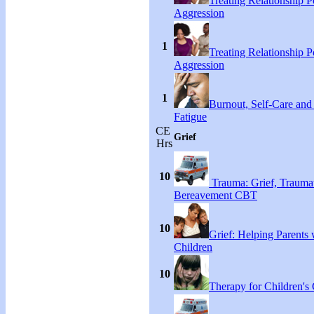
Treating Relationship 
Aggression
1
Treating Relationship 
Aggression
1
Burnout, Self-Care an
Fatigue
CE
Grief
Hrs
10
Trauma: Grief, Traumat
Bereavement CBT
10
Grief: Helping Parents 
Children
10
Therapy for Children's 