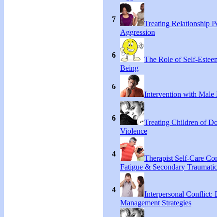
7
Treating Relationship 
Aggression
6
The Role of Self-Estee
Being
6
Intervention with Male 
6
Treating Children of D
Violence
4
Therapist Self-Care C
Fatigue & Secondary Traumatic
4
Interpersonal Conflict:
Management Strategies