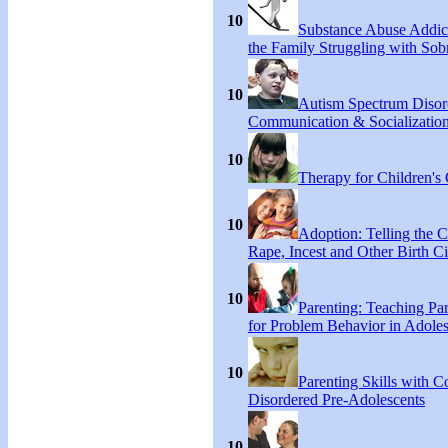
10
Substance Abuse Addict
the Family Struggling with Sob
10
Autism Spectrum Disor
Communication & Socialization
10
Therapy for Children's 
10
Adoption: Telling the C
Rape, Incest and Other Birth C
10
Parenting: Teaching Par
for Problem Behavior in Adoles
10
Parenting Skills with C
Disordered Pre-Adolescents
10