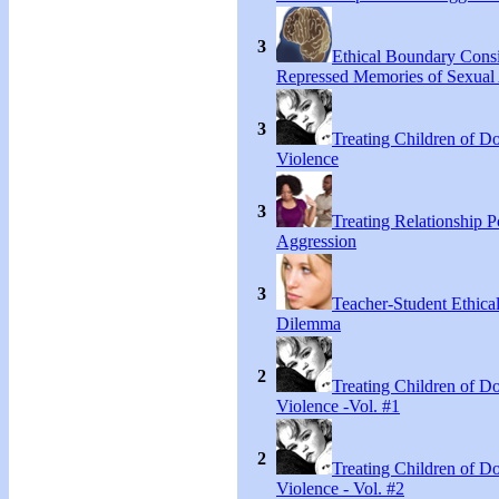
3
Ethical Boundary Consi
Repressed Memories of Sexual
3
Treating Children of D
Violence
3
Treating Relationship 
Aggression
3
Teacher-Student Ethica
Dilemma
2
Treating Children of D
Violence -Vol. #1
2
Treating Children of D
Violence - Vol. #2