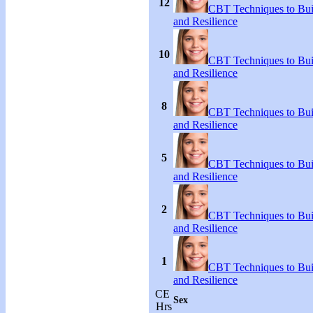
12
CBT Techniques to Bui
and Resilience
10
CBT Techniques to Bui
and Resilience
8
CBT Techniques to Bui
and Resilience
5
CBT Techniques to Bui
and Resilience
2
CBT Techniques to Bui
and Resilience
1
CBT Techniques to Bui
and Resilience
CE
Sex
Hrs