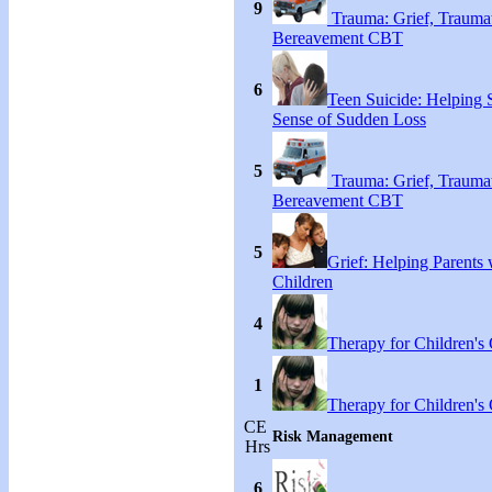
9
Trauma: Grief, Traumat
Bereavement CBT
6
Teen Suicide: Helping
Sense of Sudden Loss
5
Trauma: Grief, Traumat
Bereavement CBT
5
Grief: Helping Parents 
Children
4
Therapy for Children's 
1
Therapy for Children's 
CE
Risk Management
Hrs
6