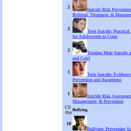
2
Suicide Risk Preventio
Referral, Treatment, & Manag
2
Teen Suicide: Practical 
for Adolescents in Crisis
2
Treating Male Suicide 
and Grief
1
Teen Suicide: Evidenc
Prevention and Awareness
1
Suicide Risk Assessmen
Management, & Prevention
CE
Bullying
Hrs
10
Bullying: Preventing S