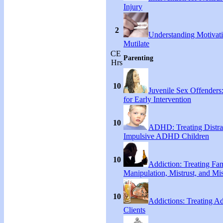
Injury
2
Understanding Motivati
Mutilate
CE
Parenting
Hrs
10
Juvenile Sex Offenders
for Early Intervention
10
ADHD: Treating Distra
Impulsive ADHD Children
10
Addiction: Treating Fa
Manipulation, Mistrust, and Mis
10
Addictions: Treating A
Clients