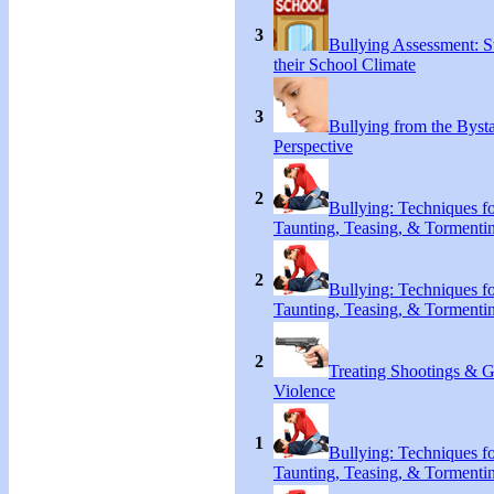
3
Bullying Assessment: S
their School Climate
3
Bullying from the Byst
Perspective
2
Bullying: Techniques f
Taunting, Teasing, & Tormenti
2
Bullying: Techniques f
Taunting, Teasing, & Tormenti
2
Treating Shootings & 
Violence
1
Bullying: Techniques f
Taunting, Teasing, & Tormenti