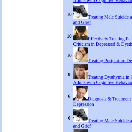
Adults with Cognitive Behavio
10
Treating Male Suicide 
and Grief
10
Effectively Treating Pat
Criticism in Depressed & Dysth
10
Treating Postpartum De
9
Treating Dysthymia in 
Adults with Cognitive Behavio
6
Diagnosis & Treatment
Depression
6
Treating Male Suicide 
and Grief