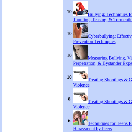
10
Bullying: Techniques f
Taunting, Teasing, & Tormenti
10
Cyberbullying: Effecti
Prevention Techniques
10
Measuring Bullying, Vi
Perpetration, & Bystander Expe
10
Treating Shootings & 
Violence
8
Treating Shootings & 
Violence
6
Techniques for Teens E
Harassment by Peers