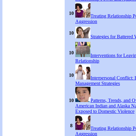
10
Treating Relationship 
Aggression
10
Strategies for Battere
10
Interventions for Leavi
Relationship
10
Interpersonal Conflict:
Management Strategies
10
Patterns, Trends, and 
American Indian and Alaska Na
Exposed to Domestic Violence
8
Treating Relationship 
Aggression