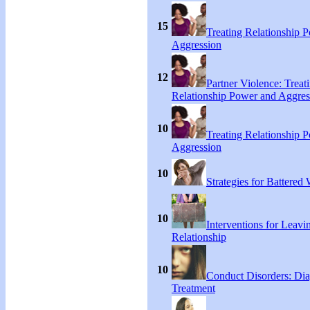
15
Treating Relationship 
Aggression
12
Partner Violence: Treat
Relationship Power and Aggres
10
Treating Relationship 
Aggression
10
Strategies for Battere
10
Interventions for Leavi
Relationship
10
Conduct Disorders: Di
Treatment