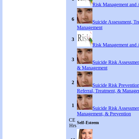
Risk Management and 
6
Suicide Assessment, Tr
Management
3
Risk Management and 
3
Suicide Risk Assessmen
& Management
2
Suicide Risk Preventio
Referral, Treatment, & Manag
1
Suicide Risk Assessmen
Management, & Prevention
CE
Self-Esteem
Hrs