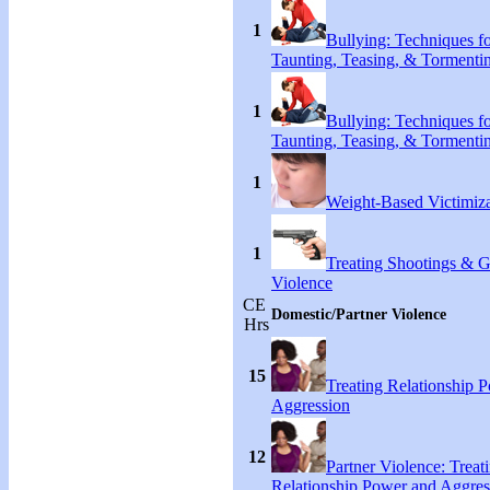
1
Bullying: Techniques f
Taunting, Teasing, & Tormenti
1
Bullying: Techniques f
Taunting, Teasing, & Tormenti
1
Weight-Based Victimiza
1
Treating Shootings & 
Violence
CE
Domestic/Partner Violence
Hrs
15
Treating Relationship 
Aggression
12
Partner Violence: Treat
Relationship Power and Aggres