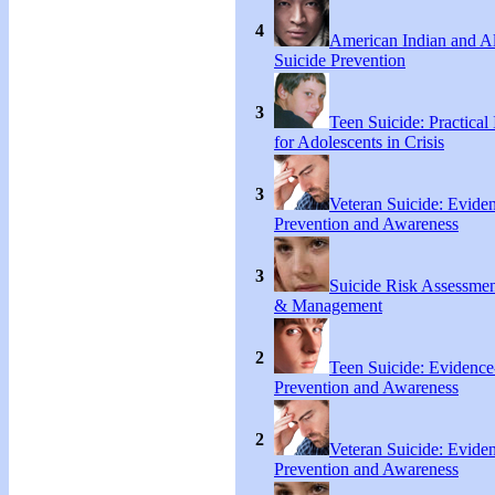
4
American Indian and A
Suicide Prevention
3
Teen Suicide: Practical 
for Adolescents in Crisis
3
Veteran Suicide: Evide
Prevention and Awareness
3
Suicide Risk Assessmen
& Management
2
Teen Suicide: Evidenc
Prevention and Awareness
2
Veteran Suicide: Evide
Prevention and Awareness