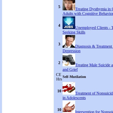
5
Treating Dysthymia in 
Adults with Cognitive Behavio
4
Unemployed Clients - 
Seeking Skills
3
Diagnosis & Treatment
Depression
2
Treating Male Suicide 
and Grief
CE
Self-Mutilation
Hrs
10
Treatment of Nonsuicida
in Adolescents
10
Intervention for Nonsuic