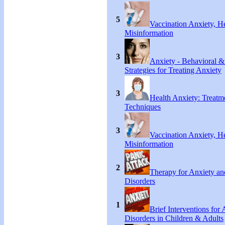
5
Vaccination Anxiety, H
Misinformation
3
Anxiety - Behavioral &
Strategies for Treating Anxiety
3
Health Anxiety: Treat
Techniques
3
Vaccination Anxiety, H
Misinformation
2
Therapy for Anxiety an
Disorders
1
Brief Interventions for
Disorders in Children & Adults