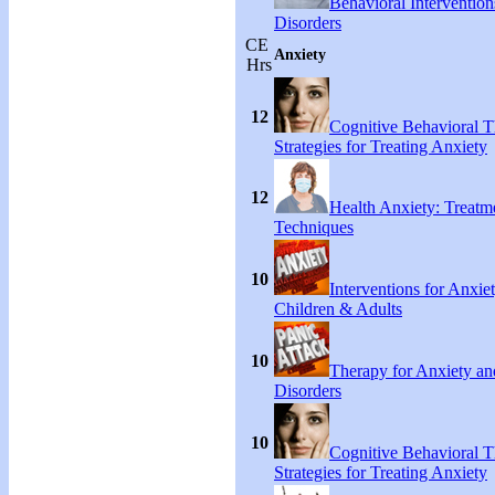
Behavioral Intervention
Disorders
CE
Anxiety
Hrs
12
Cognitive Behavioral 
Strategies for Treating Anxiety
12
Health Anxiety: Treat
Techniques
10
Interventions for Anxie
Children & Adults
10
Therapy for Anxiety an
Disorders
10
Cognitive Behavioral 
Strategies for Treating Anxiety