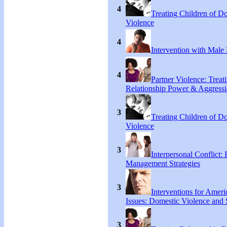
4
Treating Children of D
Violence
4
Intervention with Male 
4
Partner Violence: Treat
Relationship Power & Aggress
3
Treating Children of D
Violence
3
Interpersonal Conflict:
Management Strategies
3
Interventions for Ameri
Issues: Domestic Violence and 
3