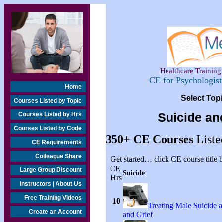
Healthcare Training 
CE for Psychologis
Home
Select Top
Courses Listed by Topic
Courses Listed by Hrs
Suicide an
Courses Listed by Code
350+
CE Courses
Liste
CE Requirements
Colleague Share
Get started… click CE course title
CE
Large Group Discount
Suicide
Hrs
Instructors | About Us
Free Training Videos
10
Treating Male Suicide 
Create an Account
and Grief