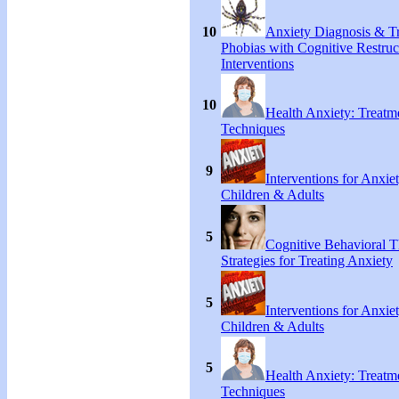
10
Anxiety Diagnosis & Tr
Phobias with Cognitive Restruc
Interventions
10
Health Anxiety: Treat
Techniques
9
Interventions for Anxie
Children & Adults
5
Cognitive Behavioral 
Strategies for Treating Anxiety
5
Interventions for Anxie
Children & Adults
5
Health Anxiety: Treat
Techniques