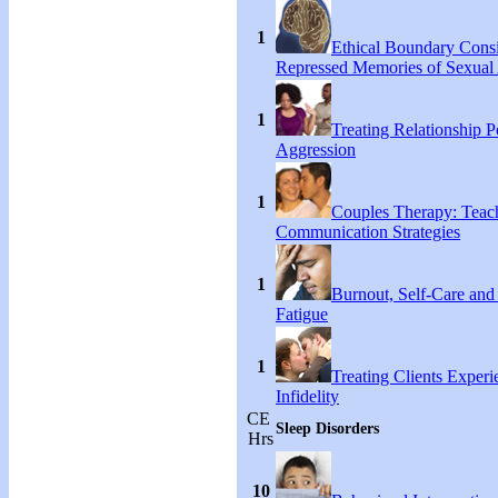
1
Ethical Boundary Consi
Repressed Memories of Sexual
1
Treating Relationship 
Aggression
1
Couples Therapy: Teac
Communication Strategies
1
Burnout, Self-Care an
Fatigue
1
Treating Clients Experi
Infidelity
CE
Sleep Disorders
Hrs
10