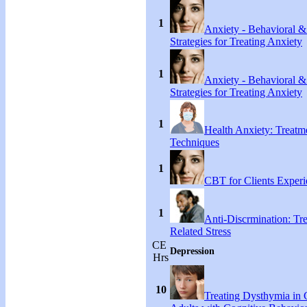
1
Anxiety - Behavioral &
Strategies for Treating Anxiety
1
Anxiety - Behavioral &
Strategies for Treating Anxiety
1
Health Anxiety: Treat
Techniques
1
CBT for Clients Experi
1
Anti-Discrmination: Tr
Related Stress
CE
Depression
Hrs
10
Treating Dysthymia in 