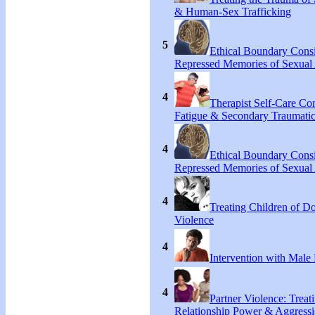
& Human-Sex Trafficking
5
Ethical Boundary Consi
Repressed Memories of Sexual
4
Therapist Self-Care C
Fatigue & Secondary Traumatic
4
Ethical Boundary Consi
Repressed Memories of Sexual
4
Treating Children of D
Violence
4
Intervention with Male 
4
Partner Violence: Treat
Relationship Power & Aggress