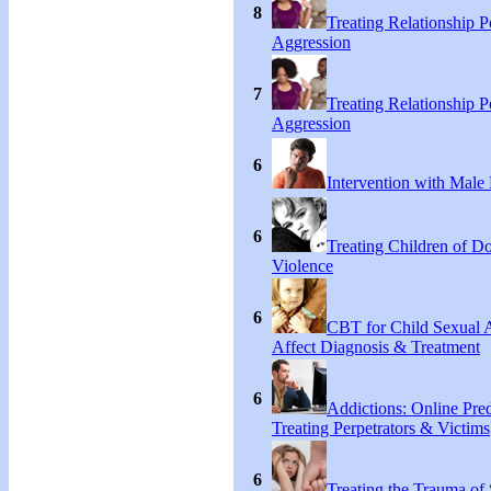
8
Treating Relationship 
Aggression
7
Treating Relationship 
Aggression
6
Intervention with Male 
6
Treating Children of D
Violence
6
CBT for Child Sexual 
Affect Diagnosis & Treatment
6
Addictions: Online Pred
Treating Perpetrators & Victims
6
Treating the Trauma of