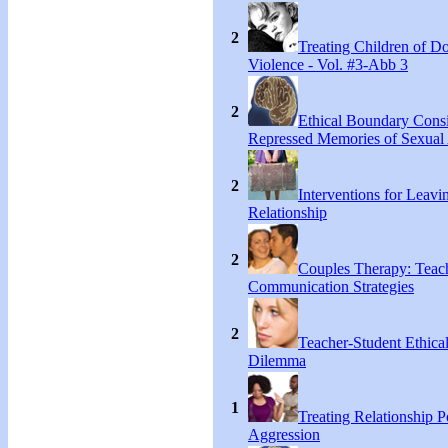
2
Treating Children of D
Violence - Vol. #3-Abb 3
2
Ethical Boundary Consi
Repressed Memories of Sexual
2
Interventions for Leavi
Relationship
2
Couples Therapy: Teac
Communication Strategies
2
Teacher-Student Ethica
Dilemma
1
Treating Relationship 
Aggression