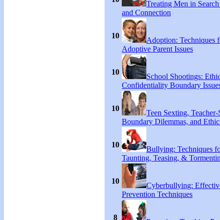
Treating Men in Search
and Connection
10
Adoption: Techniques f
Adoptive Parent Issues
10
School Shootings: Ethi
Confidentiality Boundary Issue
10
Teen Sexting, Teacher-
Boundary Dilemmas, and Ethic
10
Bullying: Techniques f
Taunting, Teasing, & Tormenti
10
Cyberbullying: Effecti
Prevention Techniques
8