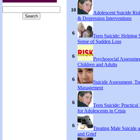
10
Adolescent Suicide Ris
& Depression Interventions
6
Teen Suicide: Helping
Sense of Sudden Loss
6
Psychosocial Assessmen
Children and Adults
6
Suicide Assessment, Tr
Management
6
Teen Suicide: Practical 
for Adolescents in Crisis
6
Treating Male Suicide 
and Grief