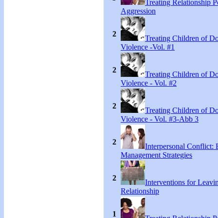
Treating Relationship 
Aggression
2
Treating Children of D
Violence -Vol. #1
2
Treating Children of D
Violence - Vol. #2
2
Treating Children of D
Violence - Vol. #3-Abb 3
2
Interpersonal Conflict:
Management Strategies
2
Interventions for Leavi
Relationship
1