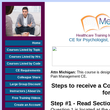
Healthcare Training In
CE for Psychologist,
Home
Courses Listed by Topic
Courses Listed by Hrs
Courses Listed by Code
CE Requirements
Attn Michigan:
This course is design
Pain Management CE.
Colleague Share
Steps to receive a C
Large Group Discount
fo
Instructors | About Us
Free Training Videos
Step #1 - Read Secti
Create an Account
Question 1 is located at the