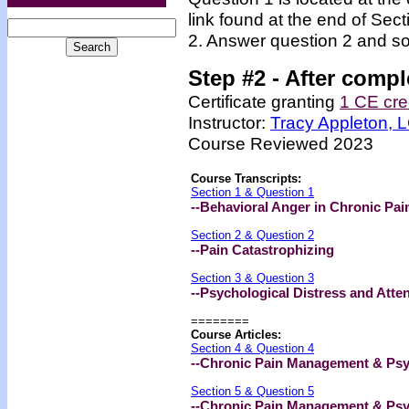
link found at the end of Sec
2. Answer question 2 and so
Step #2 -
After compl
Certificate granting
1 CE cre
Instructor:
Tracy Appleton,
Course Reviewed 2023
Course Transcripts:
Section 1 & Question 1
--Behavioral Anger in Chronic Pai
Section 2 & Question 2
--Pain Catastrophizing
Section 3 & Question 3
--Psychological Distress and Atte
========
Course Articles:
Section 4 & Question 4
--Chronic Pain Management & Psyc
Section 5 & Question 5
--Chronic Pain Management & Psyc