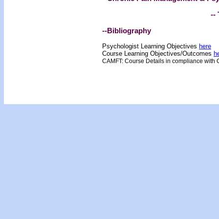
-- 
--Bibliography
Psychologist Learning Objectives
here
Course Learning Objectives/Outcome
s
h
CAMFT: Course Details in compliance with