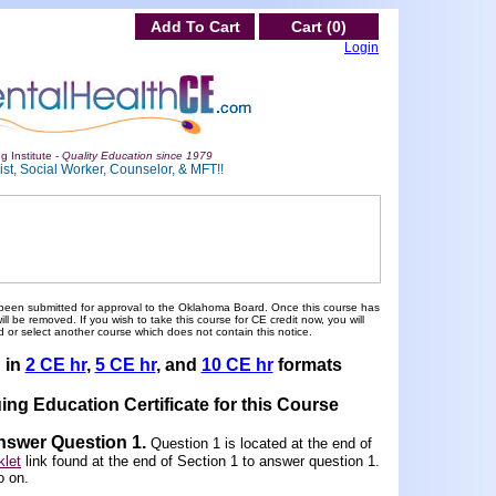
Add To Cart
Cart (0)
Login
g Institute -
Quality Education since 1979
st, Social Worker, Counselor, & MFT!!
been submitted for approval to the Oklahoma Board. Once this course has
 be removed. If you wish to take this course for CE credit now, you will
 or select another course which does not contain this notice.
d in
2 CE hr
,
5 CE hr
, and
10 CE hr
formats
ing Education Certificate for this Course
Answer Question 1
.
Question 1 is located at the end of
let
link found at the end of Section 1 to answer question 1.
o on.