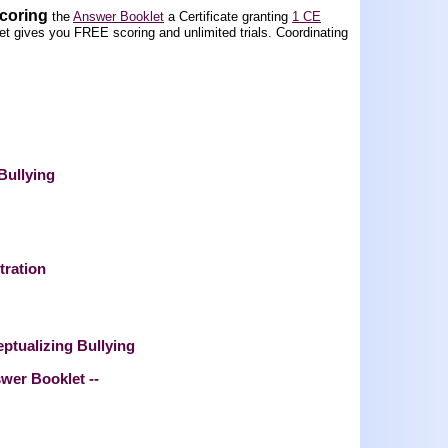
scoring
the
Answer Booklet
a Certificate granting
1 CE
t gives you FREE scoring and unlimited trials.
Coordinating
Bullying
tration
eptualizing Bullying
swer Booklet --