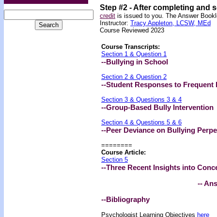
Step #2 -
After completing and 
credit
is issued to you. The Answer Bookle
Instructor:
Tracy Appleton, LCSW, MEd
Course Reviewed 2023
Course Transcripts:
Section 1 & Question 1
--Bullying in School
Section 2 & Question 2
--Student Responses to Frequent 
Section 3 & Questions 3 & 4
--Group-Based Bully Intervention
Section 4 & Questions 5 & 6
--Peer Deviance on Bullying Perpe
========
Course Article:
Section 5
--Three Recent Insights into Conc
-- An
--Bibliography
Psychologist Learning Objectives
here