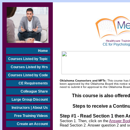
Healthcare Trainin
CE for Psychologi
Home
Courses Listed by Topic
Courses Listed by Hrs
Courses Listed by Code
Oklahoma Counselors and MFTs:
This course has 
CE Requirements
been approved by the Oklahoma Board this notice will
need to submit it for approval to the Oklahoma Board
Colleague Share
This course is also offere
Large Group Discount
Steps to receive a Continu
Instructors | About Us
Step #1 - Read Section 1 then 
Free Training Videos
Section 1. Then, click on the
Answer Book
Create an Account
Read Section 2. Answer question 2 and s