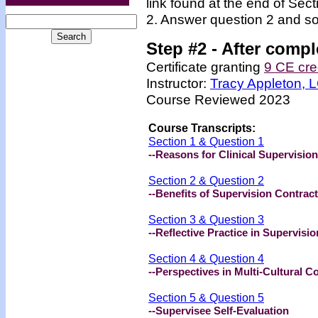
link found at the end of Sec
2. Answer question 2 and so
Step #2 -
After compl
Certificate granting
9 CE cre
Instructor:
Tracy Appleton,
Course Reviewed 2023
Course Transcripts:
Section 1 & Question 1
--Reasons for Clinical Supervision
Section 2 & Question 2
--Benefits of Supervision Contrac
Section 3 & Question 3
--Reflective Practice in Supervisio
Section 4 & Question 4
--Perspectives in Multi-Cultural C
Section 5 & Question 5
--Supervisee Self-Evaluation