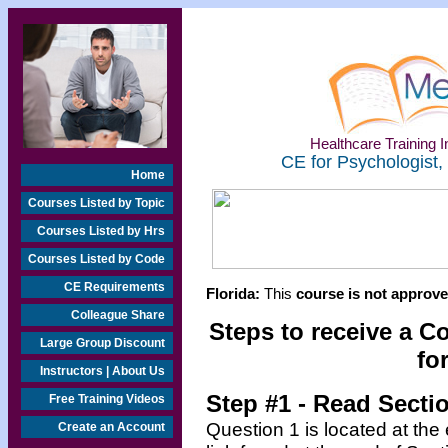
Healthcare Training In
CE for Psychologist,
Home
Courses Listed by Topic
Courses Listed by Hrs
Courses Listed by Code
CE Requirements
Florida:
This
course is not approved
Colleague Share
Steps to receive a C
Large Group Discount
fo
Instructors | About Us
Step #1 - Read Secti
Free Training Videos
Question 1 is located at the
Create an Account