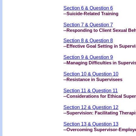
Section 6 & Question 6
--Suicide-Related Training
Section 7 & Question 7
--Responding to Client Sexual Be
Section 8 & Question 8
--Effective Goal Setting in Superv
Section 9 & Question 9
--Managing Difficulties in Supervi
Section 10 & Question 10
--Resistance in Supervisees
Section 11 & Question 11
--Considerations for Ethical Super
Section 12 & Question 12
--Supervision: Facilitating Therapi
Section 13 & Question 13
--Overcoming Supervisor-Employee