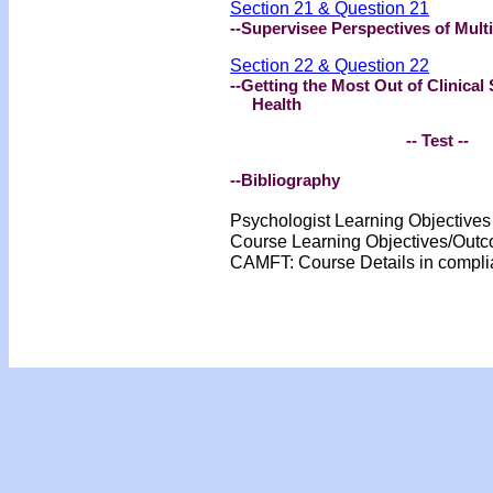
Section 21 & Question 21
--Supervisee Perspectives of Multi
Section 22 & Question 22
--Getting the Most Out of Clinical
Health
-- Test --
--Bibliography
Psychologist Learning Objective
Course Learning Objectives/Out
CAMFT: Course Details in compl