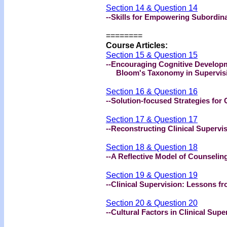
Section 14 & Question 14
--Skills for Empowering Subordin
========
Course Articles:
Section 15 & Question 15
--Encouraging Cognitive Developm
Bloom's Taxonomy in Supervis
Section 16 & Question 16
--Solution-focused Strategies for 
Section 17 & Question 17
--Reconstructing Clinical Supervi
Section 18 & Question 18
--A Reflective Model of Counseling
Section 19 & Question 19
--Clinical Supervision: Lessons fr
Section 20 & Question 20
--Cultural Factors in Clinical Supe