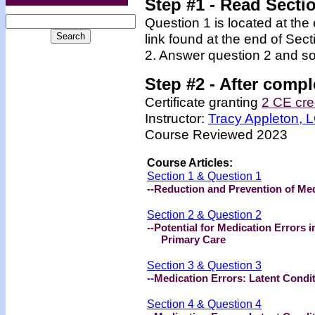
Step #1 - Read Secti
Question 1 is located at the
link found at the end of Sec
2. Answer question 2 and so
Step #2 -
After compl
Certificate granting
2 CE cre
Instructor:
Tracy Appleton,
Course Reviewed 2023
Course Articles:
Section 1 & Question 1
--Reduction and Prevention of Med
Section 2 & Question 2
--Potential for Medication Errors i
Primary Care
Section 3 & Question 3
--Medication Errors: Latent Condi
Section 4 & Question 4