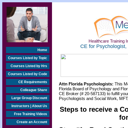
Healthcare Training In
CE for Psychologist,
Home
Courses Listed by Topic
Courses Listed by Hrs
Courses Listed by Code
CE Requirements
Attn Florida Psychologists:
This Me
Florida Board of Psychology and Flor
Colleague Share
CE Broker (# 20-587133) to fulfill y
Large Group Discount
Psychologists and Social Work, MFT,
Instructors | About Us
Steps to receive a C
Free Training Videos
fo
Create an Account