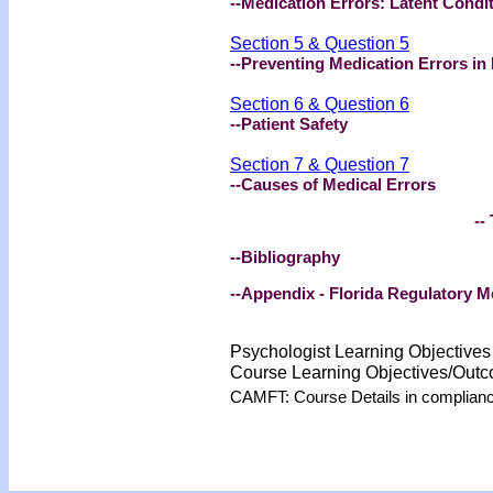
--Medication Errors: Latent Condit
Section 5 & Question 5
--Preventing Medication Errors in 
Section 6 & Question 6
--Patient Safety
Section 7 & Question 7
--Causes of Medical Errors
-- 
--Bibliography
--Appendix - Florida Regulatory 
Psychologist Learning Objective
Course Learning Objectives/Out
CAMFT: Course Details in complian