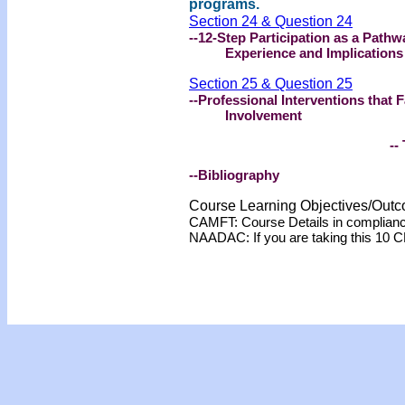
programs.
Section 24 & Question 24
--12-Step Participation as a Path
Experience and Implications
Section 25 & Question 25
--Professional Interventions that 
Involvement
-- 
--Bibliography
Course Learning Objectives/Out
CAMFT: Course Details in complian
NAADAC: If you are taking this 10