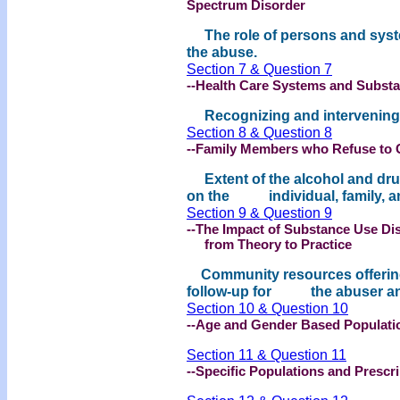
Spectrum Disorder
The role of persons and syst
the abuse.
Section 7 & Question 7
--Health Care Systems and Subst
Recognizing and intervening w
Section 8 & Question 8
--Family Members who Refuse to 
Extent of the alcohol and drug
on the individual, family, a
Section 9 & Question 9
--The Impact of Substance Use Dis
from Theory to Practice
Community resources offering
follow-up for the abuser and
Section 10 & Question 10
--Age and Gender Based Populati
Section 11 & Question 11
--Specific Populations and Presc