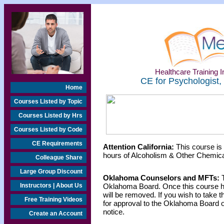
Healthcare Training In
CE for Psychologist,
Home
Courses Listed by Topic
Courses Listed by Hrs
Courses Listed by Code
CE Requirements
Attention California:
This course is
hours of Alcoholism & Other Chemica
Colleague Share
Large Group Discount
Oklahoma Counselors and MFTs:
T
Instructors | About Us
Oklahoma Board. Once this course h
will be removed. If you wish to take t
Free Training Videos
for approval to the Oklahoma Board o
notice.
Create an Account