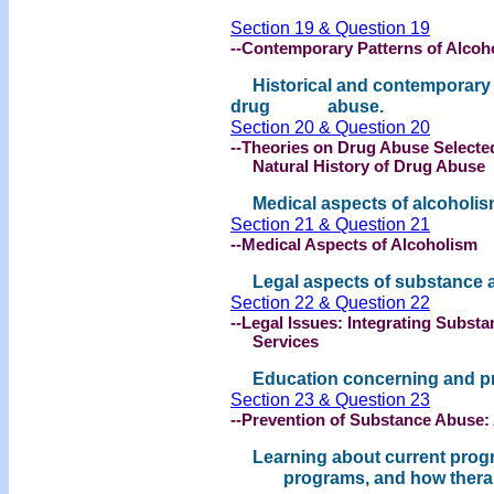
Section 19 & Question 19
--Contemporary Patterns of Alcoh
Historical and contemporary p
drug abuse.
Section 20 & Question 20
--Theories on Drug Abuse Selecte
Natural History of Drug Abuse
Medical aspects of alcoholis
Section 21 & Question 21
--Medical Aspects of Alcoholism
Legal aspects of substance 
Section 22 & Question 22
--Legal Issues: Integrating Subst
Services
Education concerning and pre
Section 23 & Question 23
--Prevention of Substance Abuse:
Learning about current progra
programs, and how therapists