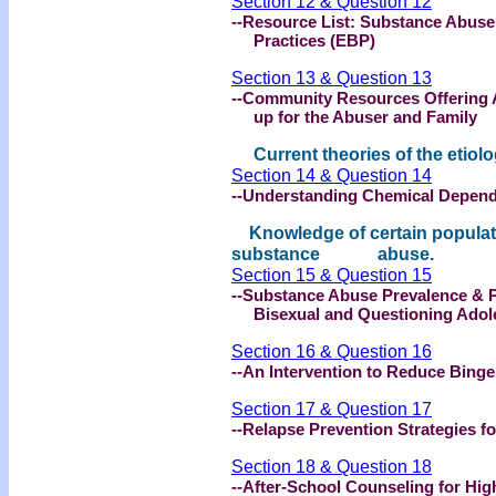
Section 12 & Question 12
--Resource List: Substance Abus
Practices (EBP)
Section 13 & Question 13
--Community Resources Offering 
up for the Abuser and Family
Current theories of the etiolo
Section 14 & Question 14
--Understanding Chemical Depend
Knowledge of certain populatio
substance abuse.
Section 15 & Question 15
--Substance Abuse Prevalence & 
Bisexual and Questioning Adol
Section 16 & Question 16
--An Intervention to Reduce Binge
Section 17 & Question 17
--Relapse Prevention Strategies fo
Section 18 & Question 18
--After-School Counseling for Hi