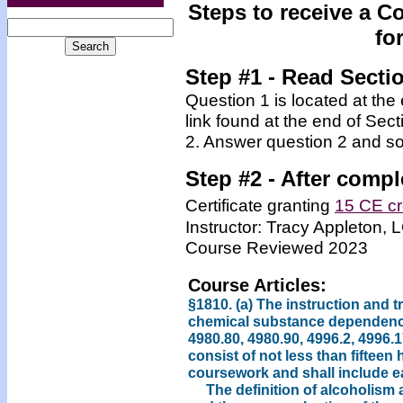
Steps to receive a C
fo
Step #1 - Read Secti
Question 1 is located at the
link found at the end of Sec
2. Answer question 2 and so
Step #2 -
After compl
Certificate granting
15 CE cr
Instructor: Tracy Appleton
Course Reviewed 2023
Course Articles:
§1810. (a) The instruction and t
chemical substance dependency
4980.80, 4980.90, 4996.2, 4996.1
consist of not less than fifteen
coursework and shall include ea
The definition of alcoholism 