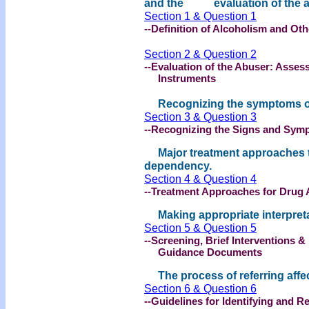
and the evaluation of the a
Section 1 & Question 1
--Definition of Alcoholism and O
Section 2 & Question 2
--Evaluation of the Abuser: Asse
Instruments
Recognizing the symptoms of 
Section 3 & Question 3
--Recognizing the Signs and Sym
Major treatment approaches t
dependency.
Section 4 & Question 4
--Treatment Approaches for Drug 
Making appropriate interpretati
Section 5 & Question 5
--Screening, Brief Interventions &
Guidance Documents
The process of referring affe
Section 6 & Question 6
--Guidelines for Identifying and R