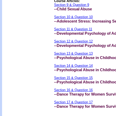
Course Articles:
Section 9 & Question 9
--Child Sexual Abuse
Section 10 & Question 10
--Adolescent Stress: Increasing S
Section 11 & Question 11
--Developmental Psychology of Ado
Section 12 & Question 12
--Developmental Psychology of Adol
Section 13 & Question 13
--Psychological Abuse in Childhood
Section 14 & Question 14
--Psychological Abuse in Childhood
Section 15 & Question 15
--Psychological Abuse in Childhood
Section 16 & Question 16
--Dance Therapy for Women Surviv
Section 17 & Question 17
--Dance Therapy for Women Survivo