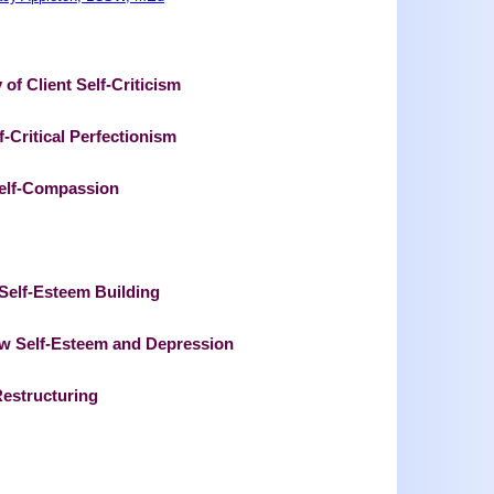
 of Client Self-Criticism
f-Critical Perfectionism
 Self-Compassion
t Self-Esteem Building
ow Self-Esteem and Depression
Restructuring