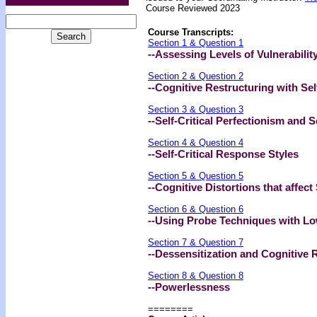
Course Reviewed 2023
Course Transcripts:
Section 1 & Question 1
--Assessing Levels of Vulnerability
Section 2 & Question 2
--Cognitive Restructuring with Sel
Section 3 & Question 3
--Self-Critical Perfectionism and
Section 4 & Question 4
--Self-Critical Response Styles
Section 5 & Question 5
--Cognitive Distortions that affec
Section 6 & Question 6
--Using Probe Techniques with L
Section 7 & Question 7
--Dessensitization and Cognitive 
Section 8 & Question 8
--Powerlessness
========