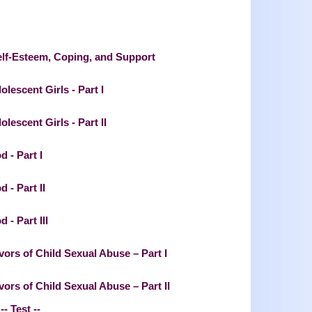
elf-Esteem, Coping, and Support
lescent Girls - Part I
escent Girls - Part II
 - Part I
 - Part II
 - Part III
ors of Child Sexual Abuse – Part I
rs of Child Sexual Abuse – Part II
-- Test --