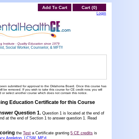
Add To Cart
Cart (0)
Login
g Institute -
Quality Education since 1979
st, Social Worker, Counselor, & MFT!!
been submitted for approval to the Oklahoma Board. Once this course has
 be removed. If you wish to take this course for CE credit now, you will
 or select another course which does not contain this notice.
ing Education Certificate for this Course
Answer Question 1
.
Question 1 is located at the end of
und at the end of Section 1 to answer question 1. Read
scoring
the
Test
a Certificate granting
5 CE credits
is
acy Appleton, LCSW, MEd