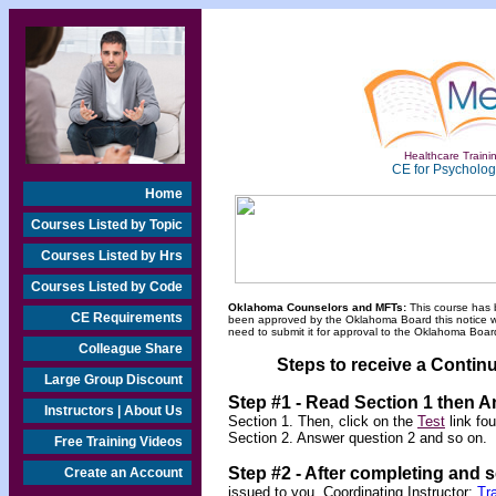
Healthcare Trainin
CE for Psychologi
Home
Courses Listed by Topic
Courses Listed by Hrs
Courses Listed by Code
Oklahoma Counselors and MFTs:
This course has 
CE Requirements
been approved by the Oklahoma Board this notice will
need to submit it for approval to the Oklahoma Board
Colleague Share
Steps to receive a Continu
Large Group Discount
Step #1 - Read Section 1 then 
Instructors | About Us
Section 1. Then, click on the
Test
link fo
Section 2. Answer question 2 and so on.
Free Training Videos
Step #2 -
After completing and 
Create an Account
issued to you. Coordinating Instructor:
Tr