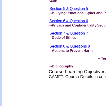
Gain
Section 5 & Question 5
--Bullying: Emotional Cyber and P
Section 6 & Question 6
--Privacy and Confidentiality Sect
Section 7 & Question 7
--Code of Ethics
Section 8 & Questions 8
--
Actions to Prevent Harm
-- Test -
--Bibliography
Course Learning Objectiv
CAMFT: Course Details in co