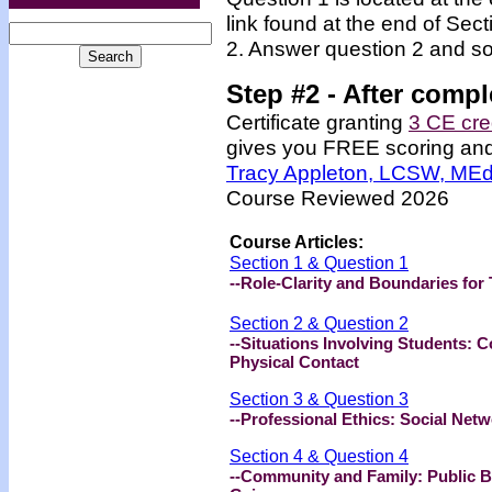
link found at the end of Sec
2. Answer question 2 and so
Step #2 -
After compl
Certificate granting
3 CE cre
gives you FREE scoring and u
Tracy Appleton, LCSW, ME
Course Reviewed 2026
Course Articles:
Section 1 & Question 1
--Role-Clarity and Boundaries fo
Section 2 & Question 2
--Situations Involving Students: 
Physical Contact
Section 3 & Question 3
--Professional Ethics: Social Ne
Section 4 & Question 4
--Community and Family: Public Be