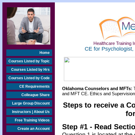
Healthcare Training In
CE for Psychologist,
Home
Courses Listed by Topic
Courses Listed by Hrs
Courses Listed by Code
CE Requirements
Oklahoma Counselors and MFTs:
T
and MFT CE. Ethics and Supervision 
Colleague Share
Steps to receive a C
Large Group Discount
fo
Instructors | About Us
Free Training Videos
Step #1 - Read Secti
Create an Account
Question 1 is located at the