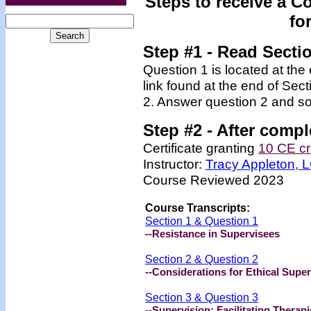
Steps to receive a C
fo
Step #1 - Read Secti
Question 1 is located at the
link found at the end of Sec
2. Answer question 2 and so
Step #2 -
After compl
Certificate granting
10 CE cr
Instructor:
Tracy Appleton,
Course Reviewed 2023
Course Transcripts:
Section 1 & Question 1
--Resistance in Supervisees
Section 2 & Question 2
--Considerations for Ethical Super
Section 3 & Question 3
--Supervision: Facilitating Therapi