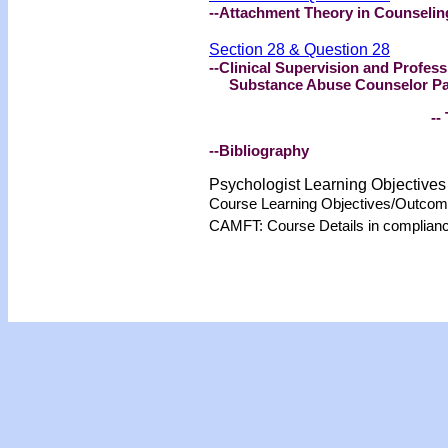
--Attachment Theory in Counseling
Section 28 & Question 28
--Clinical Supervision and Profes
Substance Abuse Counselor Part 
-- 
--Bibliography
Psychologist Learning Objective
Course Learning Objectives/Outco
CAMFT: Course Details in complian