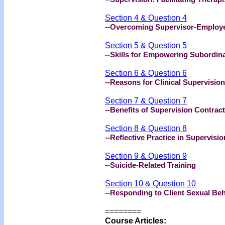
Section 4 & Question 4
--Overcoming Supervisor-Employee
Section 5 & Question 5
--Skills for Empowering Subordin
Section 6 & Question 6
--Reasons for Clinical Supervision
Section 7 & Question 7
--Benefits of Supervision Contrac
Section 8 & Question 8
--Reflective Practice in Supervisio
Section 9 & Question 9
--Suicide-Related Training
Section 10 & Question 10
--Responding to Client Sexual Be
========
Course Articles: