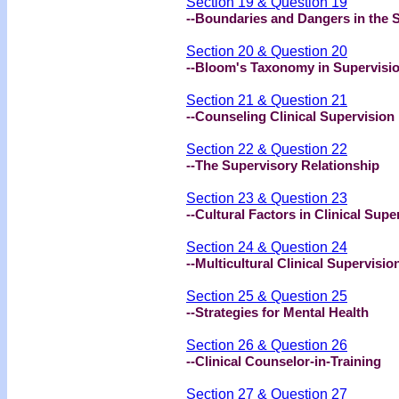
Section 19 & Question 19
--Boundaries and Dangers in the 
Section 20 & Question 20
--Bloom's Taxonomy in Supervisi
Section 21 & Question 21
--Counseling Clinical Supervision
Section 22 & Question 22
--The Supervisory Relationship
Section 23 & Question 23
--Cultural Factors in Clinical Supe
Section 24 & Question 24
--Multicultural Clinical Supervisio
Section 25 & Question 25
--Strategies for Mental Health
Section 26 & Question 26
--Clinical Counselor-in-Training
Section 27 & Question 27