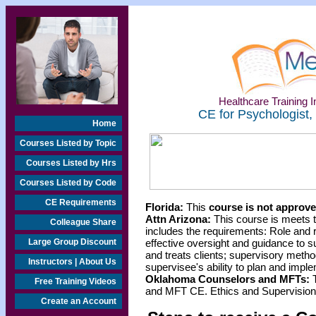
Healthcare Training In
CE for Psychologist,
Home
Courses Listed by Topic
Courses Listed by Hrs
Courses Listed by Code
CE Requirements
Florida:
This
course is not approved
Attn Arizona:
This course is meets 
Colleague Share
includes the requirements: Role and res
Large Group Discount
effective oversight and guidance to 
and treats clients; supervisory metho
Instructors | About Us
supervisee's ability to plan and impl
Oklahoma Counselors and MFTs:
T
Free Training Videos
and MFT CE. Ethics and Supervision 
Create an Account