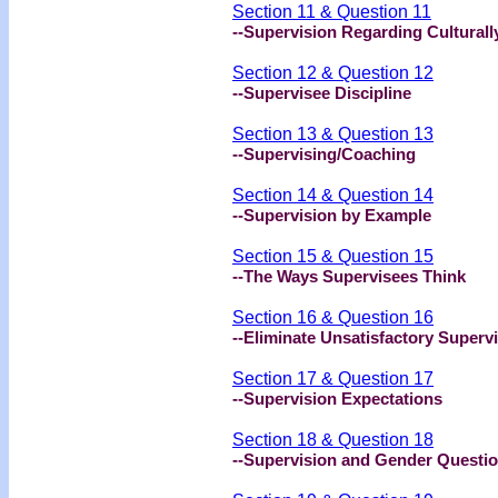
Section 11 & Question 11
--Supervision Regarding Cultural
Section 12 & Question 12
--Supervisee Discipline
Section 13 & Question 13
--Supervising/Coaching
Section 14 & Question 14
--Supervision by Example
Section 15 & Question 15
--The Ways Supervisees Think
Section 16 & Question 16
--Eliminate Unsatisfactory Superv
Section 17 & Question 17
--Supervision Expectations
Section 18 & Question 18
--Supervision and Gender Questi