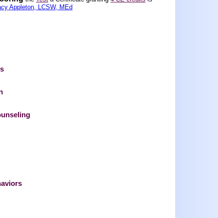
acy Appleton, LCSW, MEd
ts
n
ounseling
haviors