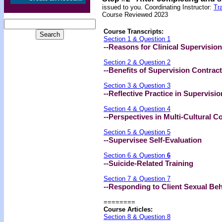
issued to you.
Coordinating Instructor:
Tr
Course Reviewed 2023
Course Transcripts:
Section 1 & Question 1
--Reasons for Clinical Supervision
Section 2 & Question 2
--Benefits of Supervision Contrac
Section 3 & Question 3
--Reflective Practice in Supervisio
Section 4 & Question 4
--Perspectives in Multi-Cultural C
Section 5 & Question 5
--Supervisee Self-Evaluation
Section 6 & Question
6
--Suicide-Related Training
Section 7 & Question 7
--Responding to Client Sexual Be
========
Course Articles:
Section 8 & Question 8