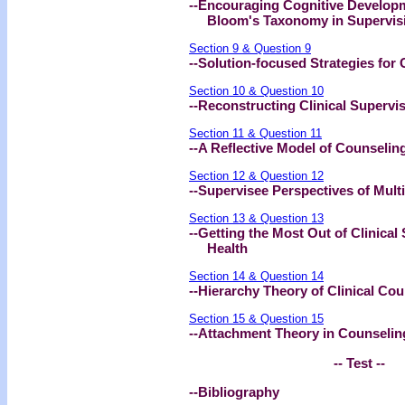
--Encouraging Cognitive Developm
Bloom's Taxonomy in Supervis
Section 9 & Question 9
--Solution-focused Strategies for 
Section 10 & Question 10
--Reconstructing Clinical Supervi
Section 11 & Question 11
--A Reflective Model of Counseling
Section 12 & Question 12
--Supervisee Perspectives of Multi
Section 13 & Question 13
--Getting the Most Out of Clinical
Health
Section 14 & Question 14
--Hierarchy Theory of Clinical Cou
Section 15 & Question 15
--Attachment Theory in Counseling
-- Test --
--Bibliography