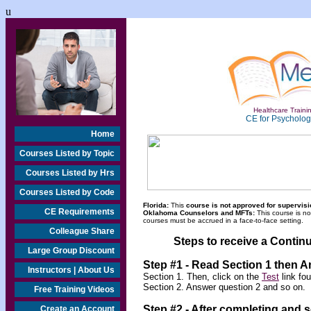
u
Healthcare Trainin
CE for Psychologi
Home
Courses Listed by Topic
Courses Listed by Hrs
Courses Listed by Code
Florida:
This
course is not approved for supervisio
CE Requirements
Oklahoma Counselors and MFTs:
This course is n
courses must be accrued in a face-to-face setting.
Colleague Share
Steps to receive a Continu
Large Group Discount
Step #1 - Read Section 1 then 
Instructors | About Us
Section 1. Then, click on the
Test
link fo
Section 2. Answer question 2 and so on.
Free Training Videos
Step #2 -
After completing and 
Create an Account