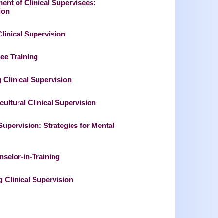
ent of Clinical Supervisees:
ion
Clinical Supervision
see Training
 Clinical Supervision
cultural Clinical Supervision
 Supervision: Strategies for Mental
nselor-in-Training
 Clinical Supervision