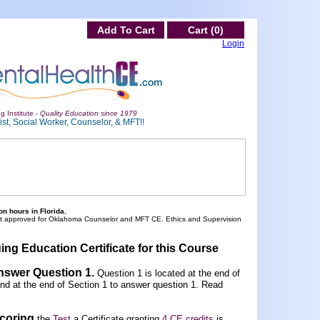
Add To Cart
Cart (0)
Login
g Institute -
Quality Education since 1979
st, Social Worker, Counselor, & MFT!!
n hours in Florida.
ot approved for Oklahoma Counselor and MFT CE. Ethics and Supervision
ing Education Certificate for this Course
Answer Question 1
.
Question 1 is located at the end of
und at the end of Section 1 to answer question 1. Read
scoring
the
Test
a Certificate granting
4 CE credits
is