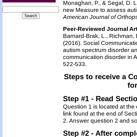
Monaghan, P., & Segal, D. L
new Measure to assess aut
American Journal of Orthops
Peer-Reviewed Journal Art
Barnard-Brak, L., Richman, D.
(2016). Social Communicati
autism spectrum disorder and
communication disorder in
522-533.
Steps to receive a C
fo
Step #1 - Read Secti
Question 1 is located at the
link found at the end of Sec
2. Answer question 2 and so
Step #2 -
After compl