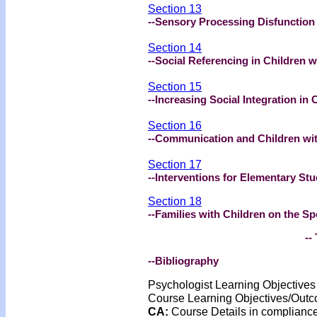
Section 13
--Sensory Processing Disfunctio
Section 14
--Social Referencing in Children 
Section 15
--Increasing Social Integration in
Section 16
--Communication and Children wi
Section 17
--Interventions for Elementary St
Section 18
--Families with Children on the S
-- 
--Bibliography
Psychologist Learning Objective
Course Learning Objectives/Out
CA:
Course Details in complian