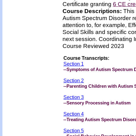
Certificate granting
6 CE cre
Course Descriptions:
This
Autism Spectrum Disorder reg
attention to, for example, Ef
Social Skills and specific co
next session. Coordinating I
Course Reviewed 2023
Course Transcripts:
Section 1
--Symptoms of Autism Spectrum 
Section 2
--Parenting Children with Autism
Section 3
--Sensory Processing in Autism
Section 4
--Treating Autism Spectrum Disor
Section 5