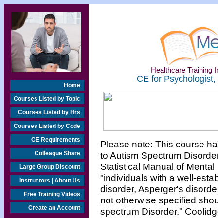
Healthcare Training In
CE for Psychologist,
Home
Courses Listed by Topic
Courses Listed by Hrs
Courses Listed by Code
CE Requirements
Please note: This course ha
Colleague Share
to Autism Spectrum Disorder
Statistical Manual of Mental 
Large Group Discount
"individuals with a well-esta
Instructors | About Us
disorder, Asperger's disorde
Free Training Videos
not otherwise specified shou
Create an Account
spectrum Disorder." Coolidge,