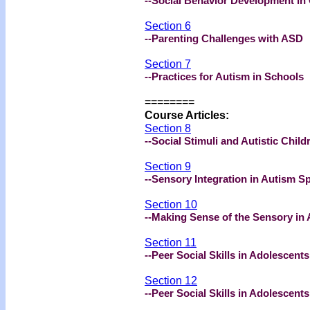
--Social Behavior Development in
Section 6
--Parenting Challenges with ASD
Section 7
--Practices for Autism in Schools
========
Course Articles:
Section 8
--Social Stimuli and Autistic Child
Section 9
--Sensory Integration in Autism 
Section 10
--Making Sense of the Sensory in
Section 11
--Peer Social Skills in Adolescents
Section 12
--Peer Social Skills in Adolescents