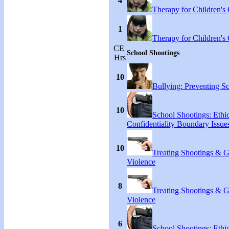
4
Therapy for Children's 
1
Therapy for Children's 
CE
School Shootings
Hrs
10
Bullying: Preventing S
10
School Shootings: Ethi
Confidentiality Boundary Issue
10
Treating Shootings & 
Violence
8
Treating Shootings & 
Violence
6
School Shootings: Ethi