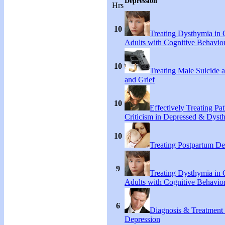
Depression
Hrs
10
Treating Dysthymia in 
Adults with Cognitive Behavio
10
Treating Male Suicide 
and Grief
10
Effectively Treating Pat
Criticism in Depressed & Dysth
10
Treating Postpartum De
9
Treating Dysthymia in 
Adults with Cognitive Behavio
6
Diagnosis & Treatment
Depression