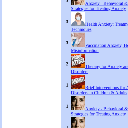
3
Anxiety - Behavioral &
Strategies for Treating Anxiety
3
Health Anxiety: Treat
Techniques
3
Vaccination Anxiety, H
Misinformation
2
Therapy for Anxiety an
Disorders
1
Brief Interventions for
Disorders in Children & Adults
1
Anxiety - Behavioral &
Strategies for Treating Anxiety
1