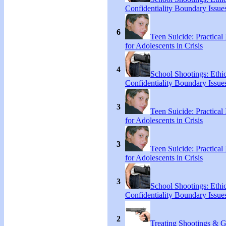
Confidentiality Boundary Issue
6
Teen Suicide: Practical 
for Adolescents in Crisis
4
School Shootings: Ethi
Confidentiality Boundary Issue
3
Teen Suicide: Practical 
for Adolescents in Crisis
3
Teen Suicide: Practical 
for Adolescents in Crisis
3
School Shootings: Ethi
Confidentiality Boundary Issue
2
Treating Shootings & 