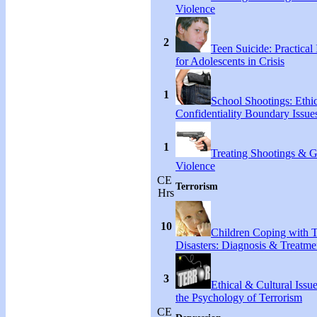
Violence
2
Teen Suicide: Practical 
for Adolescents in Crisis
1
School Shootings: Ethi
Confidentiality Boundary Issue
1
Treating Shootings & 
Violence
CE
Terrorism
Hrs
10
Children Coping with T
Disasters: Diagnosis & Treatme
3
Ethical & Cultural Issu
the Psychology of Terrorism
CE