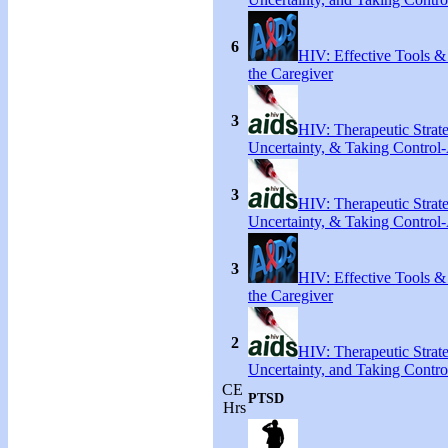
6
HIV: Effective Tools &
the Caregiver
3
HIV: Therapeutic Strate
Uncertainty, & Taking Control-
3
HIV: Therapeutic Strate
Uncertainty, & Taking Control-
3
HIV: Effective Tools &
the Caregiver
2
HIV: Therapeutic Strate
Uncertainty, and Taking Contro
CE
PTSD
Hrs