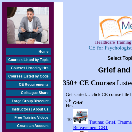
Healthcare Training 
CE for Psychologis
Home
Select Top
Courses Listed by Topic
Courses Listed by Hrs
Grief and
Courses Listed by Code
350+
CE Courses
Liste
CE Requirements
Colleague Share
Get started… click CE course title
CE
Large Group Discount
Grief
Hrs
Instructors | About Us
Free Training Videos
10
Trauma: Grief, Traumat
Create an Account
Bereavement CBT