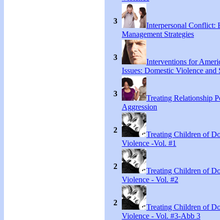
3
Interpersonal Conflict:
Management Strategies
3
Interventions for Ameri
Issues: Domestic Violence and 
3
Treating Relationship 
Aggression
2
Treating Children of D
Violence -Vol. #1
2
Treating Children of D
Violence - Vol. #2
2
Treating Children of D
Violence - Vol. #3-Abb 3