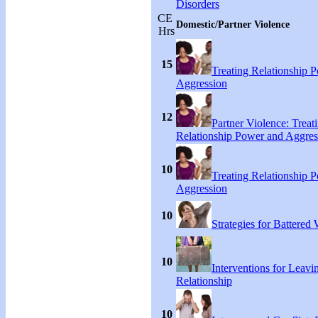
Disorders
CE
Domestic/Partner Violence
Hrs
15
Treating Relationship 
Aggression
12
Partner Violence: Treat
Relationship Power and Aggres
10
Treating Relationship 
Aggression
10
Strategies for Battere
10
Interventions for Leavi
Relationship
10