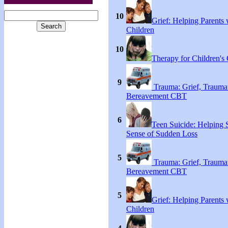
10
Grief: Helping Parents 
Children
10
Therapy for Children's 
9
Trauma: Grief, Traumat
Bereavement CBT
6
Teen Suicide: Helping
Sense of Sudden Loss
5
Trauma: Grief, Traumat
Bereavement CBT
5
Grief: Helping Parents 
Children