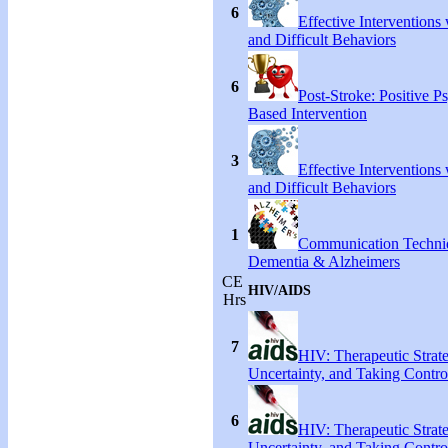
6
Effective Interventions
and Difficult Behaviors
6
Post-Stroke: Positive P
Based Intervention
3
Effective Interventions
and Difficult Behaviors
1
Communication Techni
Dementia & Alzheimers
CE
HIV/AIDS
Hrs
7
HIV: Therapeutic Strate
Uncertainty, and Taking Contro
6
HIV: Therapeutic Strate
Uncertainty, and Taking Contro