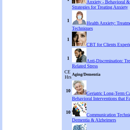
Anxiety - Behavioral &
Strategies for Treating Anxiety
1
Health Anxiety: Treat
Techniques
1
CBT for Clients Experi
1
Anti-Discrmination: Tr
Related Stress
CE
Aging/Dementia
Hrs
10
Geriatric Long-Term C
Behavioral Interventions that F
10
Communication Techni
Dementia & Alzheimers