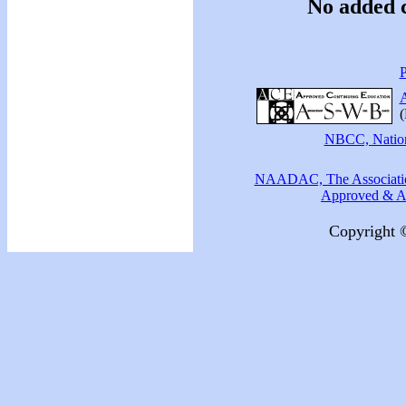
No added c
P
A
(
NBCC, Nationa
NAADAC, The Association
Approved & Ac
Copyright 