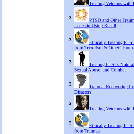
Treating Veterans wit
3
PTSD and Other Trauma
Issues in Using Recall
3
Ethically Treating PTS
from Terrorism & Other Traum
3
Treating PTSD: Natural
Sexual Abuse, and Combat
2
Trauma: Recovering fr
Disasters
2
Treating Veterans wit
2
Ethically Treating PTS
from Traumas