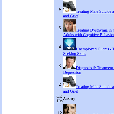
6
Treating Male Suicide 
and Grief
5
Treating Dysthymia in 
Adults with Cognitive Behavio
4
Unemployed Clients - 
Seeking Skills
3
Diagnosis & Treatment
Depression
2
Treating Male Suicide 
and Grief
CE
Anxiety
Hrs
12