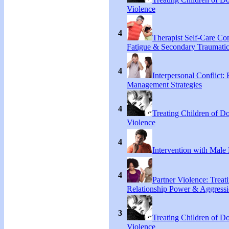
Violence
4
Therapist Self-Care C
Fatigue & Secondary Traumatic
4
Interpersonal Conflict:
Management Strategies
4
Treating Children of D
Violence
4
Intervention with Male 
4
Partner Violence: Treat
Relationship Power & Aggress
3
Treating Children of D
Violence