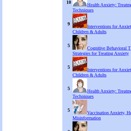
10
Health Anxiety: Treat
Techniques
9
Interventions for Anxie
Children & Adults
5
Cognitive Behavioral 
Strategies for Treating Anxiety
5
Interventions for Anxie
Children & Adults
5
Health Anxiety: Treat
Techniques
5
Vaccination Anxiety, H
Misinformation