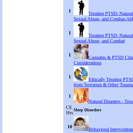
1
Treating PTSD: Natural
Sexual Abuse, and Combat-Ab
1
Treating PTSD: Natural
Sexual Abuse, and Combat
1
Cannabis & PTSD Clin
Considerations
1
Ethically Treating PTS
from Terrorism & Other Traum
1
Natural Disasters - Tr
CE
Sleep Disorders
Hrs
10
Behavioral Intervention