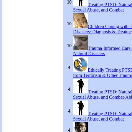
10
Treating PTSD: Natural
Sexual Abuse, and Combat
10
Children Coping with T
Disasters: Diagnosis & Treatme
10
Trauma-Informed Care
Natural Disasters
4
Ethically Treating PTS
from Terrorism & Other Traum
4
Treating PTSD: Natural
Sexual Abuse, and Combat-Ab
4
Treating PTSD: Natural
Sexual Abuse, and Combat
4