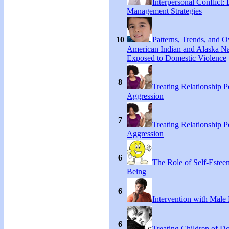
Interpersonal Conflict:
Management Strategies
10
Patterns, Trends, and 
American Indian and Alaska Na
Exposed to Domestic Violence
8
Treating Relationship 
Aggression
7
Treating Relationship 
Aggression
6
The Role of Self-Estee
Being
6
Intervention with Male 
6
Treating Children of D