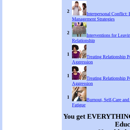
2
Interpersonal Conflict:
Management Strategies
2
Interventions for Leavi
Relationship
1
Treating Relationship 
Aggression
1
Treating Relationship 
Aggression
1
Burnout, Self-Care an
Fatigue
You get EVERYTHING y
Educa