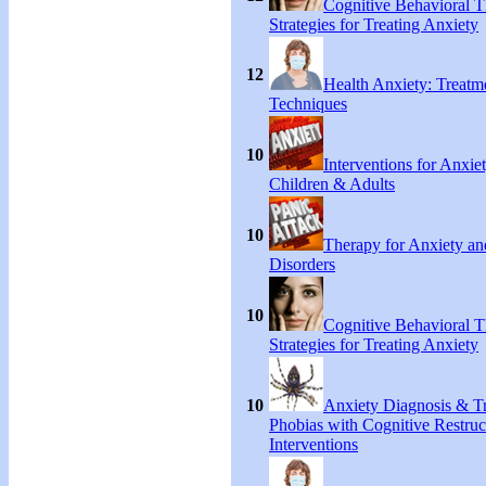
Cognitive Behavioral 
Strategies for Treating Anxiety
12
Health Anxiety: Treat
Techniques
10
Interventions for Anxie
Children & Adults
10
Therapy for Anxiety an
Disorders
10
Cognitive Behavioral 
Strategies for Treating Anxiety
10
Anxiety Diagnosis & Tr
Phobias with Cognitive Restruc
Interventions