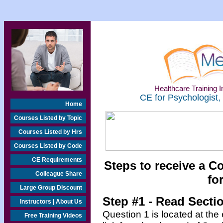
Healthcare Training In
CE for Psychologist,
Home
Courses Listed by Topic
Courses Listed by Hrs
Courses Listed by Code
CE Requirements
Steps to receive a C
Colleague Share
fo
Large Group Discount
Step #1 - Read Secti
Instructors | About Us
Question 1 is located at the
Free Training Videos