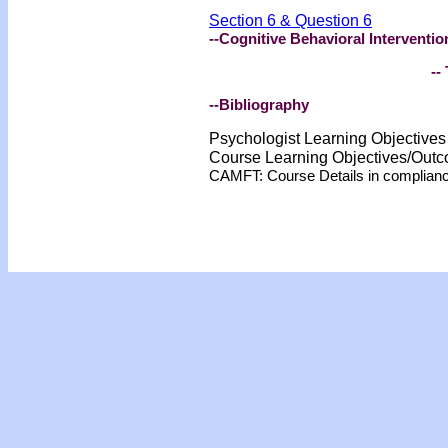
Section 6 & Question 6
--Cognitive Behavioral Interventio
-- 
--Bibliography
Psychologist Learning Objective
Course Learning Objectives/Out
CAMFT: Course Details in complian