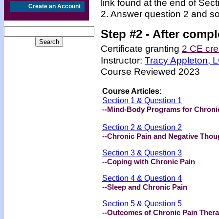
link found at the end of Sec
Create an Account
2. Answer question 2 and so
Step #2 -
After compl
Certificate granting
2 CE cre
Instructor:
Tracy Appleton,
Course Reviewed 2023
Course Articles:
Section 1 & Question 1
--Mind-Body Programs for Chroni
Section 2 & Question 2
--Chronic Pain and Negative Thou
Section 3 & Question 3
--Coping with Chronic Pain
Section 4 & Question 4
--Sleep and Chronic Pain
Section 5 & Question 5
--Outcomes of Chronic Pain Ther