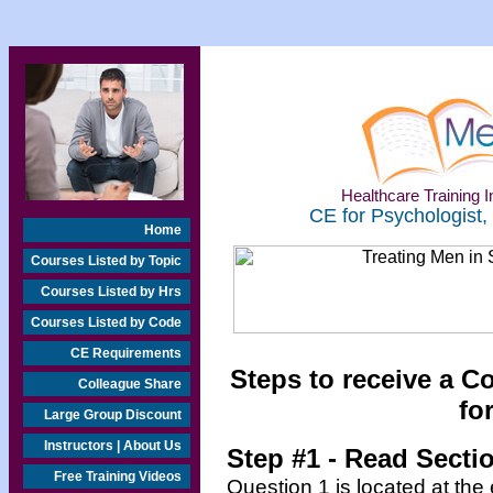
Healthcare Training In
CE for Psychologist,
Home
Courses Listed by Topic
Courses Listed by Hrs
Courses Listed by Code
CE Requirements
Steps to receive a C
Colleague Share
fo
Large Group Discount
Instructors | About Us
Step #1 - Read Secti
Free Training Videos
Question 1 is located at the