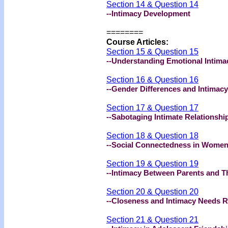
Section 14 & Question 14
--Intimacy Development
========
Course Articles:
Section 15 & Question 15
--Understanding Emotional Intima
Section 16 & Question 16
--Gender Differences and Intimacy
Section 17 & Question 17
--Sabotaging Intimate Relationshi
Section 18 & Question 18
--Social Connectedness in Wome
Section 19 & Question 19
--Intimacy Between Parents and The
Section 20 & Question 20
--Closeness and Intimacy Needs R
Section 21 & Question 21