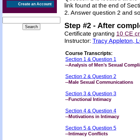
Create an Account
link found at the end of Sec
2. Answer question 2 and so
Step #2 -
After compl
Certificate granting
10 CE cr
Instructor:
Tracy Appleton,
Course Transcripts:
Section 1 & Question 1
--Analysis of Men’s Sexual Compl
Section 2 & Question 2
--Male Sexual Communications
Section 3 & Question 3
--Functional Intimacy
Section 4 & Question 4
--Motivations in Intimacy
Section 5 & Question 5
--Intimacy Conflicts