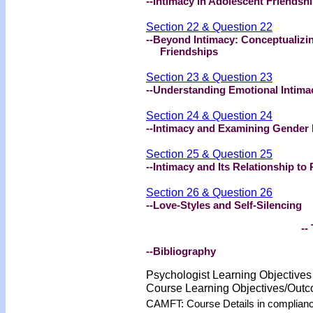
--Intimacy in Adolescent Friendsh
Section 22 & Question 22
--Beyond Intimacy: Conceptualizi
Friendships
Section 23 & Question 23
--Understanding Emotional Intima
Section 24 & Question 24
--Intimacy and Examining Gender 
Section 25 & Question 25
--Intimacy and Its Relationship to
Section 26 & Question 26
--Love-Styles and Self-Silencing
-- 
--Bibliography
Psychologist Learning Objective
Course Learning Objectives/Out
CAMFT: Course Details in complian