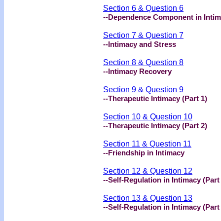
Section 6 & Question 6
--Dependence Component in Inti
Section 7 & Question 7
--Intimacy and Stress
Section 8 & Question 8
--Intimacy Recovery
Section 9 & Question 9
--Therapeutic Intimacy (Part 1)
Section 10 & Question 10
--Therapeutic Intimacy (Part 2)
Section 11 & Question 11
--Friendship in Intimacy
Section 12 & Question 12
--Self-Regulation in Intimacy (Part
Section 13 & Question 13
--Self-Regulation in Intimacy (Part