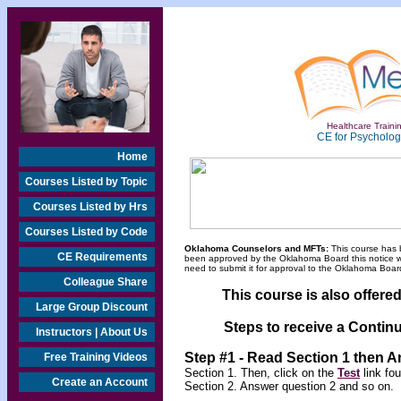
Healthcare Trainin
CE for Psychologi
Home
Courses Listed by Topic
Courses Listed by Hrs
Courses Listed by Code
Oklahoma Counselors and MFTs:
This course has 
CE Requirements
been approved by the Oklahoma Board this notice will
need to submit it for approval to the Oklahoma Board
Colleague Share
This course is also offere
Large Group Discount
Steps to receive a Continu
Instructors | About Us
Step #1 - Read Section 1 then 
Free Training Videos
Section 1. Then, click on the
Test
link fo
Create an Account
Section 2. Answer question 2 and so on.