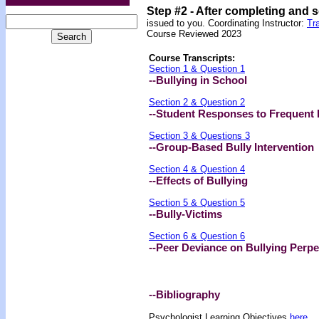
Step #2 -
After completing and 
issued to you. Coordinating Instructor:
Tr
Course Reviewed 2023
Course Transcripts:
Section 1 & Question 1
--Bullying in School
Section 2 & Question 2
--Student Responses to Frequent 
Section 3 & Questions 3
--Group-Based Bully Intervention
Section 4 & Question 4
--Effects of Bullying
Section 5 & Question 5
--Bully-Victims
Section 6 & Question 6
--Peer Deviance on Bullying Perpe
--Bibliography
Psychologist Learning Objectives
here