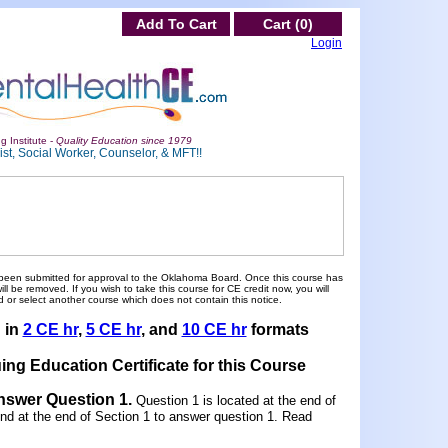
Add To Cart
Cart (0)
Login
g Institute -
Quality Education since 1979
st, Social Worker, Counselor, & MFT!!
been submitted for approval to the Oklahoma Board. Once this course has
 be removed. If you wish to take this course for CE credit now, you will
 or select another course which does not contain this notice.
d in
2 CE hr
,
5 CE hr
, and
10 CE hr
formats
ing Education Certificate for this Course
Answer Question 1
.
Question 1 is located at the end of
und at the end of Section 1 to answer question 1. Read