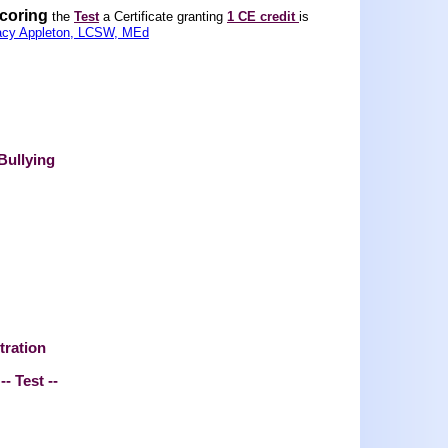
scoring
the
Test
a Certificate granting
1 CE credit
is
acy Appleton, LCSW, MEd
Bullying
tration
-- Test --