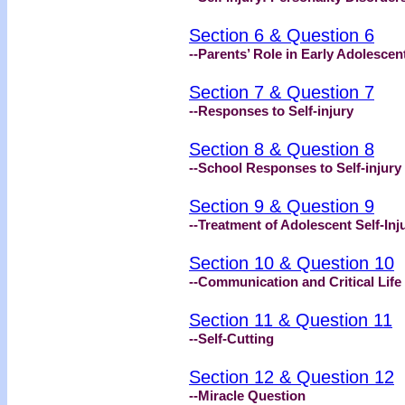
Section 6 & Question 6
--Parents’ Role in Early Adolescent
Section 7 & Question 7
--Responses to Self-injury
Section 8 & Question 8
--School Responses to Self-injury
Section 9 & Question 9
--Treatment of Adolescent Self-Inj
Section 10 & Question 10
--Communication and Critical Life
Section 11 & Question 11
--Self-Cutting
Section 12 & Question 12
--Miracle Question