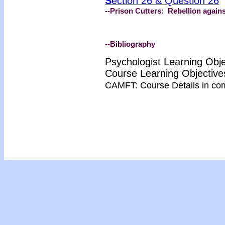
S
ection 26 & Question 26
--Prison Cutters: Rebellion agai
--Bibliography
Psychologist Learning Obj
Course Learning Objectiv
CAMFT: Course Details in co