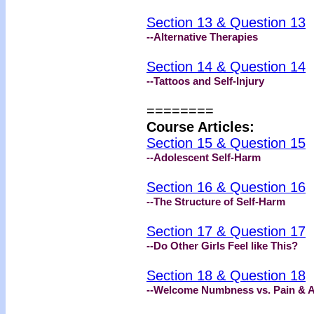
Section 13 & Question 13
--Alternative Therapies
Section 14 & Question 14
--Tattoos and Self-Injury
========
Course Articles:
Section 15 & Question 15
--Adolescent Self-Harm
Section 16 & Question 16
--The Structure of Self-Harm
Section 17 & Question 17
--Do Other Girls Feel like This?
Section 18 & Question 18
--Welcome Numbness vs. Pain & A