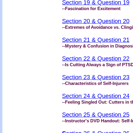
Section 19 & Question 19
--Fascination for Excitement
Section 20 & Question 20
--Extremes of Avoidance vs. Cling
Section 21 & Question 21
--Mystery & Confusion in Diagnos
Section 22 & Question 22
--Is Cutting Always a Sign of PTS
Section 23 & Question 23
--Characteristics of Self-Injurers
Section 24 & Question 24
--Feeling Singled Out: Cutters in
Section 25 & Question 25
--Instructor's DVD Handout: Self-