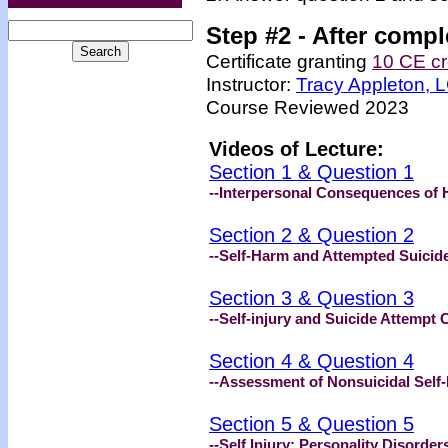
Step #2 -
After compl
Certificate granting
10 CE cr
Instructor:
Tracy Appleton,
Course Reviewed 2023
Videos of Lecture:
Section 1 & Question 1
--Interpersonal Consequences of 
Section 2 & Question 2
--Self-Harm and Attempted Suicid
Section 3 & Question 3
--Self-injury and Suicide Attempt 
Section 4 & Question 4
--Assessment of Nonsuicidal Self-
Section 5 & Question 5
--Self Injury: Personality Disorde