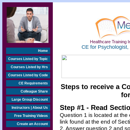
Healthcare Training In
CE for Psychologist,
Home
Courses Listed by Topic
Courses Listed by Hrs
Courses Listed by Code
CE Requirements
Steps to receive a C
Colleague Share
fo
Large Group Discount
Step #1 - Read Secti
Instructors | About Us
Question 1 is located at the
Free Training Videos
link found at the end of Sec
Create an Account
2. Answer question 2 and so