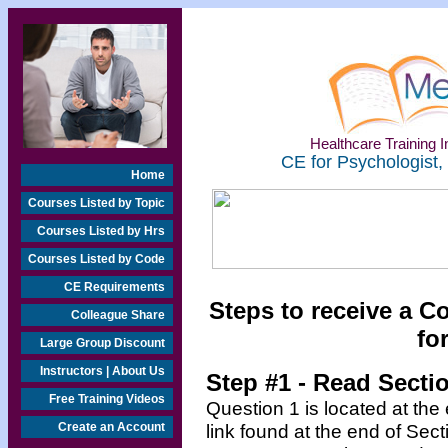
Healthcare Training In
CE for Psychologist,
Home
Courses Listed by Topic
Courses Listed by Hrs
Courses Listed by Code
CE Requirements
Steps to receive a C
Colleague Share
fo
Large Group Discount
Instructors | About Us
Step #1 - Read Secti
Free Training Videos
Question 1 is located at the
Create an Account
link found at the end of Sec