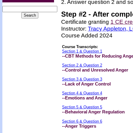
2. Answer question 2 and so
Step #2 -
After compl
Certificate granting
1 CE cre
Instructor:
Tracy Appleton,
Course Added 2024
Course Transcripts:
Section 1 & Question 1
--CBT Methods for Reducing Ange
Section 2 & Question 2
--Control and Unresolved Anger
Section 3 & Question 3
--Lack of Anger Control
Section 4 & Question 4
--Emotions and Anger
Section 5 & Question 5
--Behavioral Anger Regulation
Section 6 & Question 6
--Anger Triggers