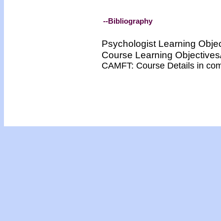
--Bibliography
Psychologist Learning Obje
Course Learning Objectiv
CAMFT: Course Details in co