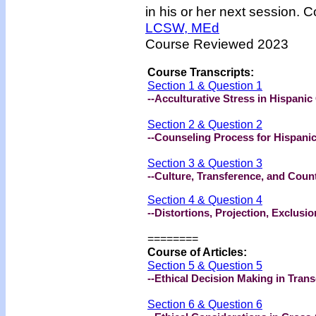
in his or her next session. C
LCSW, MEd
Course Reviewed 2023
Course Transcripts:
Section 1 & Question 1
--Acculturative Stress in Hispanic
Section 2 & Question 2
--Counseling Process for Hispanic
Section 3 & Question 3
--Culture, Transference, and Coun
Section 4 & Question 4
--Distortions, Projection, Exclus
========
Course of Articles:
Section 5 & Question 5
--Ethical Decision Making in Tran
Section 6 & Question 6