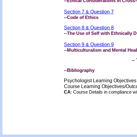
--Ethical Considerations in Cross
Section 7 & Question 7
--Code of Ethics
Section 8 & Question 8
--The Use of Self with Ethnically D
Section 9 & Question 9
--Multiculturalism and Mental Heal
-- 
--Bibliography
Psychologist Learning Objective
Course Learning Objectives/Out
CA
: Course Details in compliance 