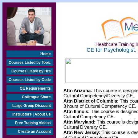
Healthcare Training In
CE for Psychologist,
Home
Courses Listed by Topic
Courses Listed by Hrs
Courses Listed by Code
CE Requirements
Attn Arizona:
This course is designe
Cultural Competency/Diversity CE.
Colleague Share
Attn District of Columbia:
This cour
Large Group Discount
3 hours of Cultural Competency CE.
Attn Illinois:
This course is designed 
Instructors | About Us
Cultural Competency CE.
Attn Maryland:
This course is desig
Free Training Videos
Cultural Diversity CE.
Create an Account
Attn New Jersey:
This course is des
of Cultural Competence CE.