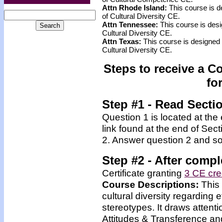
Attn Rhode Island:
This course is d
of Cultural Diversity CE.
Attn Tennessee:
This course is desi
Cultural Diversity CE.
Attn Texas:
This course is designed 
Cultural Diversity CE.
Steps to receive a C
fo
Step #1 - Read Secti
Question 1 is located at the
link found at the end of Sec
2. Answer question 2 and so
Step #2 -
After compl
Certificate granting
3 CE cre
Course Descriptions:
This
cultural diversity regarding
stereotypes. It draws attenti
Attitudes & Transference and