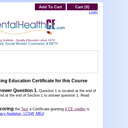
Add To Cart
Cart (0)
Login
g Institute -
Quality Education since 1979
st, Social Worker, Counselor, & MFT!!
ing Education Certificate for this Course
Answer Question 1
.
Question 1 is located at the end of
und at the end of Section 1 to answer question 1. Read
scoring
the
Test
a Certificate granting
6 CE credits
is
racy Appleton, LCSW, MEd