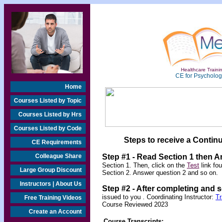
Healthcare Trainin
CE for Psychologi
Home
Courses Listed by Topic
Courses Listed by Hrs
Courses Listed by Code
Steps to receive a Continu
CE Requirements
Colleague Share
Step #1 - Read Section 1 then 
Section 1. Then, click on the
Test
link fo
Large Group Discount
Section 2. Answer question 2 and so on.
Instructors | About Us
Step #2 -
After completing and 
issued to you .
Coordinating Instructor:
T
Free Training Videos
Course Reviewed 2023
Create an Account
Course Transcripts: