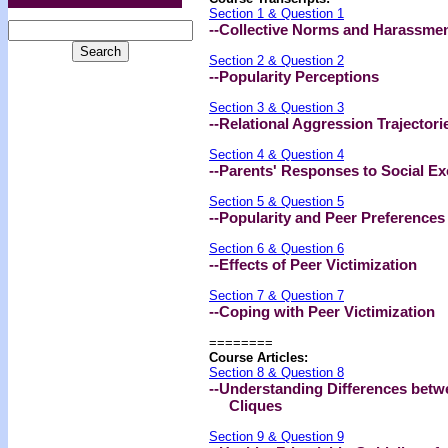
Section 1 & Question 1
--Collective Norms and Harassme
Section 2 & Question 2
--Popularity Perceptions
Section 3 & Question 3
--Relational Aggression Trajectori
Section 4 & Question 4
--Parents' Responses to Social Ex
Section 5 & Question 5
--Popularity and Peer Preferences
Section 6 & Question 6
--Effects of Peer Victimization
Section 7 & Question 7
--Coping with Peer Victimization
========
Course Articles:
Section 8 & Question 8
--Understanding Differences bet
Cliques
Section 9 & Question 9