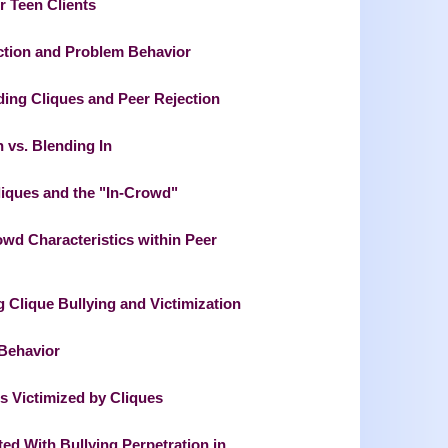
r Teen Clients
ection and Problem Behavior
ng Cliques and Peer Rejection
n vs. Blending In
liques and the "In-Crowd"
wd Characteristics within Peer
g Clique Bullying and Victimization
 Behavior
ns Victimized by Cliques
ted With Bullying Perpetration in