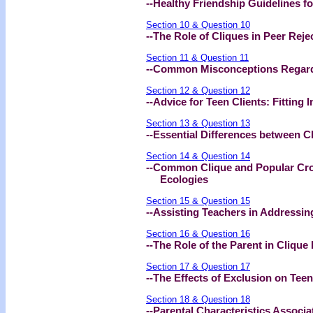
--Healthy Friendship Guidelines fo
Section 10 & Question 10
--The Role of Cliques in Peer Rej
Section 11 & Question 11
--Common Misconceptions Regardi
Section 12 & Question 12
--Advice for Teen Clients: Fitting I
Section 13 & Question 13
--Essential Differences between C
Section 14 & Question 14
--Common Clique and Popular Cro
Ecologies
Section 15 & Question 15
--Assisting Teachers in Addressin
Section 16 & Question 16
--The Role of the Parent in Clique
Section 17 & Question 17
--The Effects of Exclusion on Tee
Section 18 & Question 18
--Parental Characteristics Associa