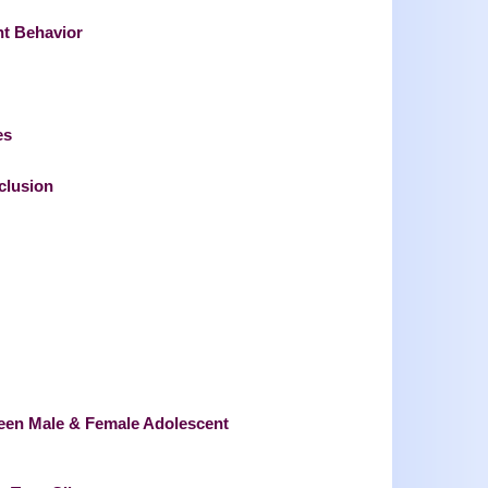
nt Behavior
es
clusion
ween Male & Female Adolescent