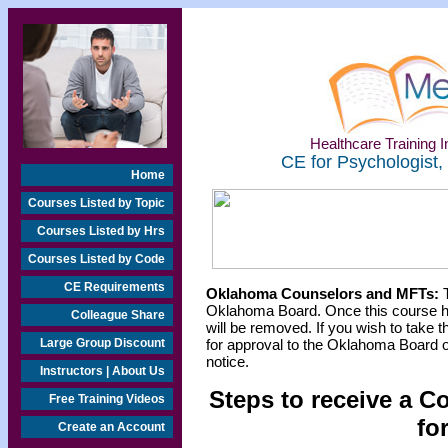
Healthcare Training In
CE for Psychologist,
Home
Courses Listed by Topic
Courses Listed by Hrs
Courses Listed by Code
CE Requirements
Oklahoma Counselors and MFTs:
T
Oklahoma Board. Once this course h
Colleague Share
will be removed. If you wish to take t
Large Group Discount
for approval to the Oklahoma Board o
notice.
Instructors | About Us
Steps to receive a C
Free Training Videos
fo
Create an Account