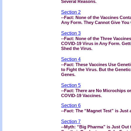
Several Reasons.
Section 2
--Fact: None of the Vaccines Cont
Any Form. They Cannot Give You
Section 3
--Fact: None of the Three Vaccines
COVID-19 Virus in Any Form. Gett
Shed the Virus.
Section 4
--Fact: These Vaccines Use Genet
to Fight the Virus. But the Genet
Genes.
Section 5
--Fact: There are No Microchips or
COVID-19 Vaccines.
Section 6
--Fact: The “Magnet Test” is Just a
Section 7
--Myth: “Big Pharma” is Just Out