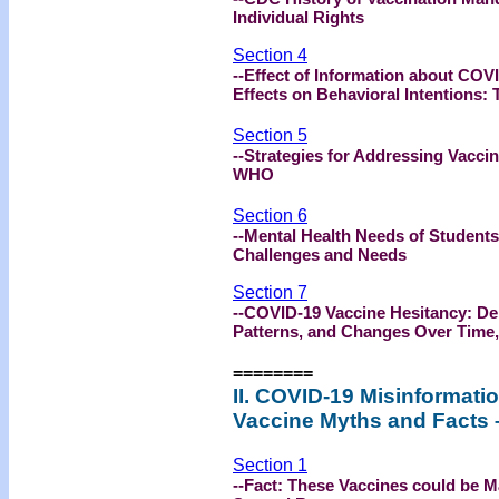
Individual Rights
Section 4
--Effect of Information about COV
Effects on Behavioral Intentions:
Section 5
--Strategies for Addressing Vacci
WHO
Section 6
--Mental Health Needs of Students
Challenges and Needs
Section 7
--COVID-19 Vaccine Hesitancy: D
Patterns, and Changes Over Time
========
II. COVID-19 Misinformati
Vaccine Myths and Facts 
Section 1
--Fact: These Vaccines could be Ma