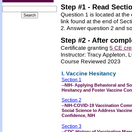
Step #1 - Read Secti
Question 1 is located at the
link found at the end of Sec
2. Answer question 2 and so
Step #2 -
After compl
Certificate granting
5 CE cre
Instructor: Tracy Appleton
Course Reviewed 2023
I. Vaccine Hesitancy
Section 1
--NIH- Applying Behavioral and So
Hesitancy and Foster Vaccine Con
Section 2
--NIH-COVID-19 Vaccination Comm
Social Science to Address Vaccin
Confidence, NIH
Section 3
--CDC History of Vaccination Mand