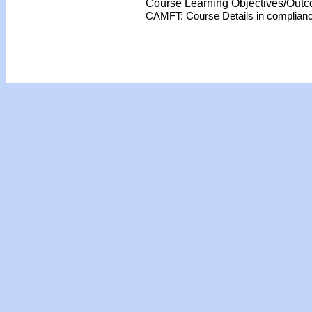
Course Learning Objectives/Out
CAMFT: Course Details in complian