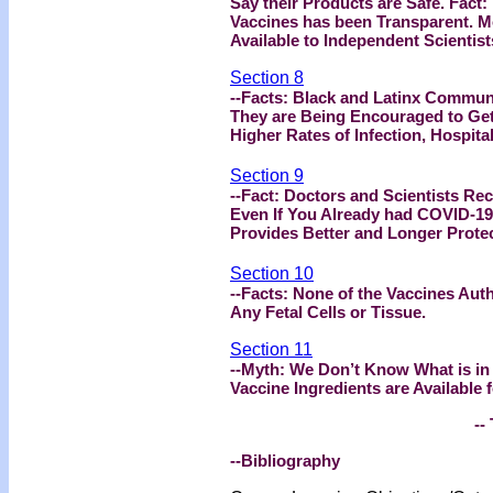
Say their Products are Safe. Fact
Vaccines has been Transparent. M
Available to Independent Scientist
Section 8
--Facts: Black and Latinx Communi
They are Being Encouraged to Get
Higher Rates of Infection, Hospit
Section 9
--Fact: Doctors and Scientists R
Even If You Already had COVID-19.
Provides Better and Longer Protec
Section 10
--Facts: None of the Vaccines Auth
Any Fetal Cells or Tissue.
Section 11
--Myth: We Don’t Know What is in
Vaccine Ingredients are Available 
-- 
--Bibliography