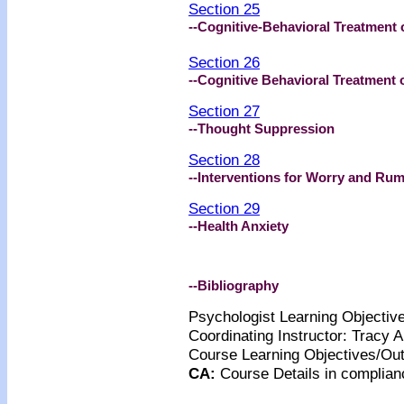
Section 25
--Cognitive-Behavioral Treatment 
Section 26
--Cognitive Behavioral Treatment 
Section 27
--Thought Suppression
Section 28
--Interventions for Worry and Rum
Section 29
--Health Anxiety
--Bibliography
Psychologist Learning Objecti
Coordinating Instructor: Tracy
Course Learning Objectives/O
CA
:
Course Details
in complian