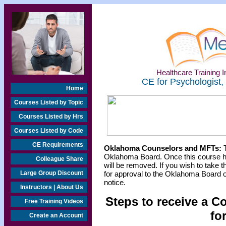
Healthcare Training In
CE for Psychologist,
Home
Courses Listed by Topic
Courses Listed by Hrs
Courses Listed by Code
CE Requirements
Oklahoma Counselors and MFTs:
T
Oklahoma Board. Once this course h
Colleague Share
will be removed. If you wish to take t
Large Group Discount
for approval to the Oklahoma Board o
notice.
Instructors | About Us
Steps to receive a C
Free Training Videos
fo
Create an Account