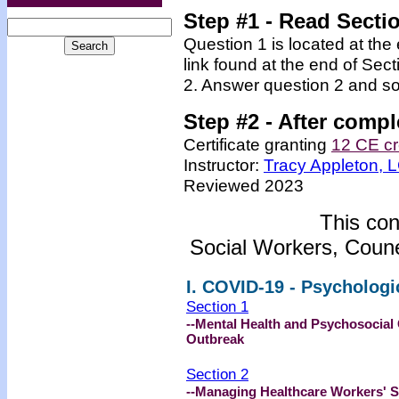
Step #1 - Read Secti
Question 1 is located at the
link found at the end of Sec
2. Answer question 2 and so
Step #2 -
After compl
Certificate granting
12 CE cr
Instructor:
Tracy Appleton,
Reviewed 2023
This con
Social Workers, Coune
I. COVID-19 - Psycholog
Section 1
--Mental Health and Psychosocial
Outbreak
Section 2
--Managing Healthcare Workers' S