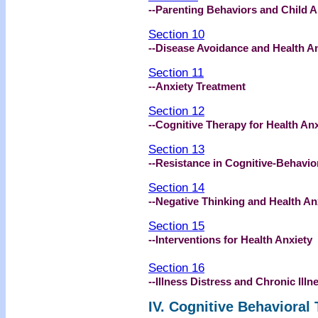
--Parenting Behaviors and Child A
Section 10
--Disease Avoidance and Health A
Section 11
--Anxiety Treatment
Section 12
--Cognitive Therapy for Health Anx
Section 13
--Resistance in Cognitive-Behavio
Section 14
--Negative Thinking and Health An
Section 15
--Interventions for Health Anxiety
Section 16
--Illness Distress and Chronic Illn
IV. Cognitive Behavioral