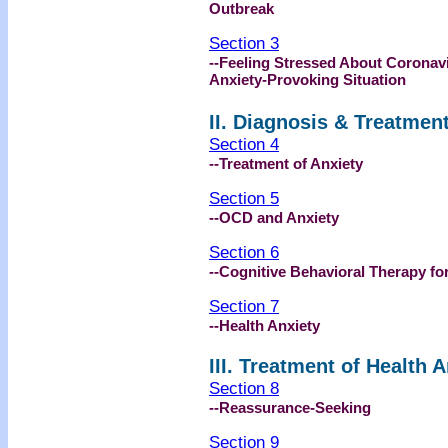
Outbreak
Section 3
--Feeling Stressed About Coronav
Anxiety-Provoking Situation
II. Diagnosis & Treatmen
Section 4
--Treatment of Anxiety
Section 5
--OCD and Anxiety
Section 6
--Cognitive Behavioral Therapy fo
Section 7
--Health Anxiety
III. Treatment of Health 
Section 8
--Reassurance-Seeking
Section 9