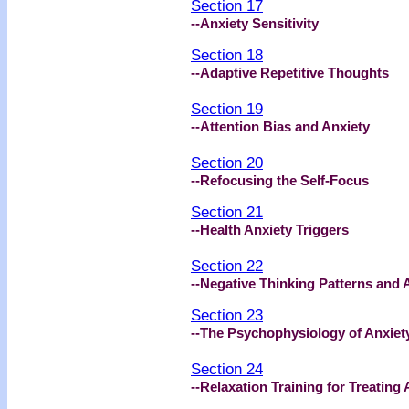
Section 17
--Anxiety Sensitivity
Section 18
--Adaptive Repetitive Thoughts
Section 19
--Attention Bias and Anxiety
Section 20
--Refocusing the Self-Focus
Section 21
--Health Anxiety Triggers
Section 22
--Negative Thinking Patterns and 
Section 23
--The Psychophysiology of Anxiet
Section 24
--Relaxation Training for Treating 