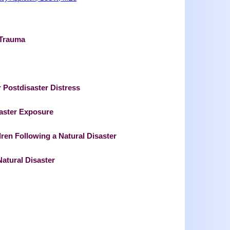
 Trauma
r Postdisaster Distress
aster Exposure
ren Following a Natural Disaster
Natural Disaster