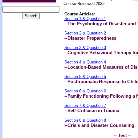
Course Reviewed 2023
Course Articles:
Section 1 & Question 1
--The Psychology of Disaster and
Section 2 & Question 2
--Disaster Preparedness
Section 3 & Question 3
--Cognitive Behavioral Therapy fo
Section 4 & Question 4
--Location-Based Measures of Dis
Section 5 & Question 5
--Posttraumatic Response to Child
Section 6 & Question 6
--Family Functioning Following a 
Section 7 & Question 7
--Self-Criticism in Trauma
Section 8 & Question 8
--Crisis and Disaster Counseling
-- Test --