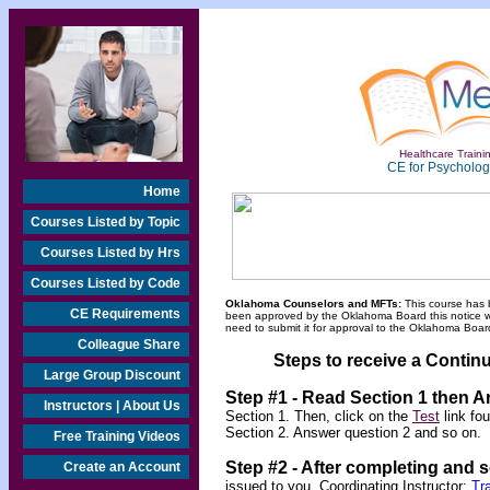
Healthcare Trainin
CE for Psychologi
Home
Courses Listed by Topic
Courses Listed by Hrs
Courses Listed by Code
Oklahoma Counselors and MFTs:
This course has 
CE Requirements
been approved by the Oklahoma Board this notice will
need to submit it for approval to the Oklahoma Board
Colleague Share
Steps to receive a Continu
Large Group Discount
Step #1 - Read Section 1 then 
Instructors | About Us
Section 1. Then, click on the
Test
link fo
Section 2. Answer question 2 and so on.
Free Training Videos
Step #2 -
After completing and 
Create an Account
issued to you.
Coordinating Instructor:
Tr