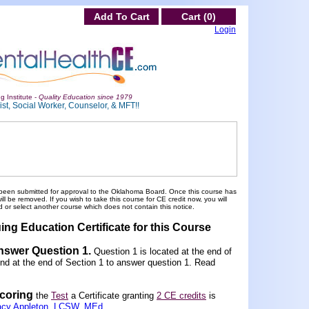
Add To Cart
Cart (0)
Login
g Institute -
Quality Education since 1979
st, Social Worker, Counselor, & MFT!!
been submitted for approval to the Oklahoma Board. Once this course has
 be removed. If you wish to take this course for CE credit now, you will
 or select another course which does not contain this notice.
ing Education Certificate for this Course
Answer Question 1
.
Question 1 is located at the end of
und at the end of Section 1 to answer question 1. Read
scoring
the
Test
a Certificate granting
2 CE credits
is
acy Appleton, LCSW, MEd