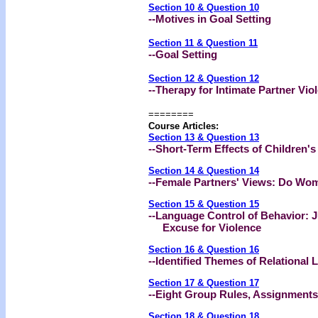
Section 10 & Question 10
--Motives in Goal Setting
Section 11 & Question 11
--Goal Setting
Section 12 & Question 12
--Therapy for Intimate Partner Vio
========
Course Articles:
Section 13 & Question 13
--Short-Term Effects of Children'
Section 14 & Question 14
--Female Partners' Views: Do Wom
Section 15 & Question 15
--Language Control of Behavior: 
Excuse for Violence
Section 16 & Question 16
--Identified Themes of Relational 
Section 17 & Question 17
--Eight Group Rules, Assignment
Section 18 & Question 18