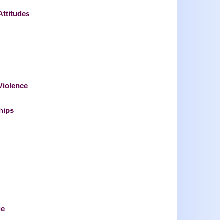
Attitudes
 Violence
hips
ge