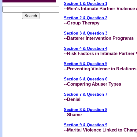
Section 1 & Question 1
--
Men's Intimate Partner Violence 
Section 2 & Question 2
--Group Therapy
Section 3 & Question 3
--Batterer Intervention Programs
Section 4 & Question 4
--Risk Factors in Intimate Partner
Section 5 & Question 5
--Preventing Violence in Relations
Section 6 & Question 6
--
Comparing Abuser Types
Section 7 & Question 7
--Denial
Section 8 & Question 8
--Shame
Section 9 & Question 9
--Marital Violence Linked to Chan