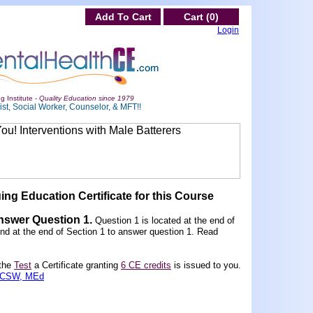
Add To Cart
Cart (0)
Login
g Institute -
Quality Education since 1979
st, Social Worker, Counselor, & MFT!!
ing Education Certificate for this Course
Answer Question 1
.
Question 1 is located at the end of
und at the end of Section 1 to answer question 1. Read
 the
Test
a Certificate granting
6 CE credits
is issued to you.
 LCSW, MEd