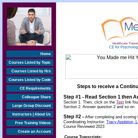
Healthcare Trainin
CE for Psychologi
Home
Courses Listed by Topic
Courses Listed by Hrs
Courses Listed by Code
Steps to receive a Continu
CE Requirements
Step #1 - Read Section 1 then 
Colleague Share
Section 1. Then, click on the
Test
link fo
Large Group Discount
Section 2. Answer question 2 and so on.
Instructors | About Us
Step #2 -
After completing and scoring
Coordinating Instructor:
Tracy Appleton,
Free Training Videos
Course Reviewed 2023
Create an Account
Course Transcripts: