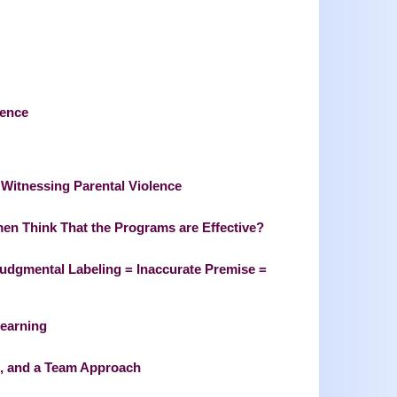
lence
s Witnessing Parental Violence
en Think That the Programs are Effective?
Judgmental Labeling = Inaccurate Premise =
Learning
s, and a Team Approach