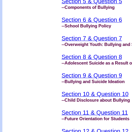
Section 5 & Question 5
--Components of Bullying
Section 6 & Question 6
--School Bullying Policy
Section 7 & Question 7
--Overweight Youth: Bullying and 
Section 8 & Question 8
--Adolescent Suicide as a Result o
Section 9 & Question 9
--Bullying and Suicide Ideation
Section 10 & Question 10
--Child Disclosure about Bullying
Section 11 & Question 11
--Future Orientation for Students
Section 12 & Question 12