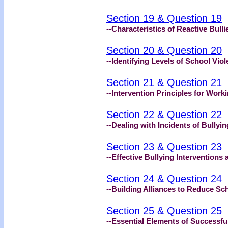
Section 19 & Question 19
--Characteristics of Reactive Bull
Section 20 & Question 20
--Identifying Levels of School Vio
Section 21 & Question 21
--Intervention Principles for Work
Section 22 & Question 22
--Dealing with Incidents of Bullyin
Section 23 & Question 23
--Effective Bullying Interventions
Section 24 & Question 24
--Building Alliances to Reduce Sc
Section 25 & Question 25
--Essential Elements of Successf