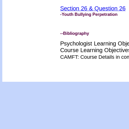
Section 26 & Question 26
-Youth Bullying Perpetration
--Bibliography
Psychologist Learning Obj
Course Learning Objectiv
CAMFT: Course Details in co