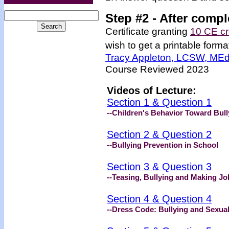
Step #2 -
After compl
Certificate granting
10 CE cr
wish to get a printable format
Tracy Appleton, LCSW, ME
Course Reviewed 2023
Videos of Lecture:
Section 1 & Question 1
--Children's Behavior Toward Bull
Section 2 & Question 2
--Bullying Prevention in School
Section 3 & Question 3
--Teasing, Bullying and Making Jo
Section 4 & Question 4
--Dress Code: Bullying and Sexua