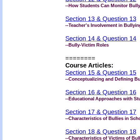
--How Students Can Monitor Bull
Section 13 & Question 13
--Teacher's Involvement in Bullyin
Section 14 & Question 14
--Bully-Victim Roles
========
Course Articles:
Section 15 & Question 15
--Conceptualizing and Defining Bu
Section 16 & Question 16
--Educational Approaches with Stu
Section 17 & Question 17
--Characteristics of Bullies in Sch
Section 18 & Question 18
--Characteristics of Victims of Bul