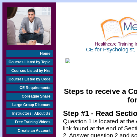
Healthcare Training In
CE for Psychologist,
Home
Courses Listed by Topic
Courses Listed by Hrs
Courses Listed by Code
CE Requirements
Steps to receive a C
Colleague Share
fo
Large Group Discount
Step #1 - Read Secti
Instructors | About Us
Question 1 is located at the
Free Training Videos
link found at the end of Sec
Create an Account
2. Answer question 2 and so