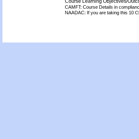
Course Learning Objectives/Out
CAMFT: Course Details in complian
NAADAC: If you are taking this 10