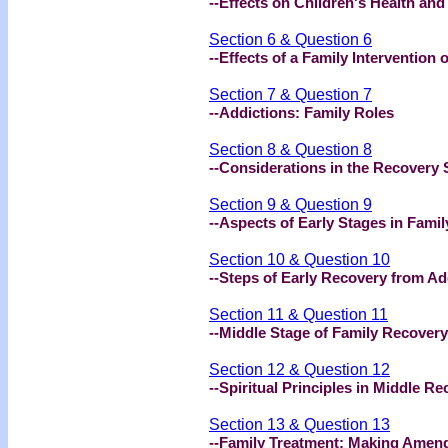
--Effects on Children's Health an
Section 6 & Question 6
--Effects of a Family Intervention
Section 7 & Question 7
--Addictions: Family Roles
Section 8 & Question 8
--Considerations in the Recovery 
Section 9 & Question 9
--Aspects of Early Stages in Fami
Section 10 & Question 10
--Steps of Early Recovery from Ad
Section 11 & Question 11
--Middle Stage of Family Recovery
Section 12 & Question 12
--Spiritual Principles in Middle R
Section 13 & Question 13
--Family Treatment: Making Amen