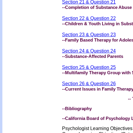
Section 21 & Question 21
--Completion of Substance Abuse
Section 22 & Question 22
--Children & Youth Living in Subs
Section 23 & Question 23
--Family Based Therapy for Adole
Section 24 & Question 24
--Substance-Affected Parents
Section 25 & Question 25
--Multifamily Therapy Group with
Section 26 & Question 26
--Current Issues in Family Therap
-- 
--Bibliography
--California Board of Psychology
Psychologist Learning Objective