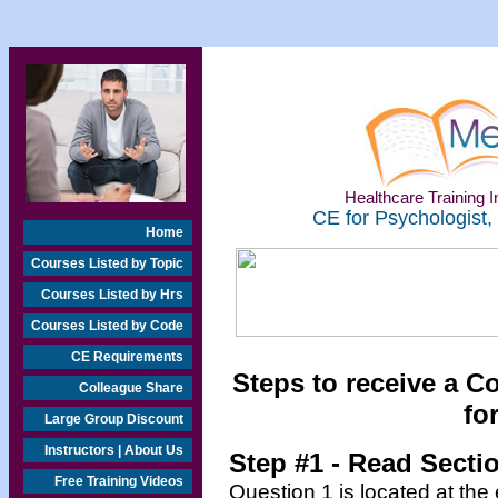
Healthcare Training In
CE for Psychologist,
Home
Courses Listed by Topic
Courses Listed by Hrs
Courses Listed by Code
CE Requirements
Steps to receive a C
Colleague Share
fo
Large Group Discount
Instructors | About Us
Step #1 - Read Secti
Free Training Videos
Question 1 is located at the