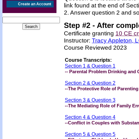
Create an Account
link found at the end of Sec
2. Answer question 2 and so
Step #2 -
After compl
Certificate granting
10 CE cr
Instructor:
Tracy Appleton,
Course Reviewed 2023
Course Transcripts:
Section 1 & Question 1
-- Parental Problem Drinking and 
Section 2 & Question 2
--The Protective Role of Parenting
Section 3 & Question 3
--The Mediating Role of Family E
Section 4 & Question 4
--Conflict in Couples with Substa
Section 5 & Question 5