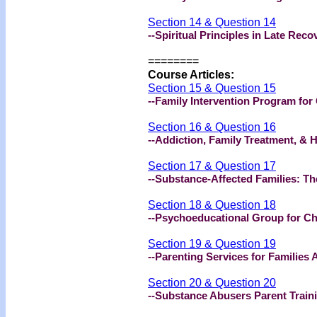
Section 14 & Question 14
--Spiritual Principles in Late Re
========
Course Articles:
Section 15 & Question 15
--Family Intervention Program for
Section 16 & Question 16
--Addiction, Family Treatment, & 
Section 17 & Question 17
--Substance-Affected Families: T
Section 18 & Question 18
--Psychoeducational Group for Ch
Section 19 & Question 19
--Parenting Services for Families
Section 20 & Question 20
--Substance Abusers Parent Traini