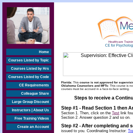
Healthcare Trainin
CE for Psychologi
Home
Courses Listed by Topic
Courses Listed by Hrs
Courses Listed by Code
Florida:
This
course is not approved for supervisio
CE Requirements
Oklahoma Counselors and MFTs:
This course is n
courses must be accrued in a face-to-face setting.
Colleague Share
Steps to receive a Continu
Large Group Discount
Step #1 - Read Section 1 then 
Instructors | About Us
Section 1. Then, click on the
Test
link fo
Section 2. Answer question 2 and so on.
Free Training Videos
Step #2 -
After completing and 
Create an Account
issued to you. Coordinating Instructor:
Tr