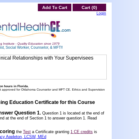
Add To Cart
Cart (0)
Login
g Institute -
Quality Education since 1979
st, Social Worker, Counselor, & MFT!!
n hours in Florida.
ot approved for Oklahoma Counselor and MFT CE. Ethics and Supervision
ing Education Certificate for this Course
Answer Question 1
.
Question 1 is located at the end of
und at the end of Section 1 to answer question 1. Read
scoring
the
Test
a Certificate granting
1 CE credits
is
acy Appleton, LCSW, MEd