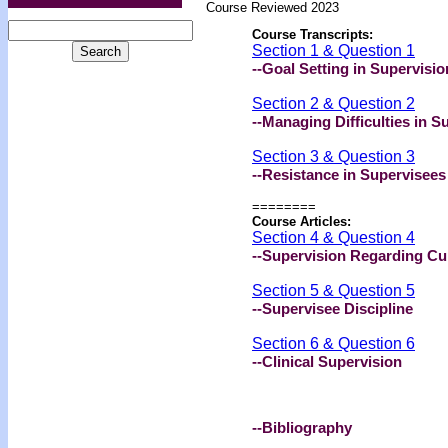
Course Reviewed 2023
Course Transcripts:
Section 1 & Question 1
--Goal Setting in Supervisio
Section 2 & Question 2
--Managing Difficulties in S
Section 3 & Question 3
--Resistance in Supervisees
========
Course Articles:
Section 4 & Question 4
--Supervision Regarding Cu
Section 5 & Question 5
--Supervisee Discipline
Section 6 & Question 6
--Clinical Supervision
--Bibliography