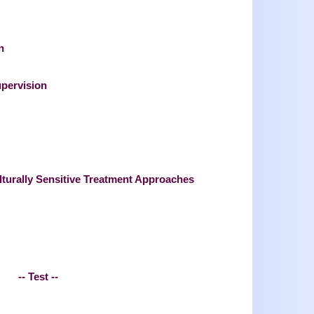
n
upervision
lturally Sensitive Treatment Approaches
-- Test --