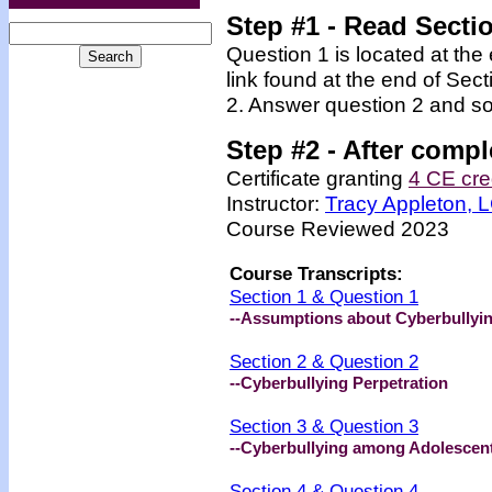
Step #1 - Read Secti
Question 1 is located at the
link found at the end of Sec
2. Answer question 2 and so
Step #2 -
After compl
Certificate granting
4 CE cre
Instructor:
Tracy Appleton,
Course Reviewed 2023
Course Transcripts:
Section 1 & Question 1
--Assumptions about Cyberbullyi
Section 2 & Question 2
--Cyberbullying Perpetration
Section 3 & Question 3
--Cyberbullying among Adolescen
Section 4 & Question 4