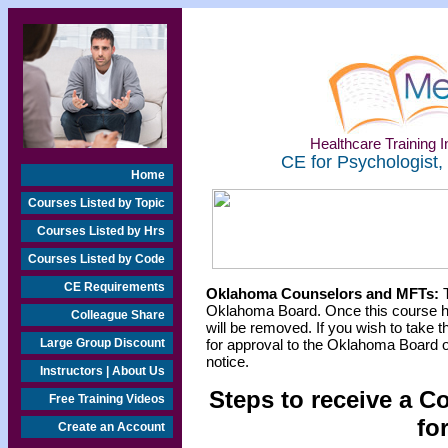
Healthcare Training In
CE for Psychologist,
Home
Courses Listed by Topic
Courses Listed by Hrs
Courses Listed by Code
CE Requirements
Oklahoma Counselors and MFTs:
T
Oklahoma Board. Once this course h
Colleague Share
will be removed. If you wish to take t
Large Group Discount
for approval to the Oklahoma Board o
notice.
Instructors | About Us
Steps to receive a C
Free Training Videos
fo
Create an Account