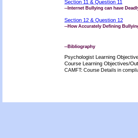
Section 11 & Question 11
--Internet Bullying can have Dea
Section 12 & Question 12
--How Accurately Defining Bullyin
--Bibliography
Psychologist Learning Objecti
Course Learning Objectives/O
CAMFT: Course Details in compl