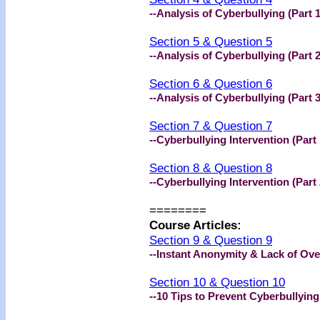
--Analysis of Cyberbullying (Part 1
Section 5 & Question 5
--Analysis of Cyberbullying (Part 2
Section 6 & Question 6
--Analysis of Cyberbullying (Part 3
Section 7 & Question 7
--Cyberbullying Intervention (Part 
Section 8 & Question 8
--Cyberbullying Intervention (Part 
========
Course Articles:
Section 9 & Question 9
--Instant Anonymity & Lack of Ove
Section 10 & Question 10
--10 Tips to Prevent Cyberbullying