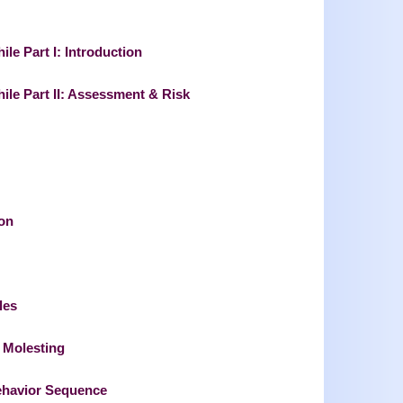
ile Part I: Introduction
hile Part II: Assessment & Risk
on
les
d Molesting
Behavior Sequence