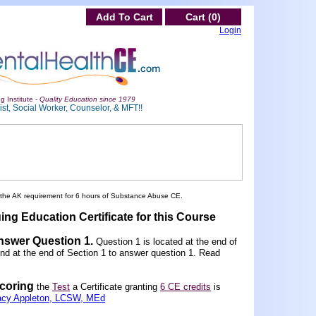
Add To Cart
Cart (0)
Login
g Institute -
Quality Education since 1979
st, Social Worker, Counselor, & MFT!!
 the AK requirement for 6 hours of Substance Abuse CE.
ing Education Certificate for this Course
Answer Question 1
.
Question 1 is located at the end of
und at the end of Section 1 to answer question 1. Read
scoring
the
Test
a Certificate granting
6 CE credits
is
acy Appleton, LCSW, MEd