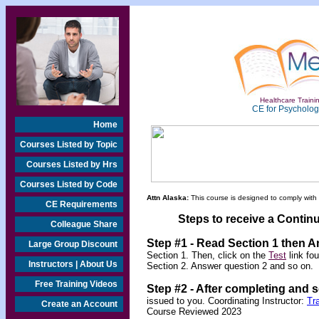
Healthcare Trainin
CE for Psychologi
Home
Courses Listed by Topic
Courses Listed by Hrs
Courses Listed by Code
Attn Alaska:
This course is designed to comply with
CE Requirements
Steps to receive a Continu
Colleague Share
Step #1 - Read Section 1 then 
Large Group Discount
Section 1. Then, click on the
Test
link fo
Instructors | About Us
Section 2. Answer question 2 and so on.
Free Training Videos
Step #2 -
After completing and 
issued to you.
Coordinating Instructor:
Tr
Create an Account
Course Reviewed 2023