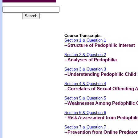
Course Transcripts:
Section 1 & Question 1
--Structure of Pedophilic Interest
Section 2 & Question 2
--Analyses of Pedophilia
Section 3 & Question 3
--Understanding Pedophilic Child
Section 4 & Question 4
--Correlates of Sexual Offending 
Section 5 & Question 5
--Weaknesses Among Pedophilic C
Section 6 & Question 6
--Risk Assessment from Pedophili
Section 7 & Question 7
--Prevention from Online Predator