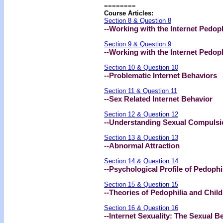
========
Course Articles:
Section 8 & Question 8
--Working with the Internet Pedoph
Section 9 & Question 9
--Working with the Internet Pedop
Section 10 & Question 10
--Problematic Internet Behaviors
Section 11 & Question 11
--Sex Related Internet Behavior
Section 12 & Question 12
--Understanding Sexual Compulsi
Section 13 & Question 13
--Abnormal Attraction
Section 14 & Question 14
--Psychological Profile of Pedophi
Section 15 & Question 15
--Theories of Pedophilia and Chil
Section 16 & Question 16
--Internet Sexuality: The Sexual 