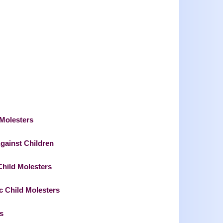
 Molesters
Against Children
hild Molesters
c Child Molesters
s